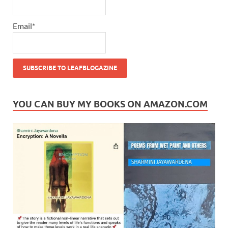
Email*
YOU CAN BUY MY BOOKS ON AMAZON.COM