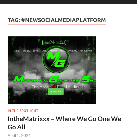
TAG:
#NEWSOCIALMEDIAPLATFORM
IN THE SPOTLIGHT
IntheMatrixxx – Where We Go One We
Go All
April 1, 2021