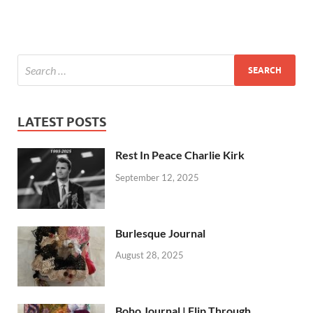
LATEST POSTS
Rest In Peace Charlie Kirk
September 12, 2025
Burlesque Journal
August 28, 2025
Boho Journal | Flip Through