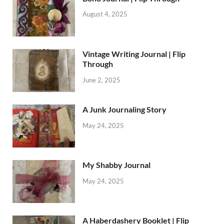
August 4, 2025
Vintage Writing Journal | Flip
Through
June 2, 2025
A Junk Journaling Story
May 24, 2025
My Shabby Journal
May 24, 2025
A Haberdashery Booklet | Flip