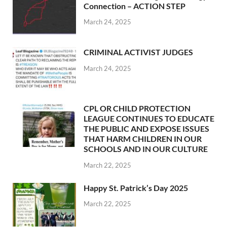
Connection – ACTION STEP
March 24, 2025
CRIMINAL ACTIVIST JUDGES
March 24, 2025
CPL OR CHILD PROTECTION
LEAGUE CONTINUES TO EDUCATE
THE PUBLIC AND EXPOSE ISSUES
THAT HARM CHILDREN IN OUR
SCHOOLS AND IN OUR CULTURE
March 22, 2025
Happy St. Patrick’s Day 2025
March 22, 2025