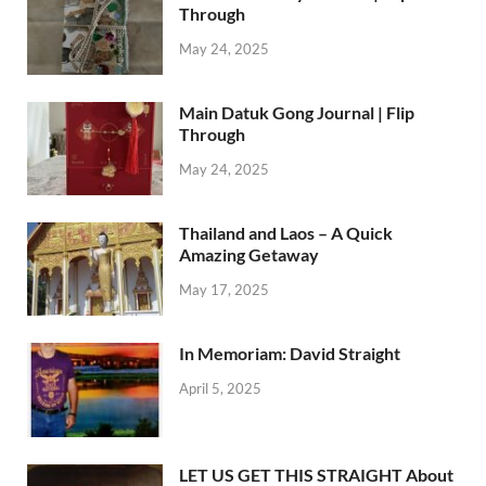
Through
May 24, 2025
Main Datuk Gong Journal | Flip
Through
May 24, 2025
Thailand and Laos – A Quick
Amazing Getaway
May 17, 2025
In Memoriam: David Straight
April 5, 2025
LET US GET THIS STRAIGHT About