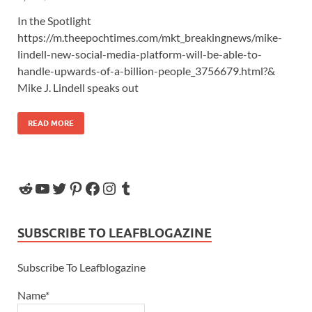
In the Spotlight
https://m.theepochtimes.com/mkt_breakingnews/mike-
lindell-new-social-media-platform-will-be-able-to-
handle-upwards-of-a-billion-people_3756679.html?&
Mike J. Lindell speaks out
READ MORE
SUBSCRIBE TO LEAFBLOGAZINE
Subscribe To Leafblogazine
Name*