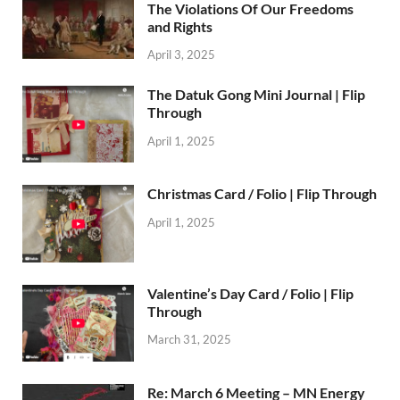
The Violations Of Our Freedoms
and Rights
April 3, 2025
The Datuk Gong Mini Journal | Flip
Through
April 1, 2025
Christmas Card / Folio | Flip Through
April 1, 2025
Valentine’s Day Card / Folio | Flip
Through
March 31, 2025
Re: March 6 Meeting – MN Energy