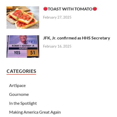
TOAST WITH TOMATO
February 27, 2025
JFK, Jr. confirmed as HHS Secretary
February 16, 2025
CATEGORIES
ArtSpace
Gournome
In the Spotlight
Making America Great Again