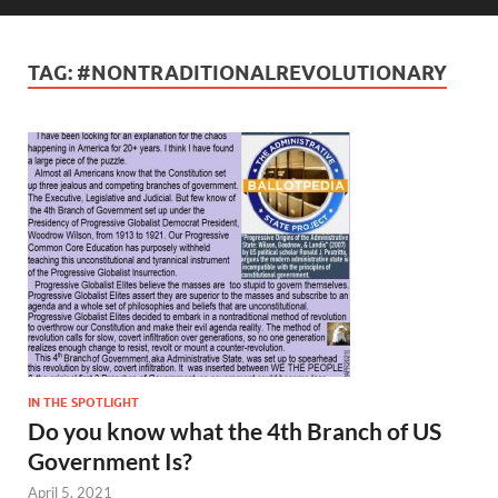
TAG:
#NONTRADITIONALREVOLUTIONARY
IN THE SPOTLIGHT
Do you know what the 4th Branch of US
Government Is?
April 5, 2021