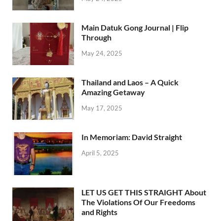
Main Datuk Gong Journal | Flip
Through
May 24, 2025
Thailand and Laos – A Quick
Amazing Getaway
May 17, 2025
In Memoriam: David Straight
April 5, 2025
LET US GET THIS STRAIGHT About
The Violations Of Our Freedoms
and Rights