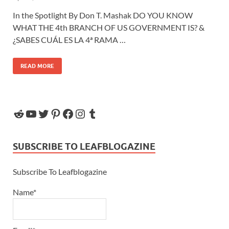
In the Spotlight By Don T. Mashak DO YOU KNOW
WHAT THE 4th BRANCH OF US GOVERNMENT IS? &
¿SABES CUÁL ES LA 4ª RAMA …
READ MORE
SUBSCRIBE TO LEAFBLOGAZINE
Subscribe To Leafblogazine
Name*