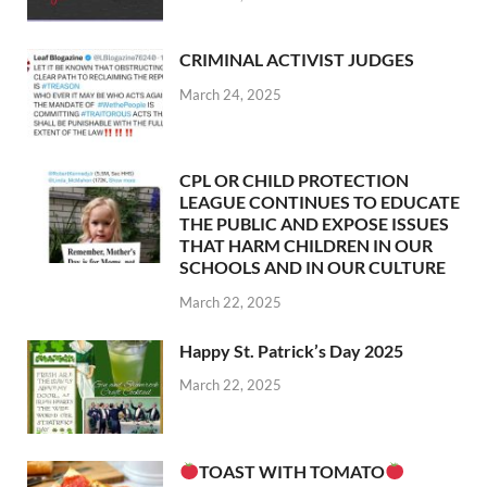
CRIMINAL ACTIVIST JUDGES
March 24, 2025
CPL OR CHILD PROTECTION
LEAGUE CONTINUES TO EDUCATE
THE PUBLIC AND EXPOSE ISSUES
THAT HARM CHILDREN IN OUR
SCHOOLS AND IN OUR CULTURE
March 22, 2025
Happy St. Patrick’s Day 2025
March 22, 2025
TOAST WITH TOMATO