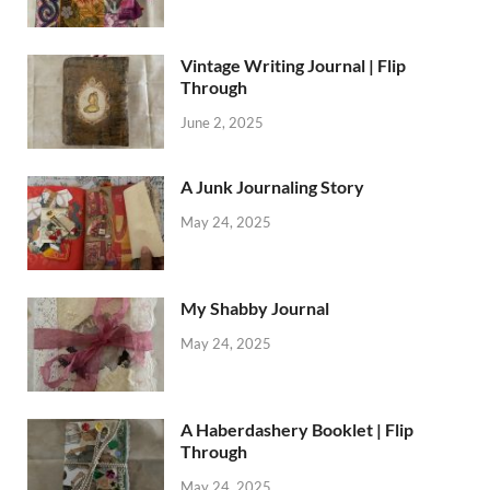
Vintage Writing Journal | Flip
Through
June 2, 2025
A Junk Journaling Story
May 24, 2025
My Shabby Journal
May 24, 2025
A Haberdashery Booklet | Flip
Through
May 24, 2025