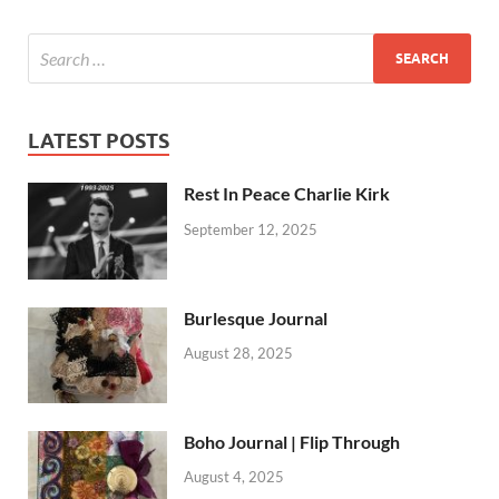
LATEST POSTS
Rest In Peace Charlie Kirk
September 12, 2025
Burlesque Journal
August 28, 2025
Boho Journal | Flip Through
August 4, 2025