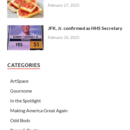
February 27, 2025
JFK, Jr. confirmed as HHS Secretary
February 16, 2025
CATEGORIES
ArtSpace
Gournome
In the Spotlight
Making America Great Again
Odd Bods