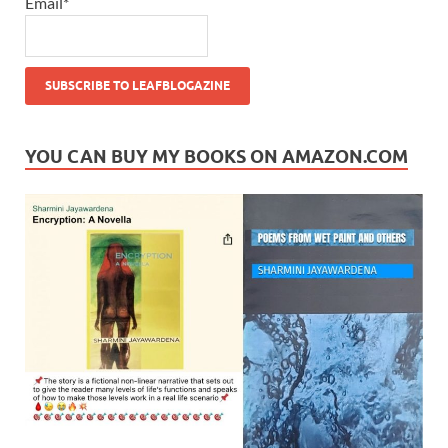
Email*
YOU CAN BUY MY BOOKS ON AMAZON.COM