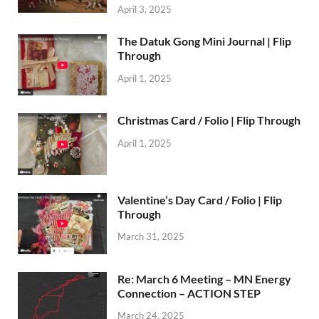
April 3, 2025
The Datuk Gong Mini Journal | Flip
Through
April 1, 2025
Christmas Card / Folio | Flip Through
April 1, 2025
Valentine’s Day Card / Folio | Flip
Through
March 31, 2025
Re: March 6 Meeting – MN Energy
Connection – ACTION STEP
March 24, 2025