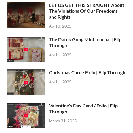
LET US GET THIS STRAIGHT About
The Violations Of Our Freedoms
and Rights
April 3, 2025
The Datuk Gong Mini Journal | Flip
Through
April 1, 2025
Christmas Card / Folio | Flip Through
April 1, 2025
Valentine’s Day Card / Folio | Flip
Through
March 31, 2025