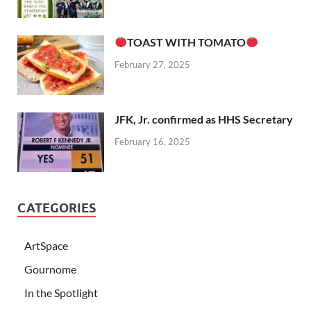
TOAST WITH TOMATO
February 27, 2025
JFK, Jr. confirmed as HHS Secretary
February 16, 2025
CATEGORIES
ArtSpace
Gournome
In the Spotlight