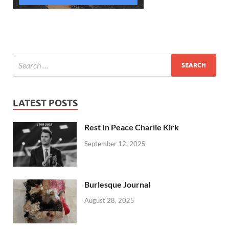
LATEST POSTS
Rest In Peace Charlie Kirk
September 12, 2025
Burlesque Journal
August 28, 2025