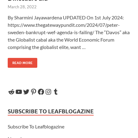
March 28, 2022
By Sharmini Jayawardena UPDATED On 1st July 2024:
https://www.thegatewaypundit.com/2024/07/peter-
sweden-bankrupt-wef-agenda-is-failing/ The “Davos” aka
the Globalist cabal aka the World Economic Forum
comprising the globalist elite, want …
READ MORE
SUBSCRIBE TO LEAFBLOGAZINE
Subscribe To Leafblogazine