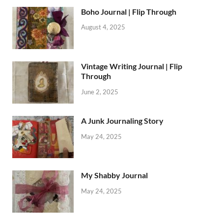
Boho Journal | Flip Through
August 4, 2025
Vintage Writing Journal | Flip
Through
June 2, 2025
A Junk Journaling Story
May 24, 2025
My Shabby Journal
May 24, 2025