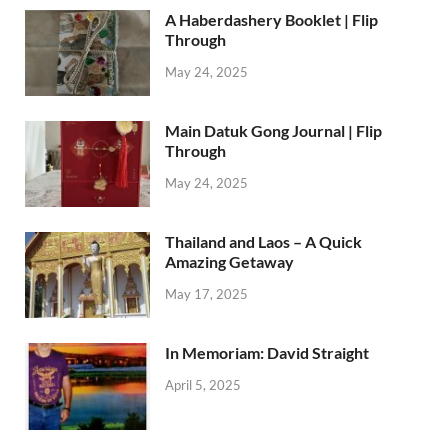
A Haberdashery Booklet | Flip
Through
May 24, 2025
Main Datuk Gong Journal | Flip
Through
May 24, 2025
Thailand and Laos – A Quick
Amazing Getaway
May 17, 2025
In Memoriam: David Straight
April 5, 2025