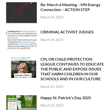
Re: March 6 Meeting – MN Energy
Connection – ACTION STEP
March 24, 2025
CRIMINAL ACTIVIST JUDGES
March 24, 2025
CPL OR CHILD PROTECTION
LEAGUE CONTINUES TO EDUCATE
THE PUBLIC AND EXPOSE ISSUES
THAT HARM CHILDREN IN OUR
SCHOOLS AND IN OUR CULTURE
March 22, 2025
Happy St. Patrick’s Day 2025
March 22, 2025