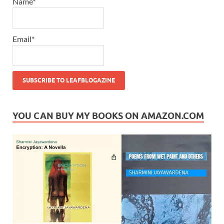
Name*
Email*
YOU CAN BUY MY BOOKS ON AMAZON.COM