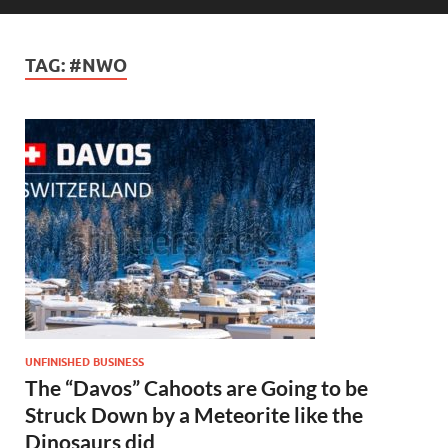
TAG:
#NWO
UNFINISHED BUSINESS
The “Davos” Cahoots are Going to be
Struck Down by a Meteorite like the
Dinosaurs did