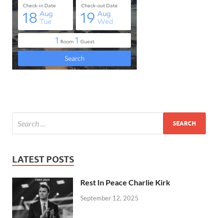
LATEST POSTS
Rest In Peace Charlie Kirk
September 12, 2025