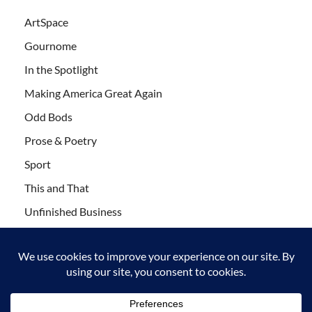
ArtSpace
Gournome
In the Spotlight
Making America Great Again
Odd Bods
Prose & Poetry
Sport
This and That
Unfinished Business
Wanderlust