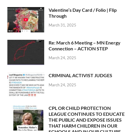
Valentine’s Day Card / Folio | Flip
Through
March 31, 2025
Re: March 6 Meeting – MN Energy
Connection – ACTION STEP
March 24, 2025
CRIMINAL ACTIVIST JUDGES
March 24, 2025
CPL OR CHILD PROTECTION
LEAGUE CONTINUES TO EDUCATE
THE PUBLIC AND EXPOSE ISSUES
THAT HARM CHILDREN IN OUR
SCHOOLS AND IN OUR CULTURE