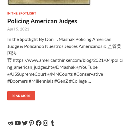
IN THE SPOTLIGHT
Policing American Judges
April 5, 2021
In the Spotlight By Don T. Mashak Policing American
Judge & Policando Nuestros Jeuces Americanos & 监管美
国法
官 https://www.americanthinker.com/blog/2021/04/polici
ng_american_judges.ht@DMashak @YouTube
@USSupremeCourt @MNCourts #Conservative
#Boomers #Millennials #GenZ #College …
READ MORE