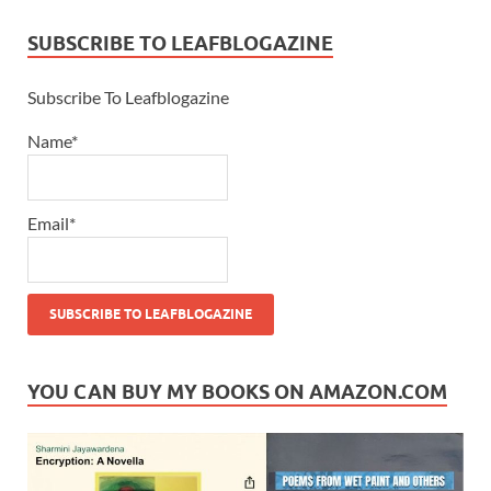
SUBSCRIBE TO LEAFBLOGAZINE
Subscribe To Leafblogazine
Name*
Email*
YOU CAN BUY MY BOOKS ON AMAZON.COM