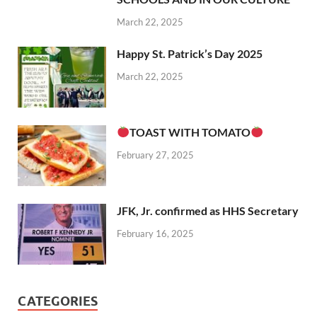
March 22, 2025
Happy St. Patrick’s Day 2025
March 22, 2025
TOAST WITH TOMATO
February 27, 2025
JFK, Jr. confirmed as HHS Secretary
February 16, 2025
CATEGORIES