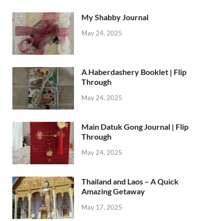
My Shabby Journal
May 24, 2025
A Haberdashery Booklet | Flip
Through
May 24, 2025
Main Datuk Gong Journal | Flip
Through
May 24, 2025
Thailand and Laos – A Quick
Amazing Getaway
May 17, 2025