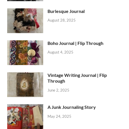
Burlesque Journal
August 28, 2025
Boho Journal | Flip Through
August 4, 2025
Vintage Writing Journal | Flip
Through
June 2, 2025
A Junk Journaling Story
May 24, 2025