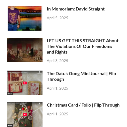
In Memoriam: David Straight
April 5, 2025
LET US GET THIS STRAIGHT About
The Violations Of Our Freedoms
and Rights
April 3, 2025
The Datuk Gong Mini Journal | Flip
Through
April 1, 2025
Christmas Card / Folio | Flip Through
April 1, 2025