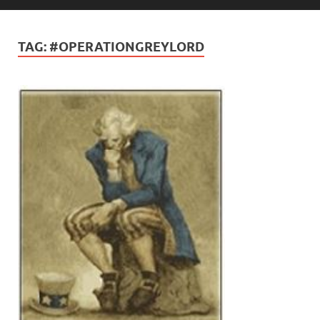
TAG:
#OPERATIONGREYLORD