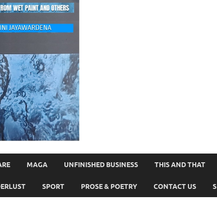
ARE
MAGA
UNFINISHED BUSINESS
THIS AND THAT
ERLUST
SPORT
PROSE & POETRY
CONTACT US
S