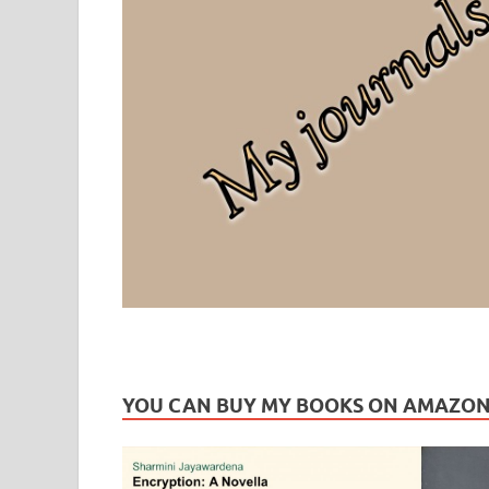
Leaf Blogazine
LEAFBLOGAZINE: Brain Candy For The Senses – Discussi
YOU CAN BUY MY BOOKS ON AMAZO