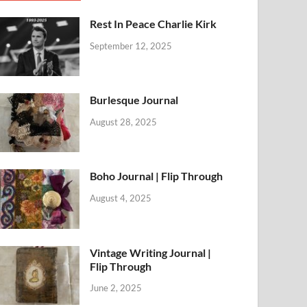
Rest In Peace Charlie Kirk
September 12, 2025
Burlesque Journal
August 28, 2025
Boho Journal | Flip Through
August 4, 2025
Vintage Writing Journal |
Flip Through
June 2, 2025