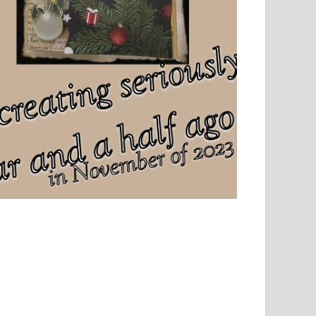
el, sport and creative writing.