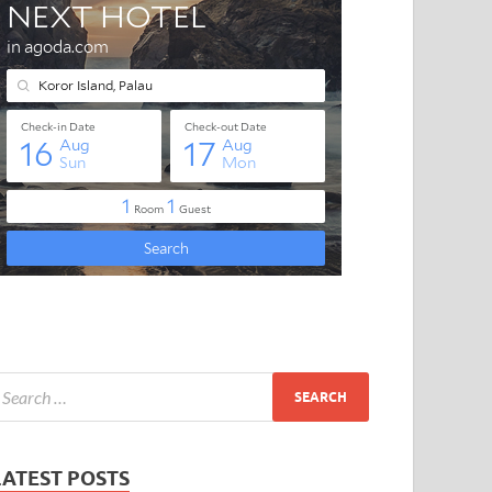
LATEST POSTS