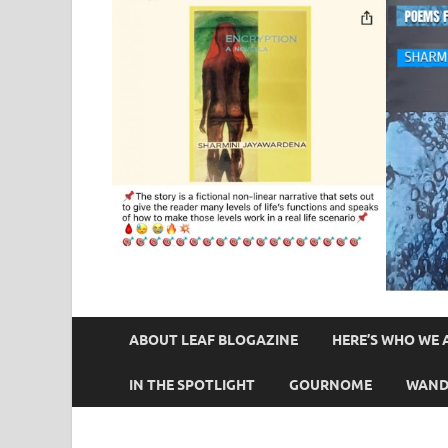
ABOUT LEAF BLOGAZINE
HERE’S WHO WE 
IN THE SPOTLIGHT
GOURNOME
WAND