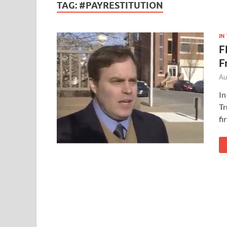
TAG:
#PAYRESTITUTION
IN
F
F
Au
In
Tr
fi