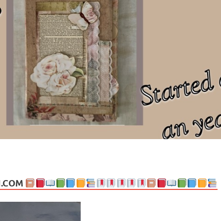
ng politics, people and events. Going on to food, health, the arts, trav
N.COM