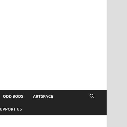
ODD BODS
ARTSPACE
UPPORT US