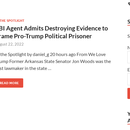
 THE SPOTLIGHT
BI Agent Admits Destroying Evidence to
rame Pro-Trump Political Prisoner
S
gust 22, 2022
 the Spotlight by daniel_g 20 hours ago From We Love
ump Former Arkansas State Senator Jon Woods was the
rst lawmaker in the state …
E
READ MORE