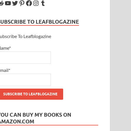
SUBSCRIBE TO LEAFBLOGAZINE
ubscribe To Leafblogazine
Name*
mail*
YOU CAN BUY MY BOOKS ON
AMAZON.COM