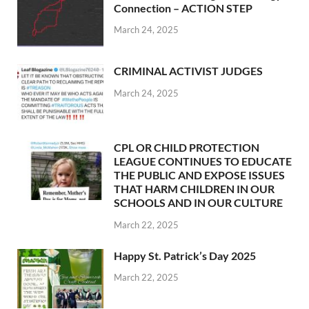
Connection – ACTION STEP
March 24, 2025
CRIMINAL ACTIVIST JUDGES
March 24, 2025
CPL OR CHILD PROTECTION
LEAGUE CONTINUES TO EDUCATE
THE PUBLIC AND EXPOSE ISSUES
THAT HARM CHILDREN IN OUR
SCHOOLS AND IN OUR CULTURE
March 22, 2025
Happy St. Patrick’s Day 2025
March 22, 2025