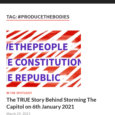
TAG:
#PRODUCETHEBODIES
IN THE SPOTLIGHT
The TRUE Story Behind Storming The
Capitol on 6th January 2021
March 29, 2021