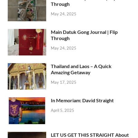
Through
May 24, 2025
Main Datuk Gong Journal | Flip
Through
May 24, 2025
Thailand and Laos – A Quick
Amazing Getaway
May 17, 2025
In Memoriam: David Straight
April 5, 2025
LET US GET THIS STRAIGHT About