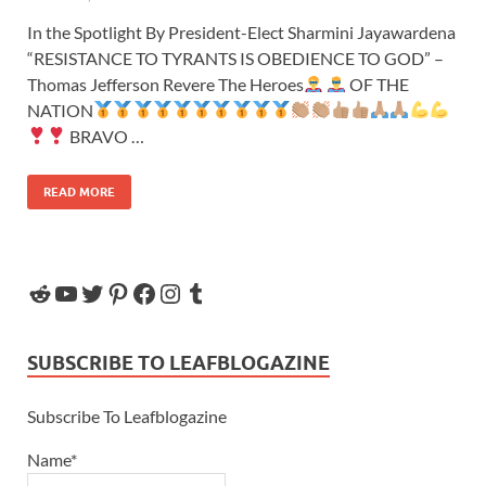
In the Spotlight By President-Elect Sharmini Jayawardena
“RESISTANCE TO TYRANTS IS OBEDIENCE TO GOD” –
Thomas Jefferson Revere The Heroes
OF THE
NATION
BRAVO …
READ MORE
SUBSCRIBE TO LEAFBLOGAZINE
Subscribe To Leafblogazine
Name*