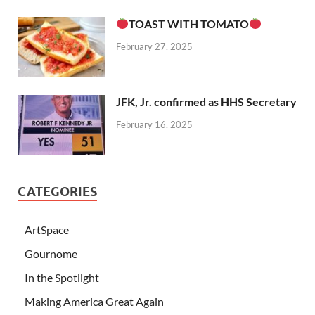
TOAST WITH TOMATO
February 27, 2025
JFK, Jr. confirmed as HHS Secretary
February 16, 2025
CATEGORIES
ArtSpace
Gournome
In the Spotlight
Making America Great Again