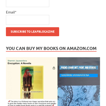
Email*
YOU CAN BUY MY BOOKS ON AMAZON.COM