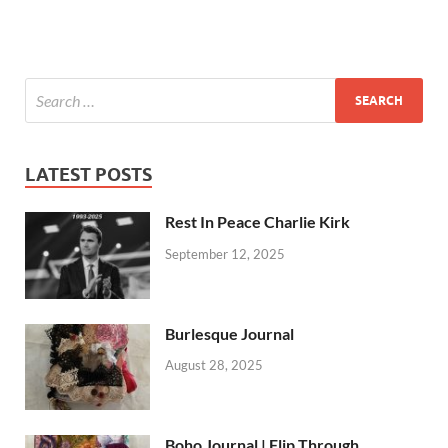
LATEST POSTS
Rest In Peace Charlie Kirk
September 12, 2025
Burlesque Journal
August 28, 2025
Boho Journal | Flip Through