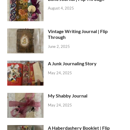
August 4, 2025
Vintage Writing Journal | Flip
Through
June 2, 2025
A Junk Journaling Story
May 24, 2025
My Shabby Journal
May 24, 2025
A Haberdashery Booklet | Flip