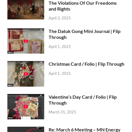
The Violations Of Our Freedoms
and Rights
April 3, 2025
The Datuk Gong Mini Journal | Flip
Through
April 1, 2025
Christmas Card / Folio | Flip Through
April 1, 2025
Valentine’s Day Card / Folio | Flip
Through
March 31, 2025
Re: March 6 Meeting – MN Energy