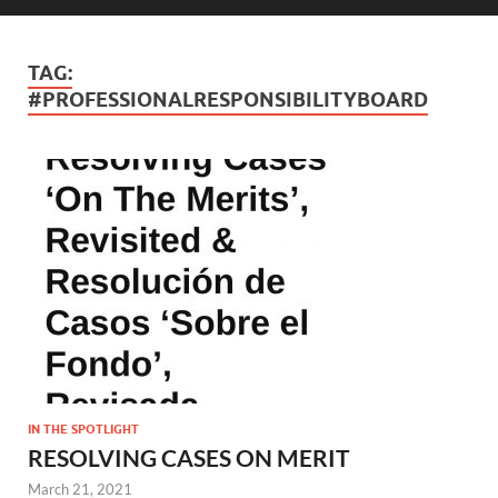
TAG:
#PROFESSIONALRESPONSIBILITYBOARD
IN THE SPOTLIGHT
RESOLVING CASES ON MERIT
March 21, 2021