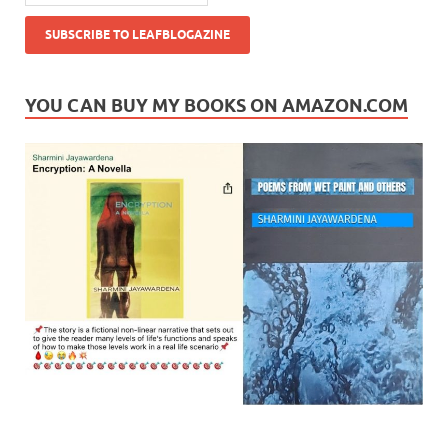
YOU CAN BUY MY BOOKS ON AMAZON.COM