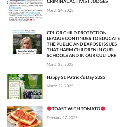
CRIMINAL ACTIVIST JUDGES
March 24, 2025
CPL OR CHILD PROTECTION
LEAGUE CONTINUES TO EDUCATE
THE PUBLIC AND EXPOSE ISSUES
THAT HARM CHILDREN IN OUR
SCHOOLS AND IN OUR CULTURE
March 22, 2025
Happy St. Patrick’s Day 2025
March 22, 2025
TOAST WITH TOMATO
February 27, 2025