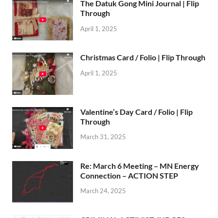
The Datuk Gong Mini Journal | Flip
Through
April 1, 2025
Christmas Card / Folio | Flip Through
April 1, 2025
Valentine’s Day Card / Folio | Flip
Through
March 31, 2025
Re: March 6 Meeting – MN Energy
Connection – ACTION STEP
March 24, 2025