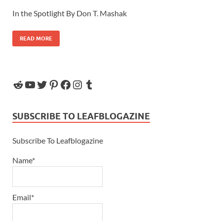
In the Spotlight By Don T. Mashak
READ MORE
SUBSCRIBE TO LEAFBLOGAZINE
Subscribe To Leafblogazine
Name*
Email*