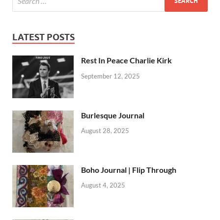
LATEST POSTS
Rest In Peace Charlie Kirk
September 12, 2025
Burlesque Journal
August 28, 2025
Boho Journal | Flip Through
August 4, 2025