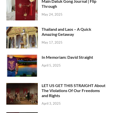
Main Datuk Gong Journal | Flip
Through
May 24, 2025
Thailand and Laos – A Quick
Amazing Getaway
May 17, 2025
In Memoriam: David Straight
April 5, 2025
LET US GET THIS STRAIGHT About
The Violations Of Our Freedoms
and Rights
April 3, 2025