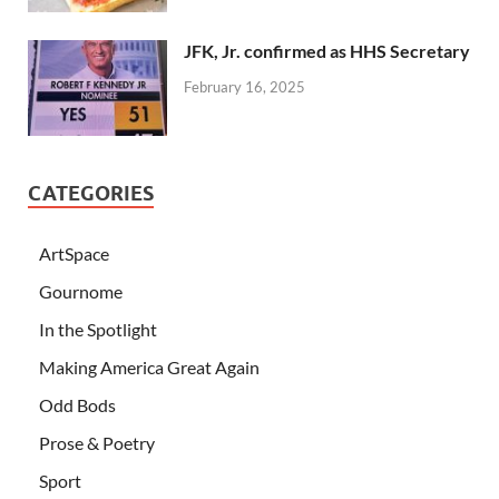
JFK, Jr. confirmed as HHS Secretary
February 16, 2025
CATEGORIES
ArtSpace
Gournome
In the Spotlight
Making America Great Again
Odd Bods
Prose & Poetry
Sport