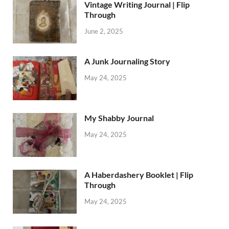
Vintage Writing Journal | Flip
Through
June 2, 2025
A Junk Journaling Story
May 24, 2025
My Shabby Journal
May 24, 2025
A Haberdashery Booklet | Flip
Through
May 24, 2025