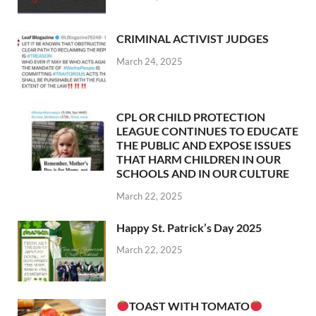
CRIMINAL ACTIVIST JUDGES
March 24, 2025
CPL OR CHILD PROTECTION
LEAGUE CONTINUES TO EDUCATE
THE PUBLIC AND EXPOSE ISSUES
THAT HARM CHILDREN IN OUR
SCHOOLS AND IN OUR CULTURE
March 22, 2025
Happy St. Patrick’s Day 2025
March 22, 2025
TOAST WITH TOMATO