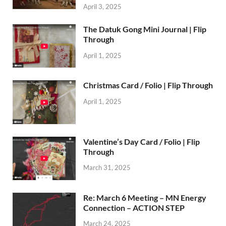
April 3, 2025
The Datuk Gong Mini Journal | Flip
Through
April 1, 2025
Christmas Card / Folio | Flip Through
April 1, 2025
Valentine’s Day Card / Folio | Flip
Through
March 31, 2025
Re: March 6 Meeting – MN Energy
Connection – ACTION STEP
March 24, 2025