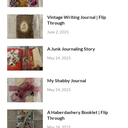
Vintage Writing Journal | Flip
Through
June 2, 2025
A Junk Journaling Story
May 24, 2025
My Shabby Journal
May 24, 2025
A Haberdashery Booklet | Flip
Through
May 24, 2025