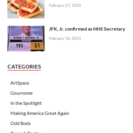
February 27, 2025
JFK, Jr. confirmed as HHS Secretary
February 16, 2025
CATEGORIES
ArtSpace
Gournome
In the Spotlight
Making America Great Again
Odd Bods