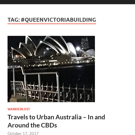
TAG:
#QUEENVICTORIABUILDING
WANDERLUST
Travels to Urban Australia – In and
Around the CBDs
October 17, 2017