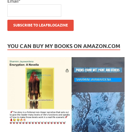
Email*
YOU CAN BUY MY BOOKS ON AMAZON.COM