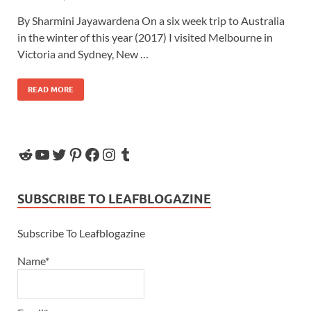
By Sharmini Jayawardena On a six week trip to Australia
in the winter of this year (2017) I visited Melbourne in
Victoria and Sydney, New …
READ MORE
SUBSCRIBE TO LEAFBLOGAZINE
Subscribe To Leafblogazine
Name*