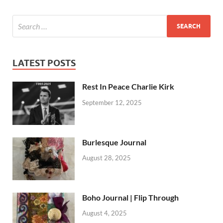
LATEST POSTS
Rest In Peace Charlie Kirk
September 12, 2025
Burlesque Journal
August 28, 2025
Boho Journal | Flip Through
August 4, 2025