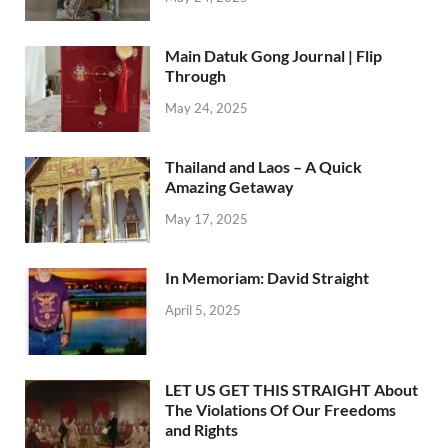
Main Datuk Gong Journal | Flip
Through
May 24, 2025
Thailand and Laos – A Quick
Amazing Getaway
May 17, 2025
In Memoriam: David Straight
April 5, 2025
LET US GET THIS STRAIGHT About
The Violations Of Our Freedoms
and Rights