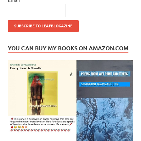
YOU CAN BUY MY BOOKS ON AMAZON.COM