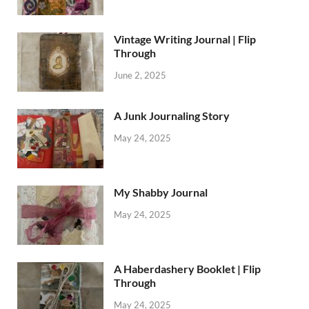
Vintage Writing Journal | Flip
Through
June 2, 2025
A Junk Journaling Story
May 24, 2025
My Shabby Journal
May 24, 2025
A Haberdashery Booklet | Flip
Through
May 24, 2025