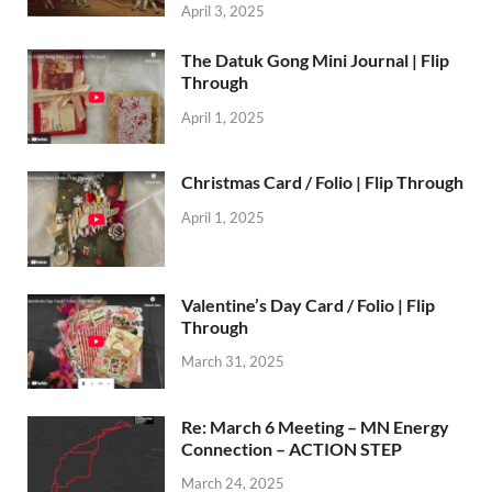
April 3, 2025
The Datuk Gong Mini Journal | Flip
Through
April 1, 2025
Christmas Card / Folio | Flip Through
April 1, 2025
Valentine’s Day Card / Folio | Flip
Through
March 31, 2025
Re: March 6 Meeting – MN Energy
Connection – ACTION STEP
March 24, 2025