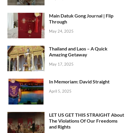
Main Datuk Gong Journal | Flip
Through
May 24, 2025
Thailand and Laos – A Quick
Amazing Getaway
May 17, 2025
In Memoriam: David Straight
April 5, 2025
LET US GET THIS STRAIGHT About
The Violations Of Our Freedoms
and Rights