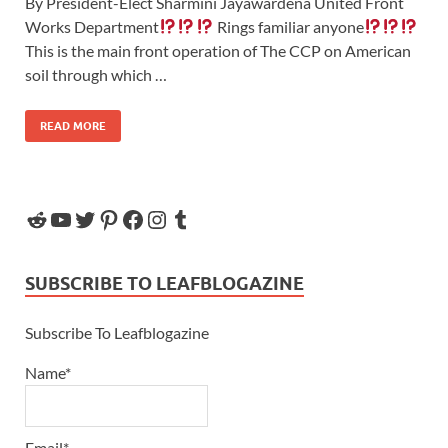
By President-Elect Sharmini Jayawardena United Front
Works Department
Rings familiar anyone
This is the main front operation of The CCP on American
soil through which …
READ MORE
SUBSCRIBE TO LEAFBLOGAZINE
Subscribe To Leafblogazine
Name*
Email*