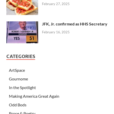
February 27, 2025
JFK, Jr. confirmed as HHS Secretary
February 16, 2025
CATEGORIES
ArtSpace
Gournome
In the Spotlight
Making America Great Again
Odd Bods
Prose & Poetry