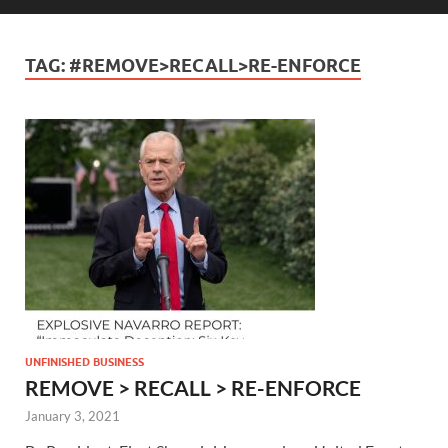
TAG:
#REMOVE>RECALL>RE-ENFORCE
UNFINISHED BUSINESS
REMOVE > RECALL > RE-ENFORCE
January 3, 2021