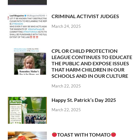
CRIMINAL ACTIVIST JUDGES
March 24, 2025
CPL OR CHILD PROTECTION
LEAGUE CONTINUES TO EDUCATE
THE PUBLIC AND EXPOSE ISSUES
THAT HARM CHILDREN IN OUR
SCHOOLS AND IN OUR CULTURE
March 22, 2025
Happy St. Patrick’s Day 2025
March 22, 2025
TOAST WITH TOMATO