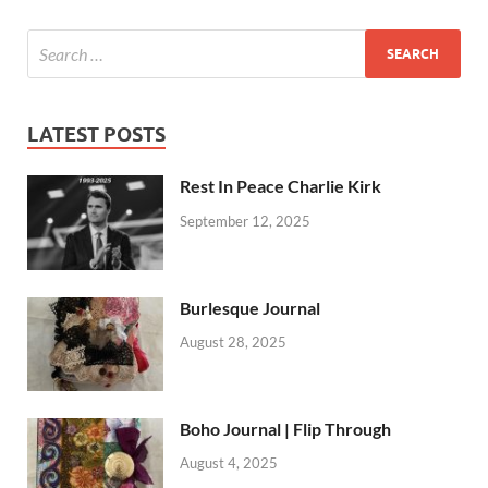
LATEST POSTS
Rest In Peace Charlie Kirk
September 12, 2025
Burlesque Journal
August 28, 2025
Boho Journal | Flip Through
August 4, 2025