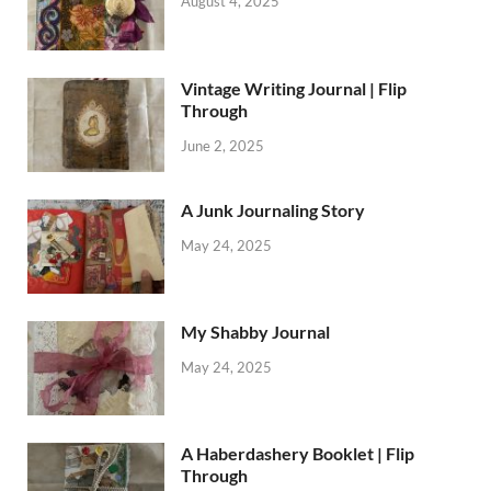
August 4, 2025
Vintage Writing Journal | Flip
Through
June 2, 2025
A Junk Journaling Story
May 24, 2025
My Shabby Journal
May 24, 2025
A Haberdashery Booklet | Flip
Through