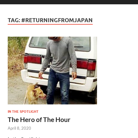
TAG:
#RETURNINGFROMJAPAN
IN THE SPOTLIGHT
The Hero of The Hour
April 8, 2020