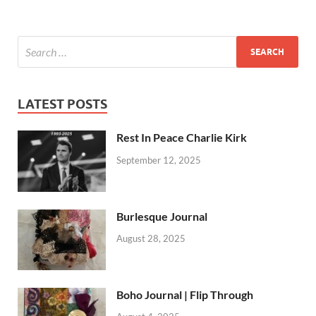
LATEST POSTS
Rest In Peace Charlie Kirk
September 12, 2025
Burlesque Journal
August 28, 2025
Boho Journal | Flip Through