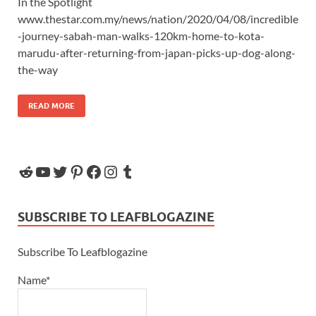
In the Spotlight
www.thestar.com.my/news/nation/2020/04/08/incredible
-journey-sabah-man-walks-120km-home-to-kota-
marudu-after-returning-from-japan-picks-up-dog-along-
the-way
READ MORE
SUBSCRIBE TO LEAFBLOGAZINE
Subscribe To Leafblogazine
Name*