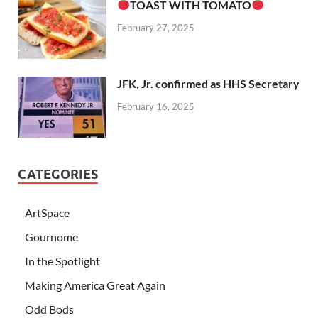
TOAST WITH TOMATO
February 27, 2025
JFK, Jr. confirmed as HHS Secretary
February 16, 2025
CATEGORIES
ArtSpace
Gournome
In the Spotlight
Making America Great Again
Odd Bods