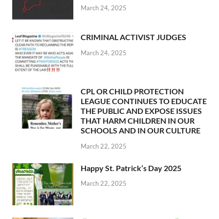
March 24, 2025
CRIMINAL ACTIVIST JUDGES
March 24, 2025
CPL OR CHILD PROTECTION
LEAGUE CONTINUES TO EDUCATE
THE PUBLIC AND EXPOSE ISSUES
THAT HARM CHILDREN IN OUR
SCHOOLS AND IN OUR CULTURE
March 22, 2025
Happy St. Patrick’s Day 2025
March 22, 2025