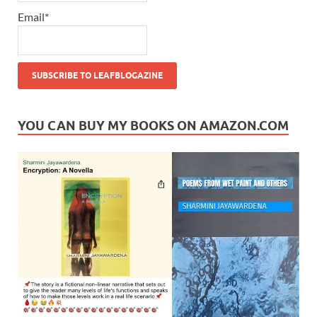
Email*
YOU CAN BUY MY BOOKS ON AMAZON.COM