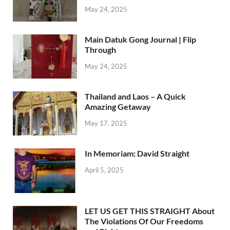
May 24, 2025
Main Datuk Gong Journal | Flip
Through
May 24, 2025
Thailand and Laos – A Quick
Amazing Getaway
May 17, 2025
In Memoriam: David Straight
April 5, 2025
LET US GET THIS STRAIGHT About
The Violations Of Our Freedoms