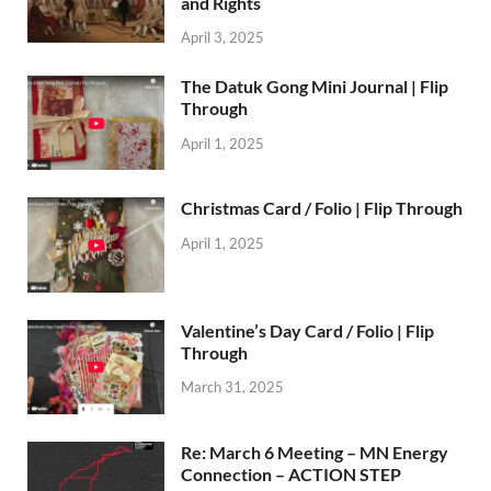
and Rights
April 3, 2025
The Datuk Gong Mini Journal | Flip
Through
April 1, 2025
Christmas Card / Folio | Flip Through
April 1, 2025
Valentine’s Day Card / Folio | Flip
Through
March 31, 2025
Re: March 6 Meeting – MN Energy
Connection – ACTION STEP