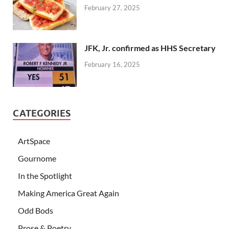
February 27, 2025
JFK, Jr. confirmed as HHS Secretary
February 16, 2025
CATEGORIES
ArtSpace
Gournome
In the Spotlight
Making America Great Again
Odd Bods
Prose & Poetry