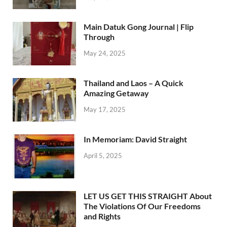
Main Datuk Gong Journal | Flip
Through
May 24, 2025
Thailand and Laos – A Quick
Amazing Getaway
May 17, 2025
In Memoriam: David Straight
April 5, 2025
LET US GET THIS STRAIGHT About
The Violations Of Our Freedoms
and Rights