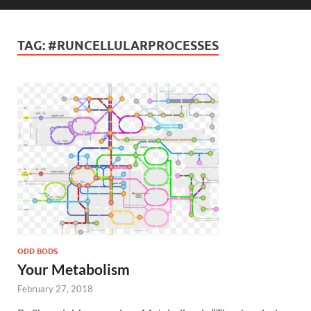
TAG:
#RUNCELLULARPROCESSES
ODD BODS
Your Metabolism
February 27, 2018