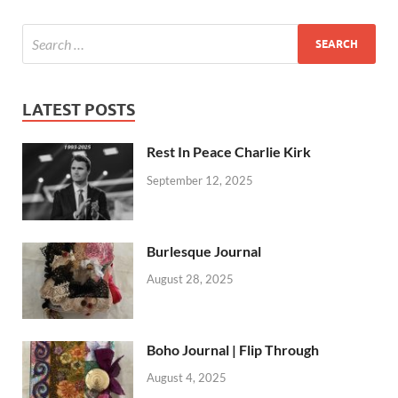
LATEST POSTS
Rest In Peace Charlie Kirk
September 12, 2025
Burlesque Journal
August 28, 2025
Boho Journal | Flip Through
August 4, 2025