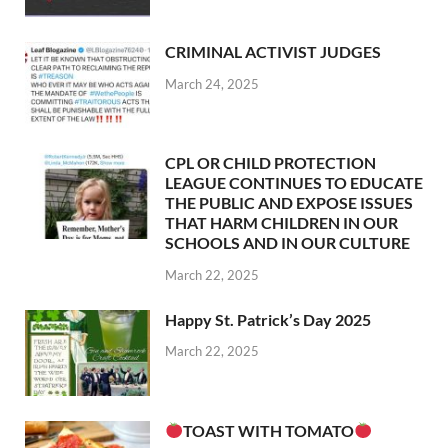
CRIMINAL ACTIVIST JUDGES
March 24, 2025
CPL OR CHILD PROTECTION
LEAGUE CONTINUES TO EDUCATE
THE PUBLIC AND EXPOSE ISSUES
THAT HARM CHILDREN IN OUR
SCHOOLS AND IN OUR CULTURE
March 22, 2025
Happy St. Patrick’s Day 2025
March 22, 2025
TOAST WITH TOMATO