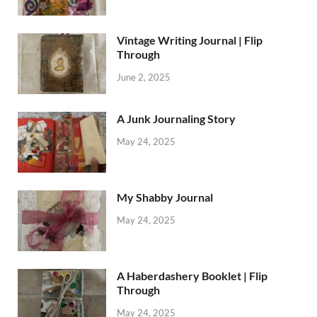
Vintage Writing Journal | Flip
Through
June 2, 2025
A Junk Journaling Story
May 24, 2025
My Shabby Journal
May 24, 2025
A Haberdashery Booklet | Flip
Through
May 24, 2025