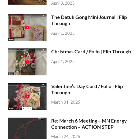
April 3, 2025
The Datuk Gong Mini Journal | Flip
Through
April 1, 2025
Christmas Card / Folio | Flip Through
April 1, 2025
Valentine’s Day Card / Folio | Flip
Through
March 31, 2025
Re: March 6 Meeting – MN Energy
Connection – ACTION STEP
March 24, 2025