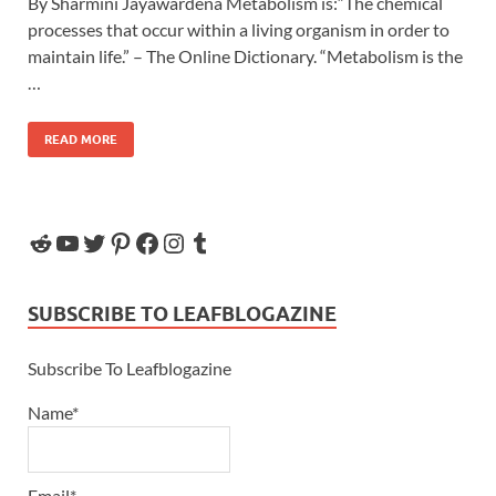
By Sharmini Jayawardena Metabolism is:“The chemical
processes that occur within a living organism in order to
maintain life.” – The Online Dictionary. “Metabolism is the
…
READ MORE
SUBSCRIBE TO LEAFBLOGAZINE
Subscribe To Leafblogazine
Name*
Email*