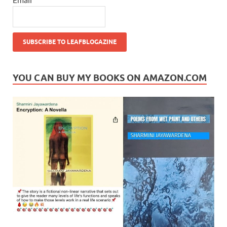
YOU CAN BUY MY BOOKS ON AMAZON.COM