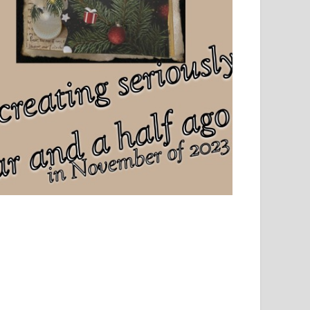
el, sport and creative writing.