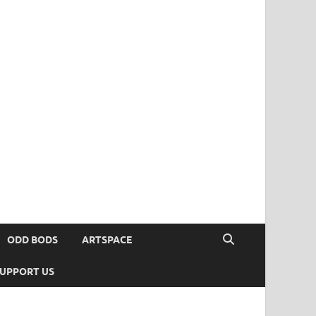
ODD BODS
ARTSPACE
UPPORT US