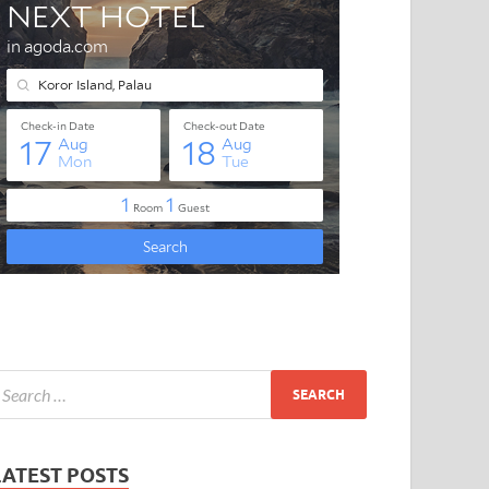
LATEST POSTS