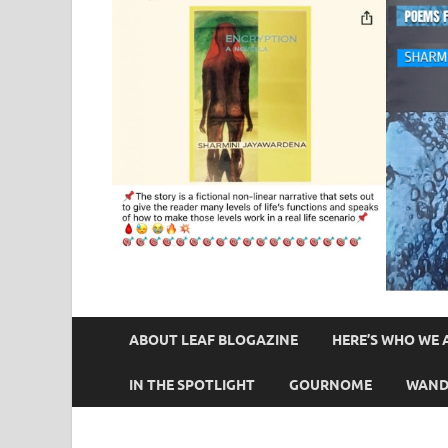
ABOUT LEAF BLOGAZINE
HERE’S WHO WE 
IN THE SPOTLIGHT
GOURNOME
WAND