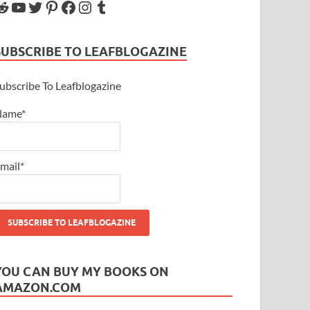
SUBSCRIBE TO LEAFBLOGAZINE
ubscribe To Leafblogazine
Name*
mail*
YOU CAN BUY MY BOOKS ON
AMAZON.COM