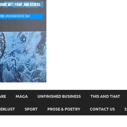
ARE
MAGA
UNFINISHED BUSINESS
THIS AND THAT
ERLUST
SPORT
PROSE & POETRY
CONTACT US
S