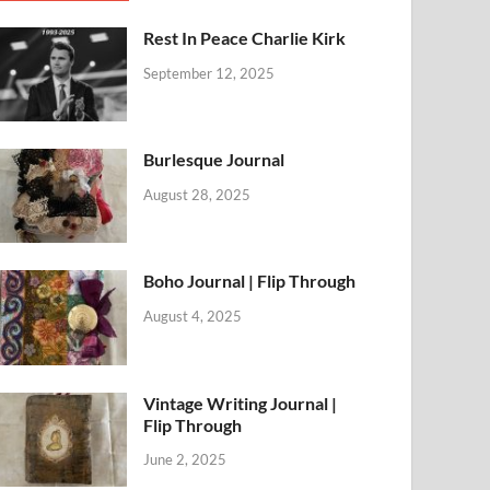
Rest In Peace Charlie Kirk
September 12, 2025
Burlesque Journal
August 28, 2025
Boho Journal | Flip Through
August 4, 2025
Vintage Writing Journal |
Flip Through
June 2, 2025