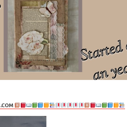
ng politics, people and events. Going on to food, health, the arts, trav
N.COM