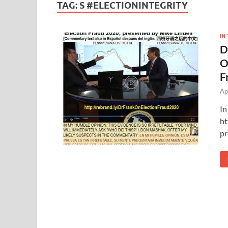
TAG:
S #ELECTIONINTEGRITY
IN
D
O
F
Ap
In
ht
pr