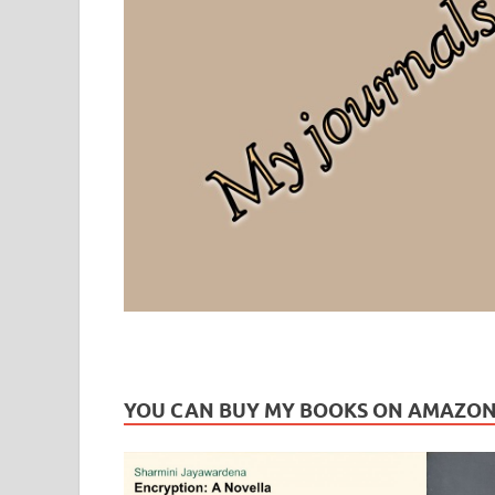
Leaf Blogazine
LEAFBLOGAZINE: Brain Candy For The Senses – Discussi
YOU CAN BUY MY BOOKS ON AMAZO