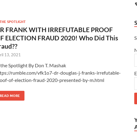
 THE SPOTLIGHT
R FRANK WITH IRREFUTABLE PROOF
F ELECTION FRAUD 2020! Who Did This
S
raud??
ril 13, 2021
 the Spotlight By Don T. Mashak
tps://rumble.com/vfk1o7-dr-douglas-j-franks-irrefutable-
E
oof-of-election-fraud-2020-presented-by-m.html
READ MORE