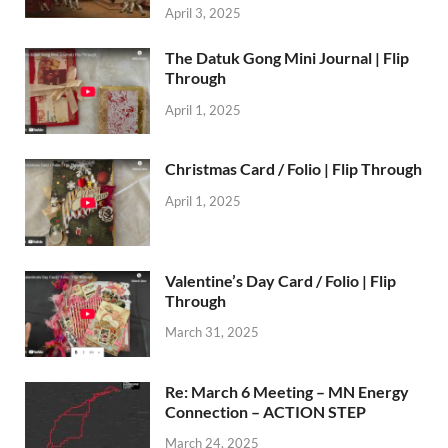
April 3, 2025
The Datuk Gong Mini Journal | Flip
Through
April 1, 2025
Christmas Card / Folio | Flip Through
April 1, 2025
Valentine’s Day Card / Folio | Flip
Through
March 31, 2025
Re: March 6 Meeting – MN Energy
Connection – ACTION STEP
March 24, 2025