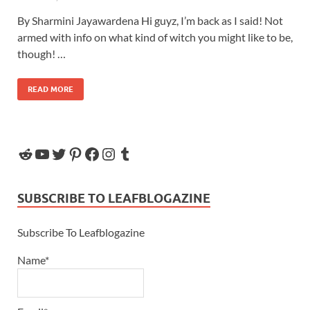
By Sharmini Jayawardena Hi guyz, I’m back as I said! Not
armed with info on what kind of witch you might like to be,
though! …
READ MORE
SUBSCRIBE TO LEAFBLOGAZINE
Subscribe To Leafblogazine
Name*