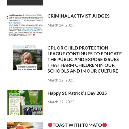
CRIMINAL ACTIVIST JUDGES
March 24, 2025
CPL OR CHILD PROTECTION
LEAGUE CONTINUES TO EDUCATE
THE PUBLIC AND EXPOSE ISSUES
THAT HARM CHILDREN IN OUR
SCHOOLS AND IN OUR CULTURE
March 22, 2025
Happy St. Patrick’s Day 2025
March 22, 2025
TOAST WITH TOMATO