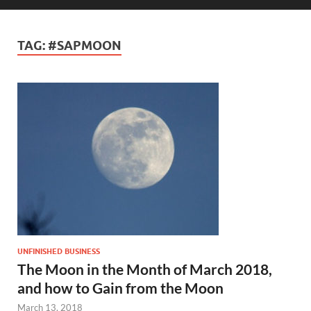
TAG:
#SAPMOON
UNFINISHED BUSINESS
The Moon in the Month of March 2018,
and how to Gain from the Moon
March 13, 2018