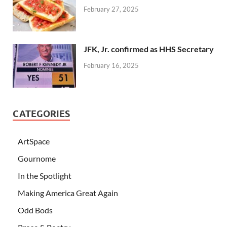
February 27, 2025
JFK, Jr. confirmed as HHS Secretary
February 16, 2025
CATEGORIES
ArtSpace
Gournome
In the Spotlight
Making America Great Again
Odd Bods