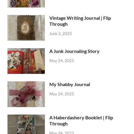
Vintage Writing Journal | Flip
Through
June 2, 2025
A Junk Journaling Story
May 24, 2025
My Shabby Journal
May 24, 2025
A Haberdashery Booklet | Flip
Through
May 24, 2025