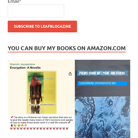
Email*
YOU CAN BUY MY BOOKS ON AMAZON.COM