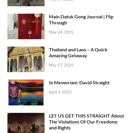
Main Datuk Gong Journal | Flip
Through
May 24, 2025
Thailand and Laos – A Quick
Amazing Getaway
May 17, 2025
In Memoriam: David Straight
April 5, 2025
LET US GET THIS STRAIGHT About
The Violations Of Our Freedoms
and Rights