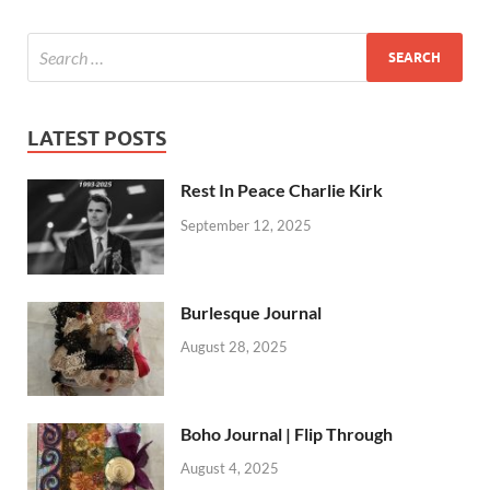
LATEST POSTS
Rest In Peace Charlie Kirk
September 12, 2025
Burlesque Journal
August 28, 2025
Boho Journal | Flip Through
August 4, 2025