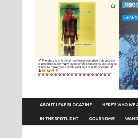
ABOUT LEAF BLOGAZINE
HERE’S WHO WE 
IN THE SPOTLIGHT
GOURNOME
WAND