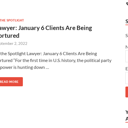
 THE SPOTLIGHT
awyer: January 6 Clients Are Being
ortured
S
ptember 2, 2022
 the Spotlight Lawyer: January 6 Clients Are Being
rtured “For the first time in U.S. history, the political party
 power is hunting down …
E
READ MORE