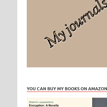
Leaf Blogazine
LEAFBLOGAZINE: Brain Candy For The Senses – Discussi
YOU CAN BUY MY BOOKS ON AMAZO