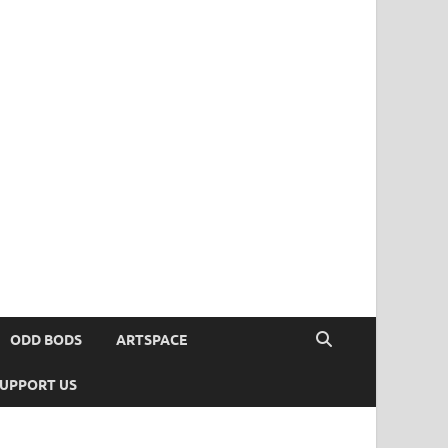
ODD BODS
ARTSPACE
UPPORT US