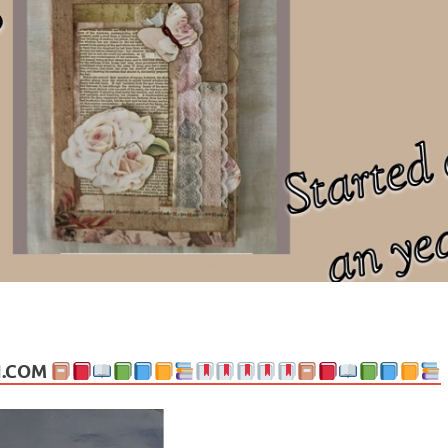
ng politics, people and events. Going on to food, health, the arts, trav
N.COM