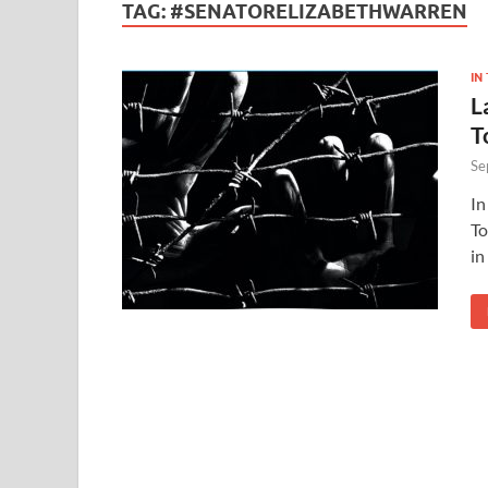
TAG:
#SENATORELIZABETHWARREN
IN
L
T
Se
In
To
in