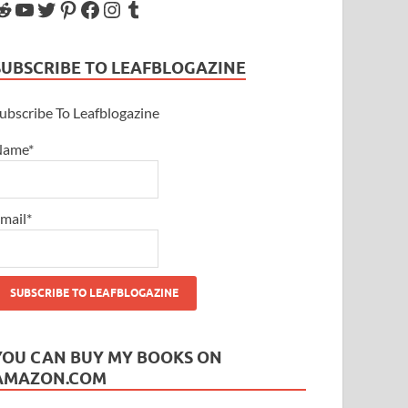
SUBSCRIBE TO LEAFBLOGAZINE
ubscribe To Leafblogazine
Name*
mail*
YOU CAN BUY MY BOOKS ON
AMAZON.COM