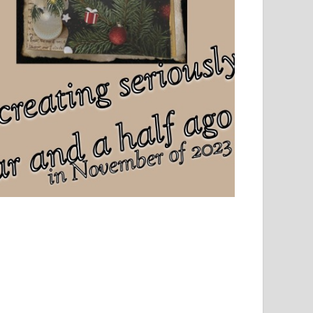
el, sport and creative writing.