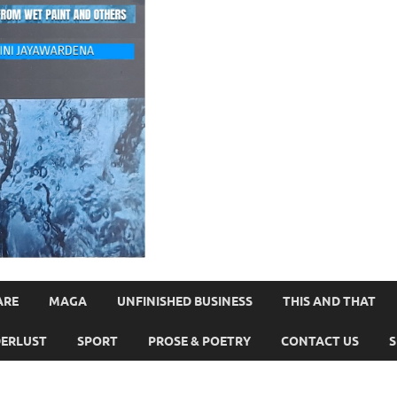
ARE
MAGA
UNFINISHED BUSINESS
THIS AND THAT
ERLUST
SPORT
PROSE & POETRY
CONTACT US
S