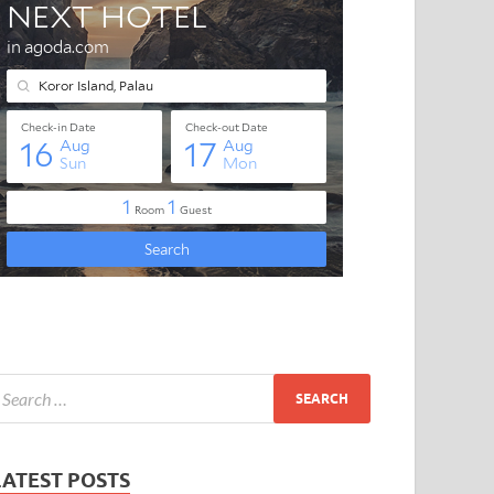
LATEST POSTS