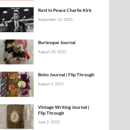
Rest In Peace Charlie Kirk
September 12, 2025
Burlesque Journal
August 28, 2025
Boho Journal | Flip Through
August 4, 2025
Vintage Writing Journal |
Flip Through
June 2, 2025