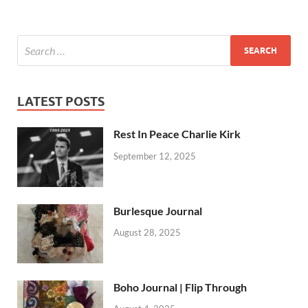
LATEST POSTS
Rest In Peace Charlie Kirk
September 12, 2025
Burlesque Journal
August 28, 2025
Boho Journal | Flip Through