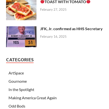
TOAST WITH TOMATO
February 27, 2025
JFK, Jr. confirmed as HHS Secretary
February 16, 2025
CATEGORIES
ArtSpace
Gournome
In the Spotlight
Making America Great Again
Odd Bods