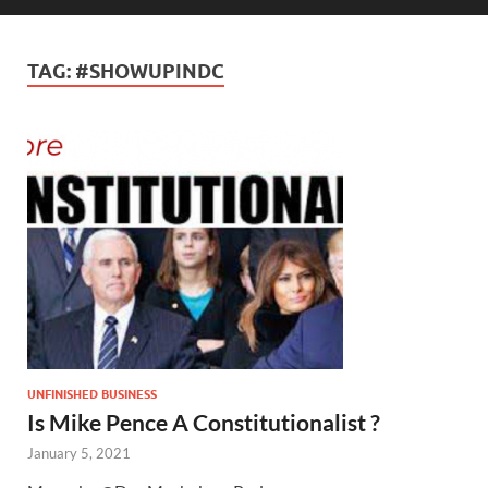
TAG:
#SHOWUPINDC
UNFINISHED BUSINESS
Is Mike Pence A Constitutionalist ?
January 5, 2021