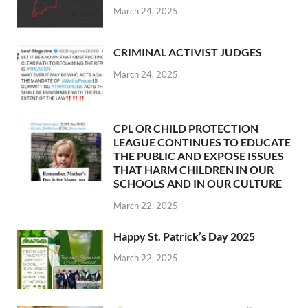
March 24, 2025
CRIMINAL ACTIVIST JUDGES
March 24, 2025
CPL OR CHILD PROTECTION
LEAGUE CONTINUES TO EDUCATE
THE PUBLIC AND EXPOSE ISSUES
THAT HARM CHILDREN IN OUR
SCHOOLS AND IN OUR CULTURE
March 22, 2025
Happy St. Patrick’s Day 2025
March 22, 2025