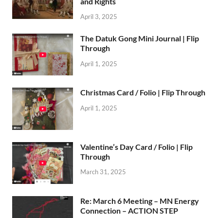
and Rights
April 3, 2025
The Datuk Gong Mini Journal | Flip
Through
April 1, 2025
Christmas Card / Folio | Flip Through
April 1, 2025
Valentine’s Day Card / Folio | Flip
Through
March 31, 2025
Re: March 6 Meeting – MN Energy
Connection – ACTION STEP