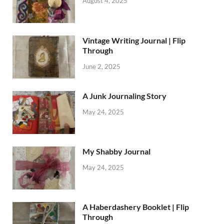
August 4, 2025
Vintage Writing Journal | Flip
Through
June 2, 2025
A Junk Journaling Story
May 24, 2025
My Shabby Journal
May 24, 2025
A Haberdashery Booklet | Flip
Through