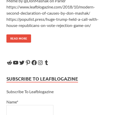
Meme by @DonMashak on Parler
https://www.leafblogazine.com/2018/10/modern-
second-declaration-of-causes-by-don-mashak/
https://populist.press/huge-trump-held-a-call-with-
house-republicans-on-vote-rejection-game-on/
READ MORE
SUBSCRIBE TO LEAFBLOGAZINE
Subscribe To Leafblogazine
Name*