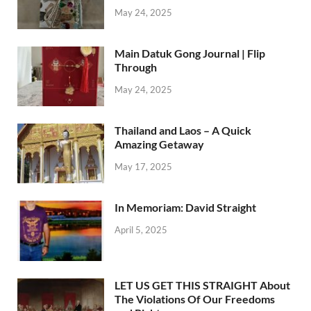
May 24, 2025
Main Datuk Gong Journal | Flip
Through
May 24, 2025
Thailand and Laos – A Quick
Amazing Getaway
May 17, 2025
In Memoriam: David Straight
April 5, 2025
LET US GET THIS STRAIGHT About
The Violations Of Our Freedoms