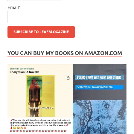
Email*
YOU CAN BUY MY BOOKS ON AMAZON.COM