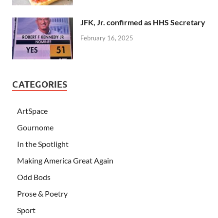
JFK, Jr. confirmed as HHS Secretary
February 16, 2025
CATEGORIES
ArtSpace
Gournome
In the Spotlight
Making America Great Again
Odd Bods
Prose & Poetry
Sport