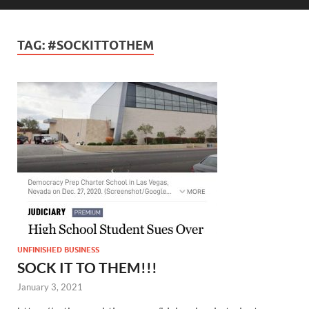
TAG:
#SOCKITTOTHEM
UNFINISHED BUSINESS
SOCK IT TO THEM!!!
January 3, 2021