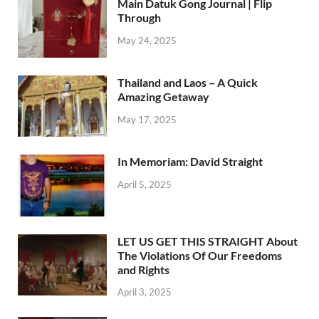
Main Datuk Gong Journal | Flip
Through
May 24, 2025
Thailand and Laos – A Quick
Amazing Getaway
May 17, 2025
In Memoriam: David Straight
April 5, 2025
LET US GET THIS STRAIGHT About
The Violations Of Our Freedoms
and Rights
April 3, 2025