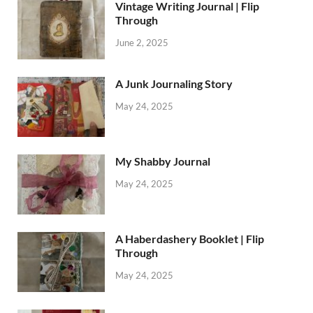
Vintage Writing Journal | Flip
Through
June 2, 2025
A Junk Journaling Story
May 24, 2025
My Shabby Journal
May 24, 2025
A Haberdashery Booklet | Flip
Through
May 24, 2025