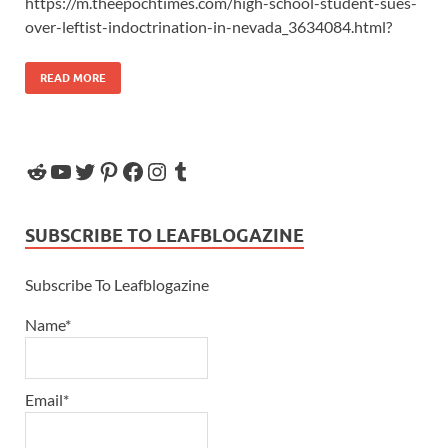
https://m.theepochtimes.com/high-school-student-sues-
over-leftist-indoctrination-in-nevada_3634084.html?
READ MORE
SUBSCRIBE TO LEAFBLOGAZINE
Subscribe To Leafblogazine
Name*
Email*