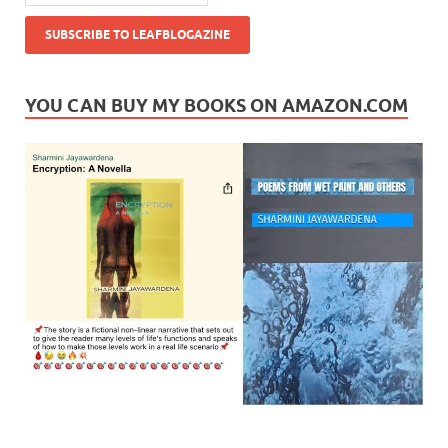
YOU CAN BUY MY BOOKS ON AMAZON.COM