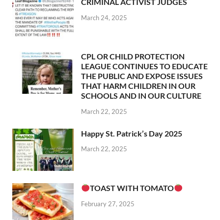
CRIMINAL ACTIVIST JUDGES
March 24, 2025
CPL OR CHILD PROTECTION
LEAGUE CONTINUES TO EDUCATE
THE PUBLIC AND EXPOSE ISSUES
THAT HARM CHILDREN IN OUR
SCHOOLS AND IN OUR CULTURE
March 22, 2025
Happy St. Patrick’s Day 2025
March 22, 2025
TOAST WITH TOMATO
February 27, 2025