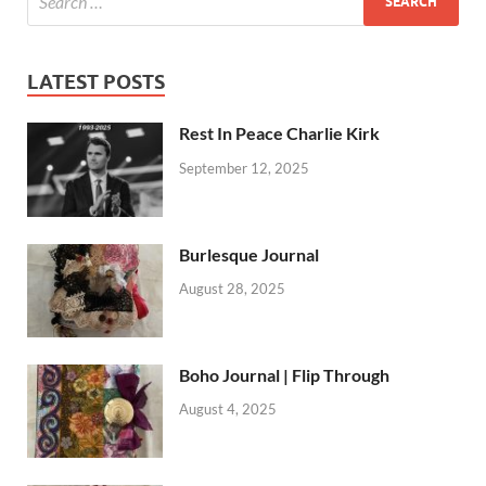
LATEST POSTS
Rest In Peace Charlie Kirk
September 12, 2025
Burlesque Journal
August 28, 2025
Boho Journal | Flip Through
August 4, 2025