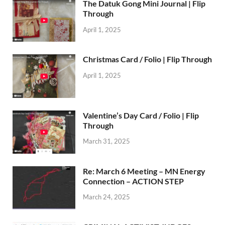
The Datuk Gong Mini Journal | Flip
Through
April 1, 2025
Christmas Card / Folio | Flip Through
April 1, 2025
Valentine’s Day Card / Folio | Flip
Through
March 31, 2025
Re: March 6 Meeting – MN Energy
Connection – ACTION STEP
March 24, 2025