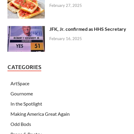
February 27, 2025
JFK, Jr. confirmed as HHS Secretary
February 16, 2025
CATEGORIES
ArtSpace
Gournome
In the Spotlight
Making America Great Again
Odd Bods