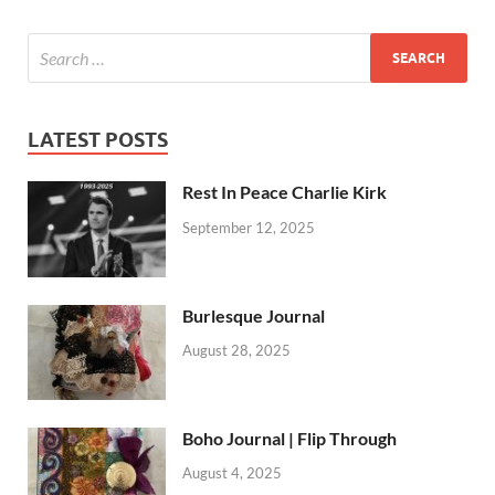
LATEST POSTS
Rest In Peace Charlie Kirk
September 12, 2025
Burlesque Journal
August 28, 2025
Boho Journal | Flip Through
August 4, 2025