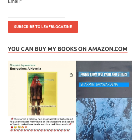
Email*
YOU CAN BUY MY BOOKS ON AMAZON.COM