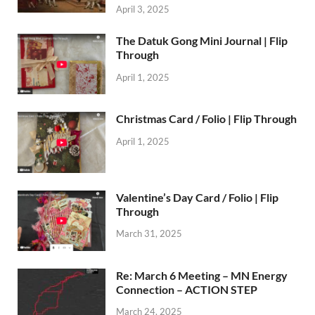
April 3, 2025
The Datuk Gong Mini Journal | Flip
Through
April 1, 2025
Christmas Card / Folio | Flip Through
April 1, 2025
Valentine’s Day Card / Folio | Flip
Through
March 31, 2025
Re: March 6 Meeting – MN Energy
Connection – ACTION STEP
March 24, 2025