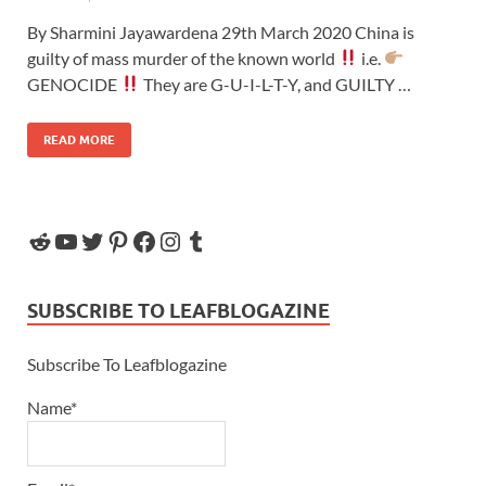
By Sharmini Jayawardena 29th March 2020 China is
guilty of mass murder of the known world
i.e.
GENOCIDE
They are G-U-I-L-T-Y, and GUILTY …
READ MORE
SUBSCRIBE TO LEAFBLOGAZINE
Subscribe To Leafblogazine
Name*