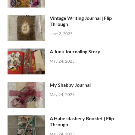
Vintage Writing Journal | Flip
Through
June 2, 2025
A Junk Journaling Story
May 24, 2025
My Shabby Journal
May 24, 2025
A Haberdashery Booklet | Flip
Through
May 24, 2025