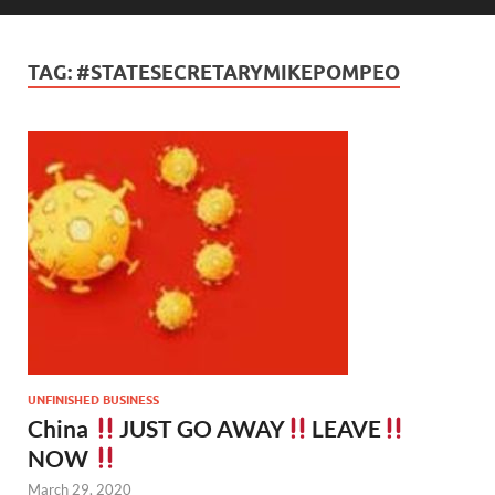
TAG:
#STATESECRETARYMIKEPOMPEO
UNFINISHED BUSINESS
China
JUST GO AWAY
LEAVE
NOW
March 29, 2020