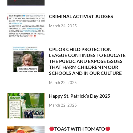
CRIMINAL ACTIVIST JUDGES
March 24, 2025
CPL OR CHILD PROTECTION
LEAGUE CONTINUES TO EDUCATE
THE PUBLIC AND EXPOSE ISSUES
THAT HARM CHILDREN IN OUR
SCHOOLS AND IN OUR CULTURE
March 22, 2025
Happy St. Patrick’s Day 2025
March 22, 2025
TOAST WITH TOMATO