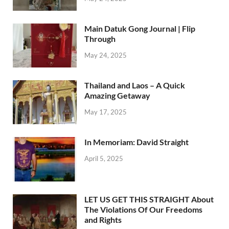
Main Datuk Gong Journal | Flip
Through
May 24, 2025
Thailand and Laos – A Quick
Amazing Getaway
May 17, 2025
In Memoriam: David Straight
April 5, 2025
LET US GET THIS STRAIGHT About
The Violations Of Our Freedoms
and Rights