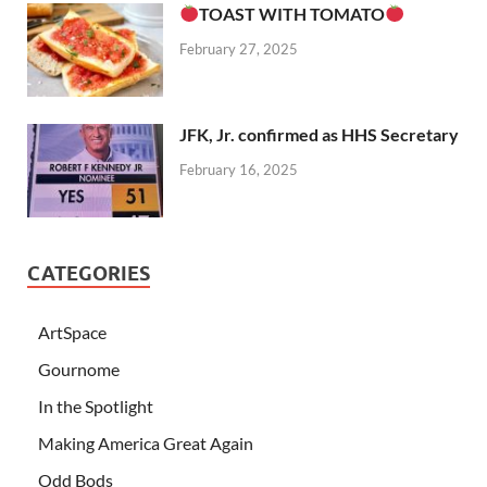
TOAST WITH TOMATO
February 27, 2025
JFK, Jr. confirmed as HHS Secretary
February 16, 2025
CATEGORIES
ArtSpace
Gournome
In the Spotlight
Making America Great Again
Odd Bods