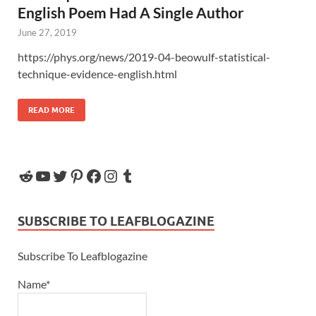
English Poem Had A Single Author
June 27, 2019
https://phys.org/news/2019-04-beowulf-statistical-
technique-evidence-english.html
READ MORE
SUBSCRIBE TO LEAFBLOGAZINE
Subscribe To Leafblogazine
Name*