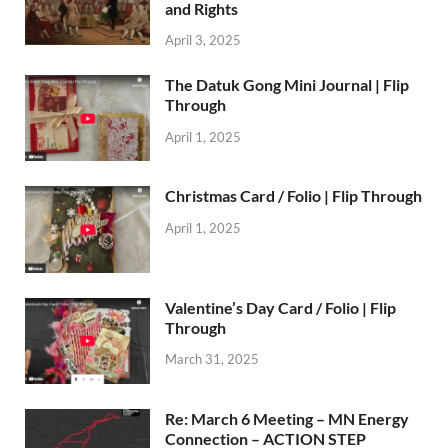
and Rights
April 3, 2025
The Datuk Gong Mini Journal | Flip
Through
April 1, 2025
Christmas Card / Folio | Flip Through
April 1, 2025
Valentine’s Day Card / Folio | Flip
Through
March 31, 2025
Re: March 6 Meeting – MN Energy
Connection – ACTION STEP