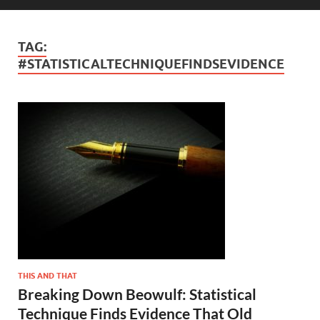
TAG:
#STATISTICALTECHNIQUEFINDSEVIDENCE
THIS AND THAT
Breaking Down Beowulf: Statistical
Technique Finds Evidence That Old