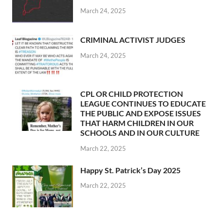
March 24, 2025
CRIMINAL ACTIVIST JUDGES
March 24, 2025
CPL OR CHILD PROTECTION
LEAGUE CONTINUES TO EDUCATE
THE PUBLIC AND EXPOSE ISSUES
THAT HARM CHILDREN IN OUR
SCHOOLS AND IN OUR CULTURE
March 22, 2025
Happy St. Patrick’s Day 2025
March 22, 2025