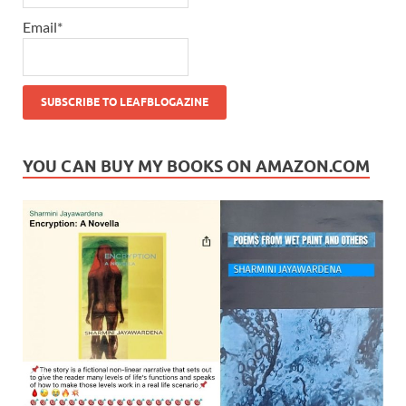
Email*
YOU CAN BUY MY BOOKS ON AMAZON.COM