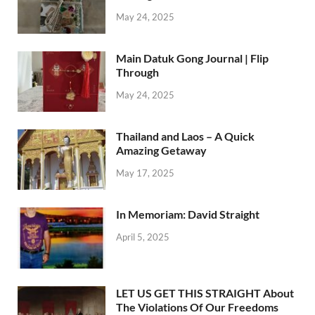
May 24, 2025
Main Datuk Gong Journal | Flip
Through
May 24, 2025
Thailand and Laos – A Quick
Amazing Getaway
May 17, 2025
In Memoriam: David Straight
April 5, 2025
LET US GET THIS STRAIGHT About
The Violations Of Our Freedoms