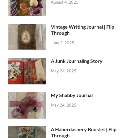
August 4, 2025
Vintage Writing Journal | Flip
Through
June 2, 2025
A Junk Journaling Story
May 24, 2025
My Shabby Journal
May 24, 2025
A Haberdashery Booklet | Flip
Through