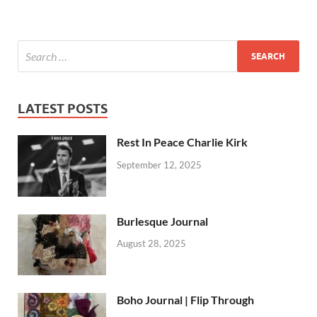
LATEST POSTS
Rest In Peace Charlie Kirk
September 12, 2025
Burlesque Journal
August 28, 2025
Boho Journal | Flip Through