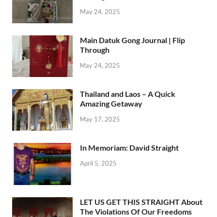
May 24, 2025
Main Datuk Gong Journal | Flip
Through
May 24, 2025
Thailand and Laos – A Quick
Amazing Getaway
May 17, 2025
In Memoriam: David Straight
April 5, 2025
LET US GET THIS STRAIGHT About
The Violations Of Our Freedoms