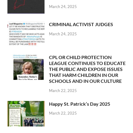
March 24, 2025
CRIMINAL ACTIVIST JUDGES
March 24, 2025
CPL OR CHILD PROTECTION
LEAGUE CONTINUES TO EDUCATE
THE PUBLIC AND EXPOSE ISSUES
THAT HARM CHILDREN IN OUR
SCHOOLS AND IN OUR CULTURE
March 22, 2025
Happy St. Patrick’s Day 2025
March 22, 2025