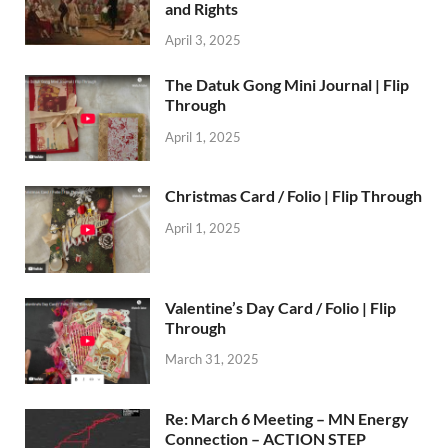
and Rights
April 3, 2025
The Datuk Gong Mini Journal | Flip
Through
April 1, 2025
Christmas Card / Folio | Flip Through
April 1, 2025
Valentine’s Day Card / Folio | Flip
Through
March 31, 2025
Re: March 6 Meeting – MN Energy
Connection – ACTION STEP