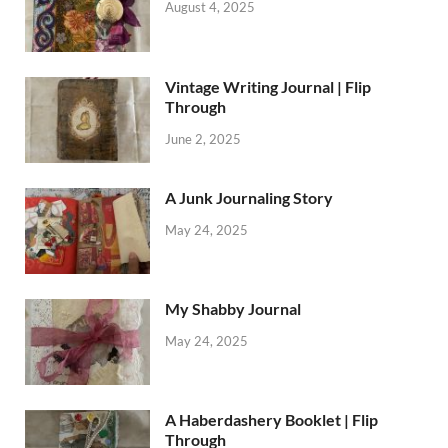
August 4, 2025
Vintage Writing Journal | Flip
Through
June 2, 2025
A Junk Journaling Story
May 24, 2025
My Shabby Journal
May 24, 2025
A Haberdashery Booklet | Flip
Through