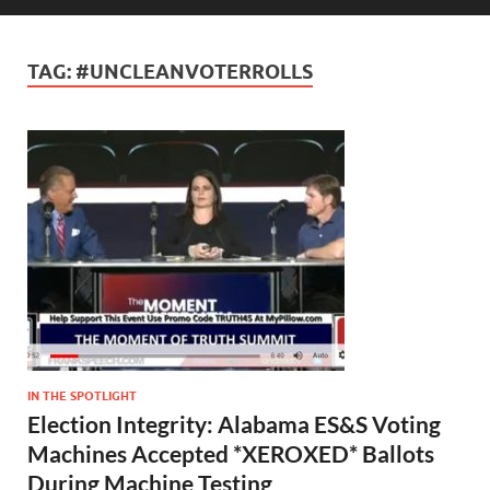
TAG:
#UNCLEANVOTERROLLS
IN THE SPOTLIGHT
Election Integrity: Alabama ES&S Voting
Machines Accepted *XEROXED* Ballots
During Machine Testing