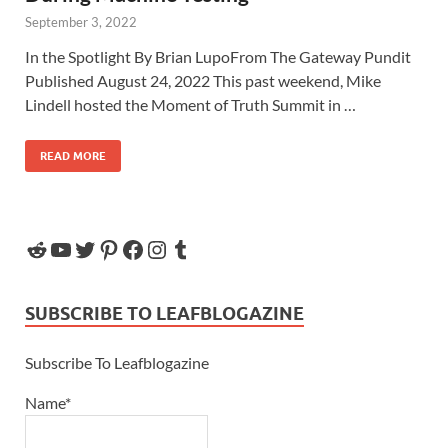
September 3, 2022
In the Spotlight By Brian LupoFrom The Gateway Pundit
Published August 24, 2022 This past weekend, Mike
Lindell hosted the Moment of Truth Summit in …
READ MORE
SUBSCRIBE TO LEAFBLOGAZINE
Subscribe To Leafblogazine
Name*