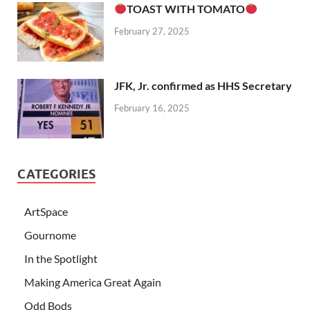
TOAST WITH TOMATO
February 27, 2025
JFK, Jr. confirmed as HHS Secretary
February 16, 2025
CATEGORIES
ArtSpace
Gournome
In the Spotlight
Making America Great Again
Odd Bods