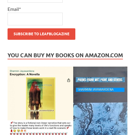
Email*
YOU CAN BUY MY BOOKS ON AMAZON.COM