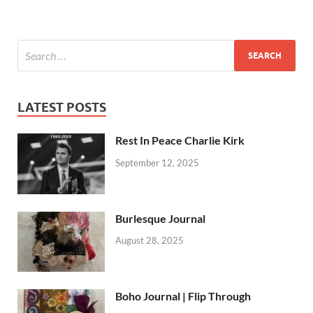
LATEST POSTS
Rest In Peace Charlie Kirk
September 12, 2025
Burlesque Journal
August 28, 2025
Boho Journal | Flip Through