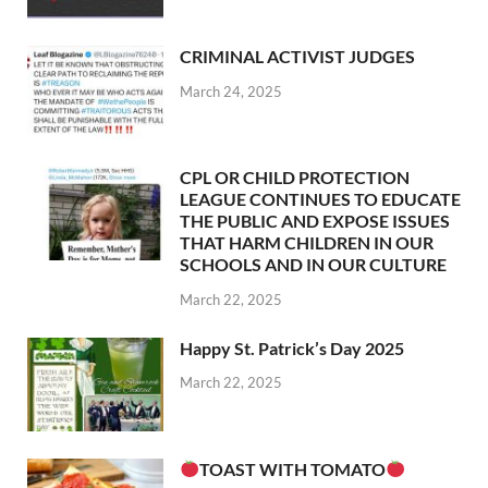
CRIMINAL ACTIVIST JUDGES
March 24, 2025
CPL OR CHILD PROTECTION
LEAGUE CONTINUES TO EDUCATE
THE PUBLIC AND EXPOSE ISSUES
THAT HARM CHILDREN IN OUR
SCHOOLS AND IN OUR CULTURE
March 22, 2025
Happy St. Patrick’s Day 2025
March 22, 2025
TOAST WITH TOMATO