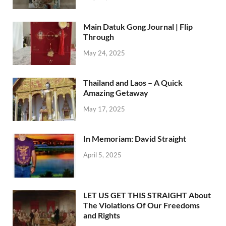
Main Datuk Gong Journal | Flip
Through
May 24, 2025
Thailand and Laos – A Quick
Amazing Getaway
May 17, 2025
In Memoriam: David Straight
April 5, 2025
LET US GET THIS STRAIGHT About
The Violations Of Our Freedoms
and Rights