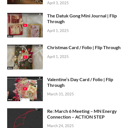
April 3, 2025
The Datuk Gong Mini Journal | Flip
Through
April 1, 2025
Christmas Card / Folio | Flip Through
April 1, 2025
Valentine’s Day Card / Folio | Flip
Through
March 31, 2025
Re: March 6 Meeting – MN Energy
Connection – ACTION STEP
March 24, 2025