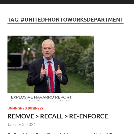
TAG:
#UNITEDFRONTOWORKSDEPARTMENT
UNFINISHED BUSINESS
REMOVE > RECALL > RE-ENFORCE
January 3, 2021