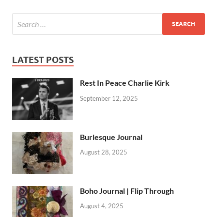
LATEST POSTS
Rest In Peace Charlie Kirk
September 12, 2025
Burlesque Journal
August 28, 2025
Boho Journal | Flip Through
August 4, 2025