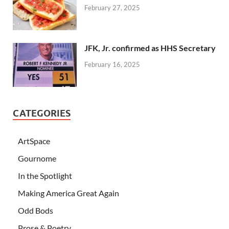
February 27, 2025
JFK, Jr. confirmed as HHS Secretary
February 16, 2025
CATEGORIES
ArtSpace
Gournome
In the Spotlight
Making America Great Again
Odd Bods
Prose & Poetry