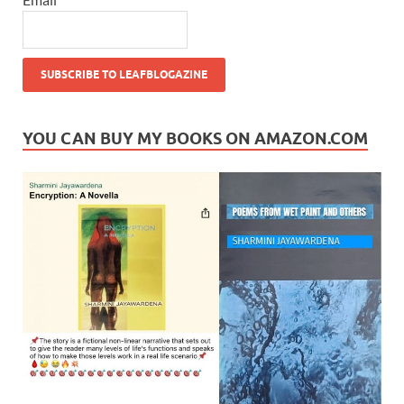
YOU CAN BUY MY BOOKS ON AMAZON.COM