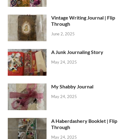
Vintage Writing Journal | Flip
Through
June 2, 2025
A Junk Journaling Story
May 24, 2025
My Shabby Journal
May 24, 2025
A Haberdashery Booklet | Flip
Through
May 24, 2025