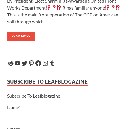
By President-Elect Sharmini Jayawardena United Front
Works Department
Rings familiar anyone
This is the main front operation of The CCP on American
soil through which …
READ MORE
SUBSCRIBE TO LEAFBLOGAZINE
Subscribe To Leafblogazine
Name*
Email*