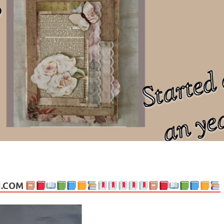
ng politics, people and events. Going on to food, health, the arts, trav
N.COM