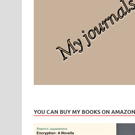
Leaf Blogazine
LEAFBLOGAZINE: Brain Candy For The Senses – Discussi
YOU CAN BUY MY BOOKS ON AMAZO