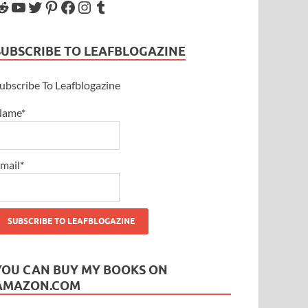
SUBSCRIBE TO LEAFBLOGAZINE
ubscribe To Leafblogazine
Name*
mail*
YOU CAN BUY MY BOOKS ON
AMAZON.COM