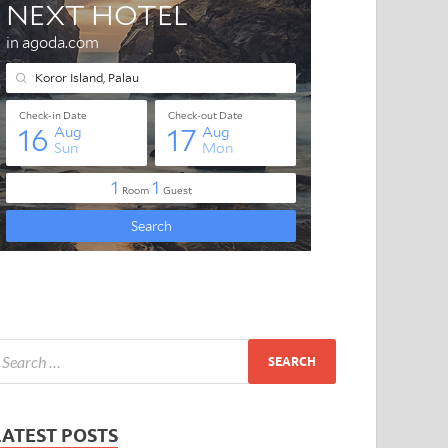
LATEST POSTS