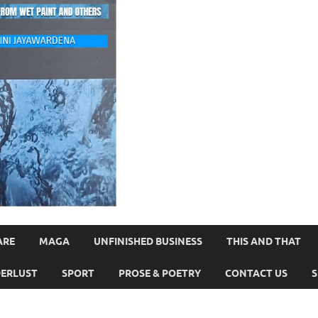
ARE
MAGA
UNFINISHED BUSINESS
THIS AND THAT
ERLUST
SPORT
PROSE & POETRY
CONTACT US
S