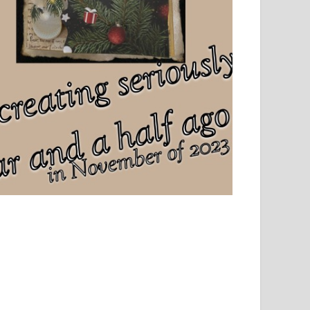
el, sport and creative writing.