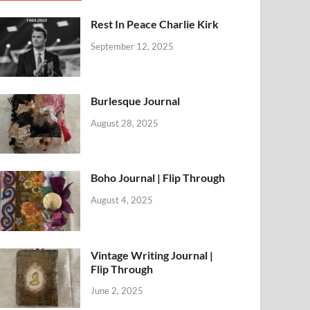
Rest In Peace Charlie Kirk
September 12, 2025
Burlesque Journal
August 28, 2025
Boho Journal | Flip Through
August 4, 2025
Vintage Writing Journal |
Flip Through
June 2, 2025