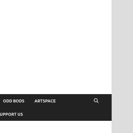
ODD BODS
ARTSPACE
UPPORT US