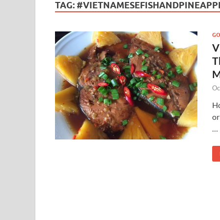
TAG:
#VIETNAMESEFISHANDPINEAPP
G
V
T
M
Oc
Ho
or
…