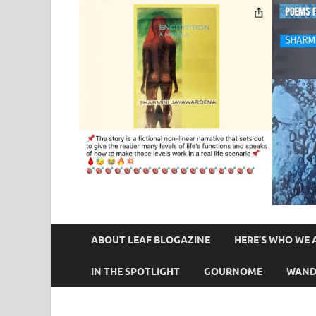
ABOUT LEAF BLOGAZINE
HERE’S WHO WE 
IN THE SPOTLIGHT
GOURNOME
WAND