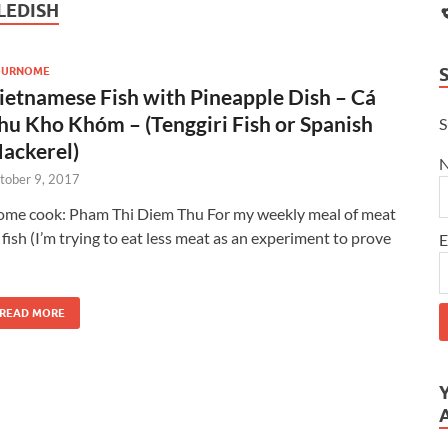
LEDISH
OURNOME
ietnamese Fish with Pineapple Dish – Cá
hu Kho Khóm – (Tenggiri Fish or Spanish
S
ackerel)
tober 9, 2017
me cook: Pham Thi Diem Thu For my weekly meal of meat
 fish (I’m trying to eat less meat as an experiment to prove
E
READ MORE