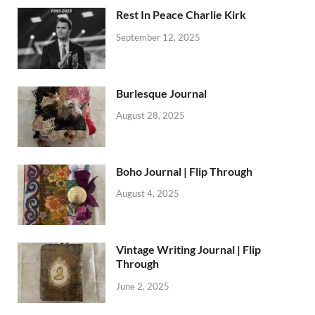
Rest In Peace Charlie Kirk
September 12, 2025
Burlesque Journal
August 28, 2025
Boho Journal | Flip Through
August 4, 2025
Vintage Writing Journal | Flip
Through
June 2, 2025