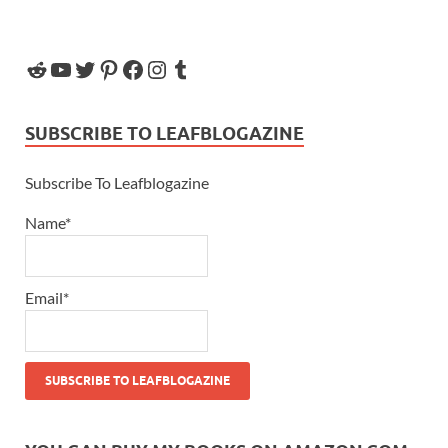
SUBSCRIBE TO LEAFBLOGAZINE
Subscribe To Leafblogazine
Name*
Email*