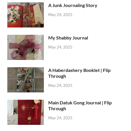
A Junk Journaling Story
May 24, 2025
My Shabby Journal
May 24, 2025
A Haberdashery Booklet | Flip
Through
May 24, 2025
Main Datuk Gong Journal | Flip
Through
May 24, 2025