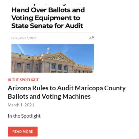
IN THE SPOTLIGHT
Arizona Rules to Audit Maricopa County
Ballots and Voting Machines
March 1, 2021
In the Spotlight
READ MORE