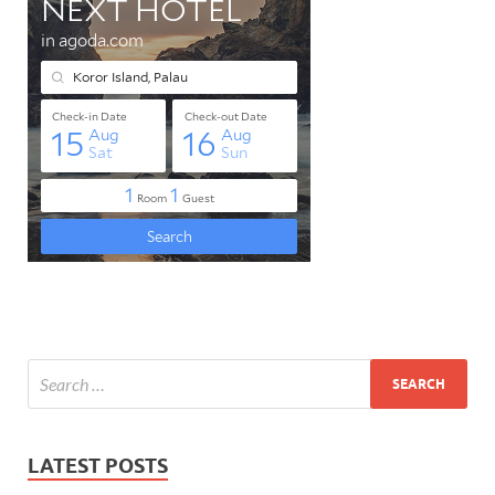
LATEST POSTS