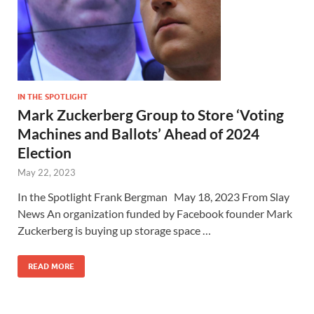
IN THE SPOTLIGHT
Mark Zuckerberg Group to Store ‘Voting
Machines and Ballots’ Ahead of 2024
Election
May 22, 2023
In the Spotlight Frank Bergman May 18, 2023 From Slay
News An organization funded by Facebook founder Mark
Zuckerberg is buying up storage space …
READ MORE