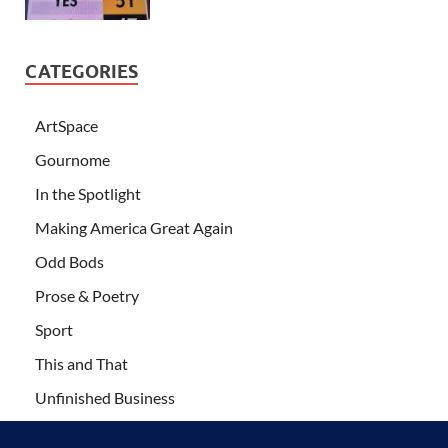
CATEGORIES
ArtSpace
Gournome
In the Spotlight
Making America Great Again
Odd Bods
Prose & Poetry
Sport
This and That
Unfinished Business
Wanderlust