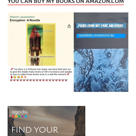
YOU CAN BUY MY BOOKS ON AMAZON.COM