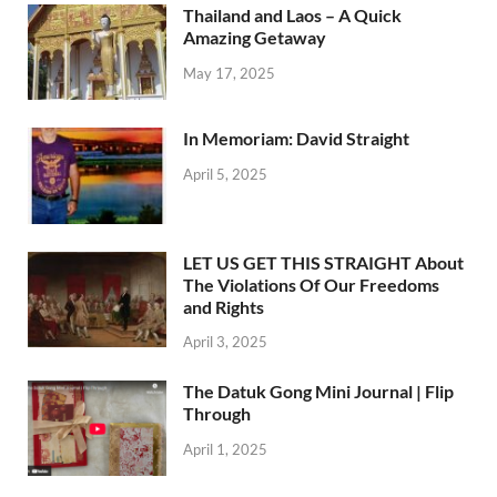
Thailand and Laos – A Quick
Amazing Getaway
May 17, 2025
In Memoriam: David Straight
April 5, 2025
LET US GET THIS STRAIGHT About
The Violations Of Our Freedoms
and Rights
April 3, 2025
The Datuk Gong Mini Journal | Flip
Through
April 1, 2025