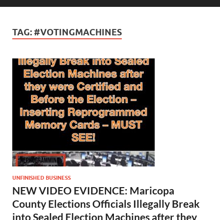
TAG:
#VOTINGMACHINES
UNFINISHED BUSINESS
NEW VIDEO EVIDENCE: Maricopa
County Elections Officials Illegally Break
into Sealed Election Machines after they