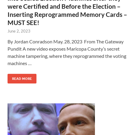
were Certified and Before the Election –
Inserting Reprogrammed Memory Cards –
MUST SEE!
June 2, 2023
By Jordan Conradson May. 28, 2023 From The Gateway
Pundit A new video exposes Maricopa County’s secret
machine tampering, where they reprogrammed the voting
machines …
READ MORE