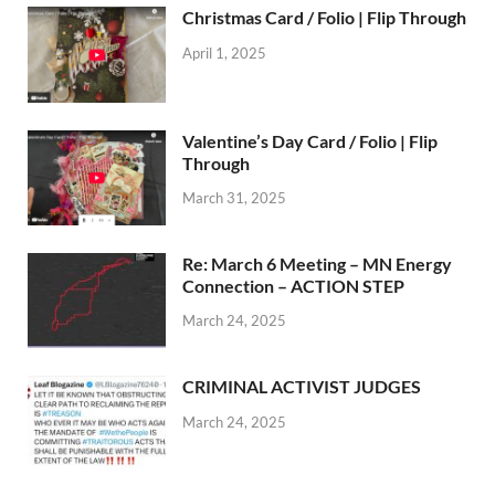
Christmas Card / Folio | Flip Through
April 1, 2025
Valentine’s Day Card / Folio | Flip
Through
March 31, 2025
Re: March 6 Meeting – MN Energy
Connection – ACTION STEP
March 24, 2025
CRIMINAL ACTIVIST JUDGES
March 24, 2025