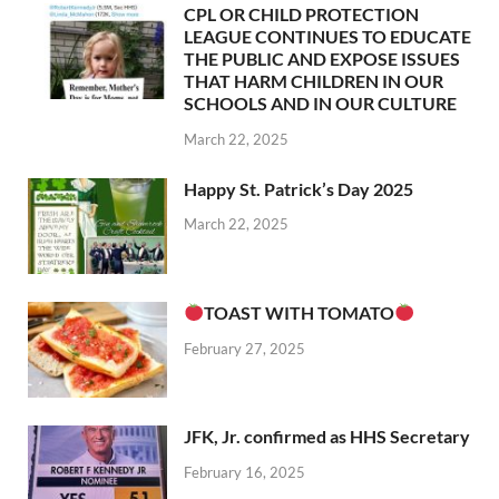
CPL OR CHILD PROTECTION
LEAGUE CONTINUES TO EDUCATE
THE PUBLIC AND EXPOSE ISSUES
THAT HARM CHILDREN IN OUR
SCHOOLS AND IN OUR CULTURE
March 22, 2025
Happy St. Patrick’s Day 2025
March 22, 2025
TOAST WITH TOMATO
February 27, 2025
JFK, Jr. confirmed as HHS Secretary
February 16, 2025