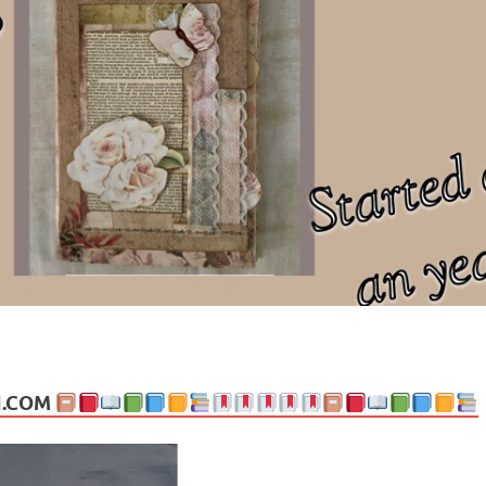
ng politics, people and events. Going on to food, health, the arts, trav
N.COM