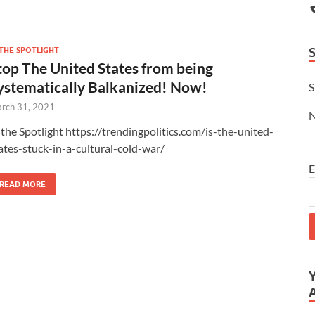
 THE SPOTLIGHT
top The United States from being
ystematically Balkanized! Now!
S
rch 31, 2021
 the Spotlight https://trendingpolitics.com/is-the-united-
ates-stuck-in-a-cultural-cold-war/
E
READ MORE