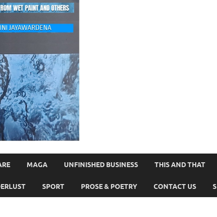
ARE
MAGA
UNFINISHED BUSINESS
THIS AND THAT
ERLUST
SPORT
PROSE & POETRY
CONTACT US
S