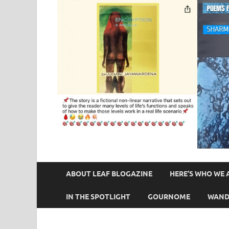
ABOUT LEAF BLOGAZINE
HERE’S WHO WE 
IN THE SPOTLIGHT
GOURNOME
WAND