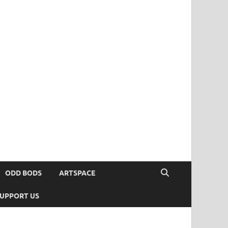
ODD BODS
ARTSPACE
UPPORT US