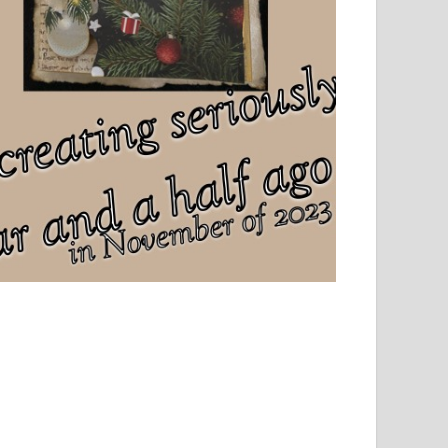
el, sport and creative writing.