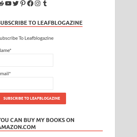
SUBSCRIBE TO LEAFBLOGAZINE
ubscribe To Leafblogazine
Name*
mail*
YOU CAN BUY MY BOOKS ON
AMAZON.COM