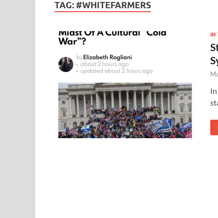
TAG:
#WHITEFARMERS
IN
S
S
Ma
In
st