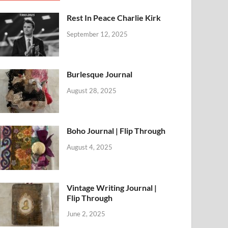
Rest In Peace Charlie Kirk
September 12, 2025
Burlesque Journal
August 28, 2025
Boho Journal | Flip Through
August 4, 2025
Vintage Writing Journal |
Flip Through
June 2, 2025