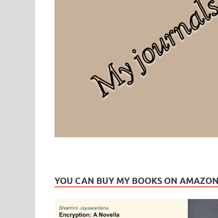
Leaf Blogazine
LEAFBLOGAZINE: Brain Candy For The Senses – Discussi
YOU CAN BUY MY BOOKS ON AMAZO