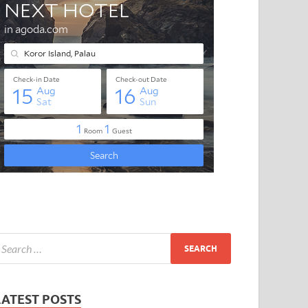
LATEST POSTS