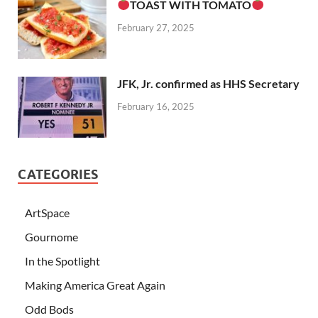
TOAST WITH TOMATO
February 27, 2025
JFK, Jr. confirmed as HHS Secretary
February 16, 2025
CATEGORIES
ArtSpace
Gournome
In the Spotlight
Making America Great Again
Odd Bods