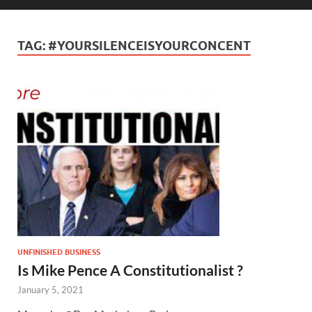
TAG:
#YOURSILENCEISYOURCONCENT
UNFINISHED BUSINESS
Is Mike Pence A Constitutionalist ?
January 5, 2021