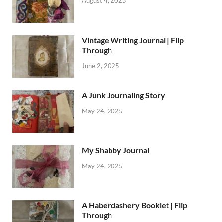
August 4, 2025
Vintage Writing Journal | Flip
Through
June 2, 2025
A Junk Journaling Story
May 24, 2025
My Shabby Journal
May 24, 2025
A Haberdashery Booklet | Flip
Through