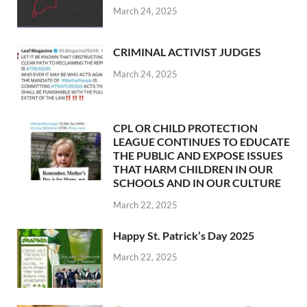
March 24, 2025
CRIMINAL ACTIVIST JUDGES
March 24, 2025
CPL OR CHILD PROTECTION
LEAGUE CONTINUES TO EDUCATE
THE PUBLIC AND EXPOSE ISSUES
THAT HARM CHILDREN IN OUR
SCHOOLS AND IN OUR CULTURE
March 22, 2025
Happy St. Patrick’s Day 2025
March 22, 2025