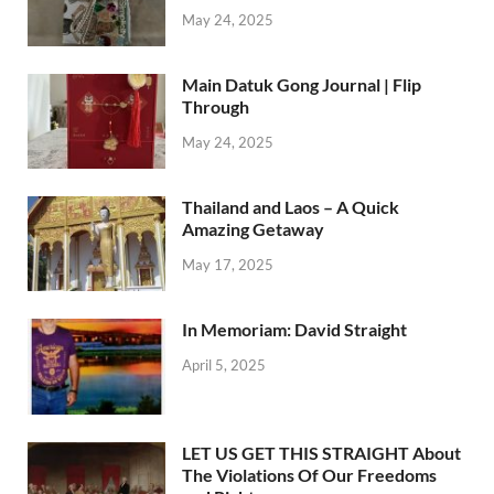
May 24, 2025
Main Datuk Gong Journal | Flip
Through
May 24, 2025
Thailand and Laos – A Quick
Amazing Getaway
May 17, 2025
In Memoriam: David Straight
April 5, 2025
LET US GET THIS STRAIGHT About
The Violations Of Our Freedoms