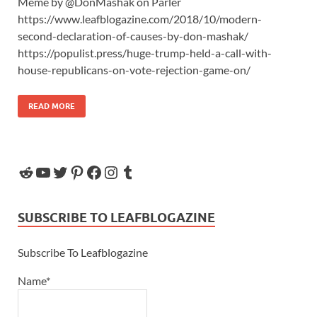
Meme by @DonMashak on Parler
https://www.leafblogazine.com/2018/10/modern-
second-declaration-of-causes-by-don-mashak/
https://populist.press/huge-trump-held-a-call-with-
house-republicans-on-vote-rejection-game-on/
READ MORE
SUBSCRIBE TO LEAFBLOGAZINE
Subscribe To Leafblogazine
Name*