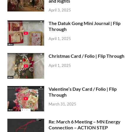
and Rights
April 3, 2025
The Datuk Gong Mini Journal | Flip
Through
April 1, 2025
Christmas Card / Folio | Flip Through
April 1, 2025
Valentine’s Day Card / Folio | Flip
Through
March 31, 2025
Re: March 6 Meeting – MN Energy
Connection – ACTION STEP