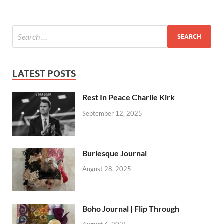
LATEST POSTS
Rest In Peace Charlie Kirk
September 12, 2025
Burlesque Journal
August 28, 2025
Boho Journal | Flip Through