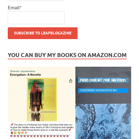
Email*
YOU CAN BUY MY BOOKS ON AMAZON.COM