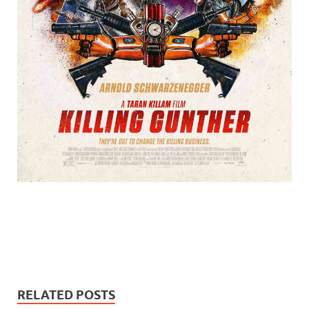
RELATED POSTS