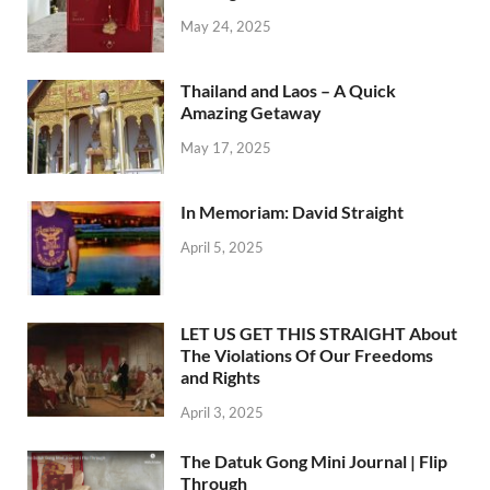
May 24, 2025
Thailand and Laos – A Quick
Amazing Getaway
May 17, 2025
In Memoriam: David Straight
April 5, 2025
LET US GET THIS STRAIGHT About
The Violations Of Our Freedoms
and Rights
April 3, 2025
The Datuk Gong Mini Journal | Flip
Through