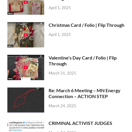
April 1, 2025
Christmas Card / Folio | Flip Through
April 1, 2025
Valentine’s Day Card / Folio | Flip
Through
March 31, 2025
Re: March 6 Meeting – MN Energy
Connection – ACTION STEP
March 24, 2025
CRIMINAL ACTIVIST JUDGES