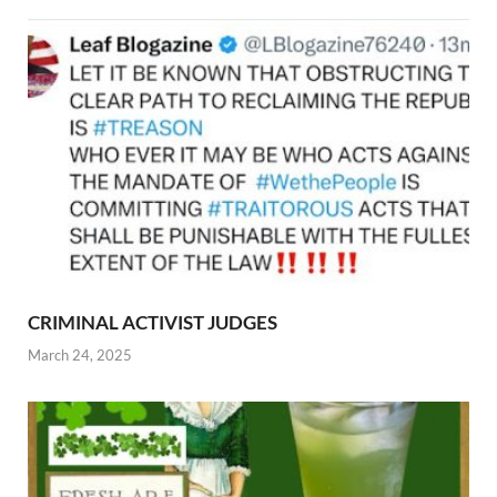
CRIMINAL ACTIVIST JUDGES
March 24, 2025