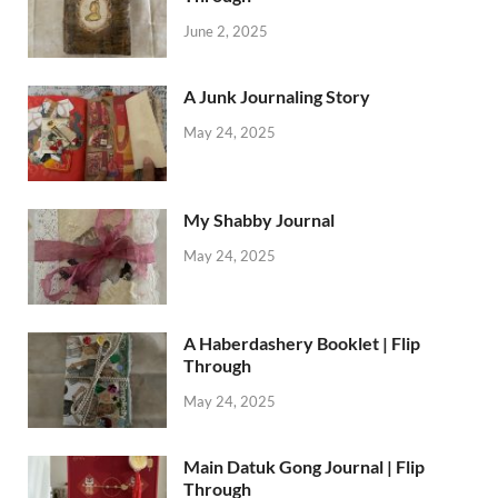
June 2, 2025
A Junk Journaling Story
May 24, 2025
My Shabby Journal
May 24, 2025
A Haberdashery Booklet | Flip
Through
May 24, 2025
Main Datuk Gong Journal | Flip
Through