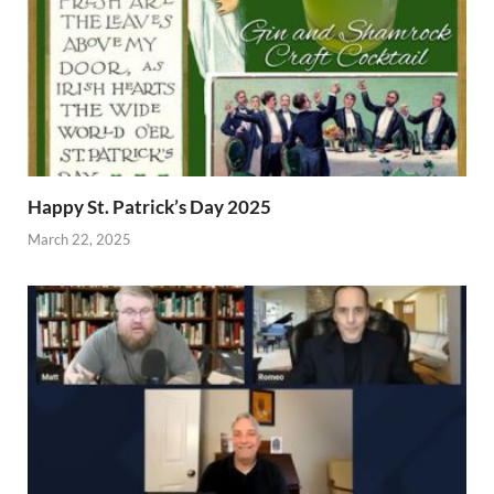
Happy St. Patrick’s Day 2025
March 22, 2025