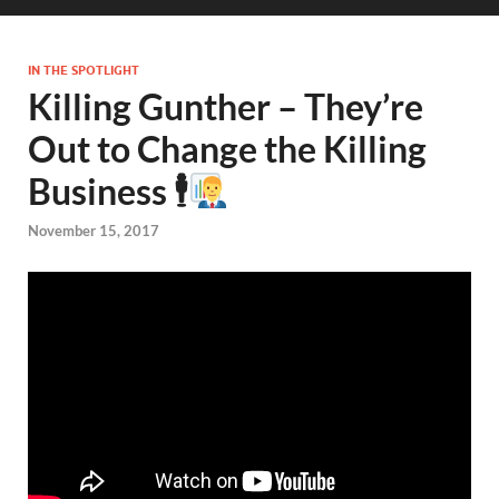
IN THE SPOTLIGHT
Killing Gunther – They’re
Out to Change the Killing
Business 🕴
November 15, 2017