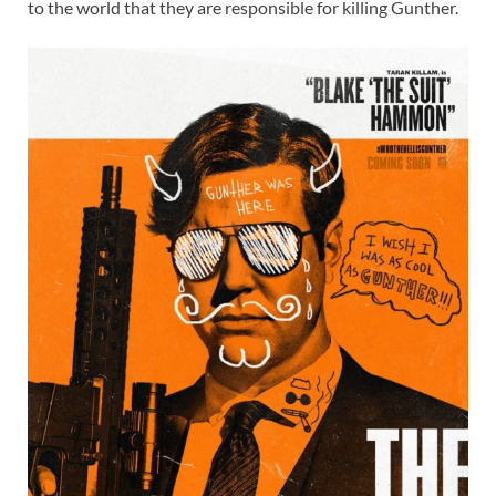
to the world that they are responsible for killing Gunther.