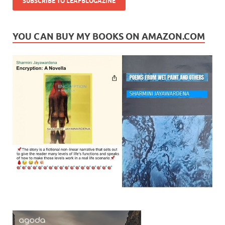
YOU CAN BUY MY BOOKS ON AMAZON.COM