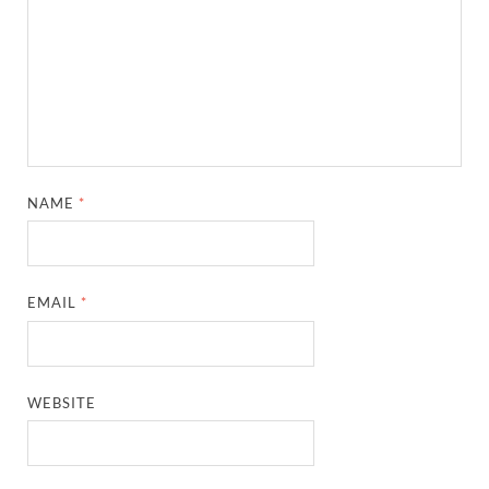
NAME
*
EMAIL
*
WEBSITE