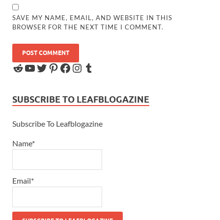
SAVE MY NAME, EMAIL, AND WEBSITE IN THIS
BROWSER FOR THE NEXT TIME I COMMENT.
SUBSCRIBE TO LEAFBLOGAZINE
Subscribe To Leafblogazine
Name*
Email*