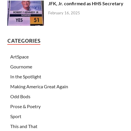
JFK, Jr. confirmed as HHS Secretary
February 16, 2025
CATEGORIES
ArtSpace
Gournome
In the Spotlight
Making America Great Again
Odd Bods
Prose & Poetry
Sport
This and That