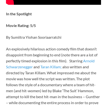
In the Spotlight
Movie Rating: 5/5
By Sumiitra Yiohan Sooriaarratchi
An explosively hilarious action comedy film that doesn’t
disappoint from beginning to end (note there are a lot of
perfectly timed explosion in this film). Starring
Arnold
Schwarzenegger
and
Taran Killam;
also written and
directed by Taran Killam. What impressed me about the
movie was how well the script was written. The plot
follows the style of a documentary where a team of hit-
men (and hit-women) led by Blake ‘The Suit’ Hammon,
attempt to kill the best hit-man in the business – Gunther
– while documenting the entire process in order to prove