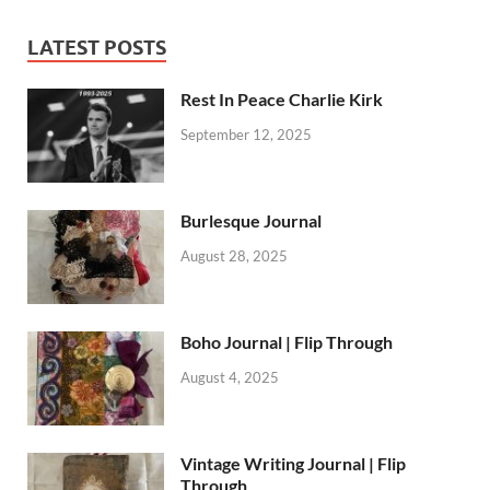
LATEST POSTS
Rest In Peace Charlie Kirk
September 12, 2025
Burlesque Journal
August 28, 2025
Boho Journal | Flip Through
August 4, 2025
Vintage Writing Journal | Flip
Through