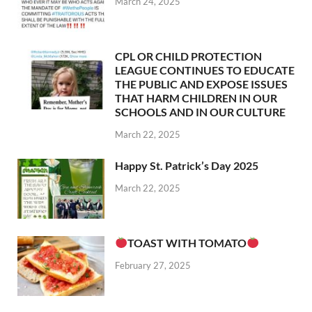
March 24, 2025
CPL OR CHILD PROTECTION
LEAGUE CONTINUES TO EDUCATE
THE PUBLIC AND EXPOSE ISSUES
THAT HARM CHILDREN IN OUR
SCHOOLS AND IN OUR CULTURE
March 22, 2025
Happy St. Patrick’s Day 2025
March 22, 2025
TOAST WITH TOMATO
February 27, 2025