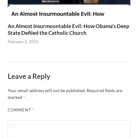
An Almost Insurmountable Evil: How Obama’s Deep
State Defiled the Catholic Church
February 2, 2025
Leave a Reply
Your email address will not be published.
Required fields are
marked
*
COMMENT
*