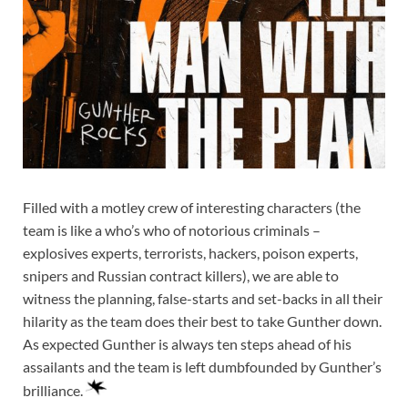
Filled with a motley crew of interesting characters (the
team is like a who’s who of notorious criminals –
explosives experts, terrorists, hackers, poison experts,
snipers and Russian contract killers), we are able to
witness the planning, false-starts and set-backs in all their
hilarity as the team does their best to take Gunther down.
As expected Gunther is always ten steps ahead of his
assailants and the team is left dumbfounded by Gunther’s
brilliance.