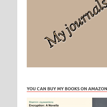
Leaf Blogazine
LEAFBLOGAZINE: Brain Candy For The Senses – Discussi
YOU CAN BUY MY BOOKS ON AMAZO