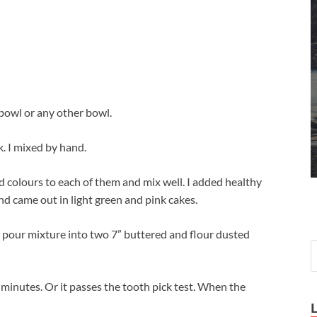
 bowl or any other bowl.
k. I mixed by hand.
 colours to each of them and mix well. I added healthy
nd came out in light green and pink cakes.
r pour mixture into two 7” buttered and flour dusted
 minutes. Or it passes the tooth pick test. When the