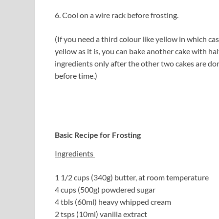
6. Cool on a wire rack before frosting.
(If you need a third colour like yellow in which c
yellow as it is, you can bake another cake with ha
ingredients only after the other two cakes are don
before time.)
Basic Recipe for Frosting
Ingredients
1 1/2 cups (340g) butter, at room temperature
4 cups (500g) powdered sugar
4 tbls (60ml) heavy whipped cream
2 tsps (10ml) vanilla extract