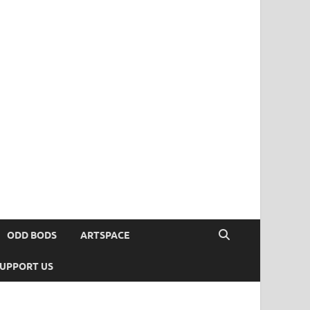
ODD BODS
ARTSPACE
UPPORT US