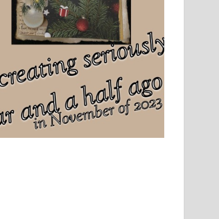
el, sport and creative writing.