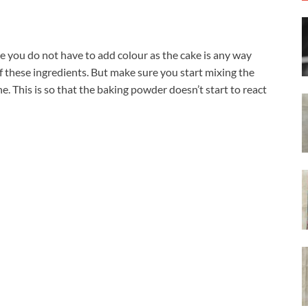
ase you do not have to add colour as the cake is any way
lf these ingredients. But make sure you start mixing the
e. This is so that the baking powder doesn’t start to react