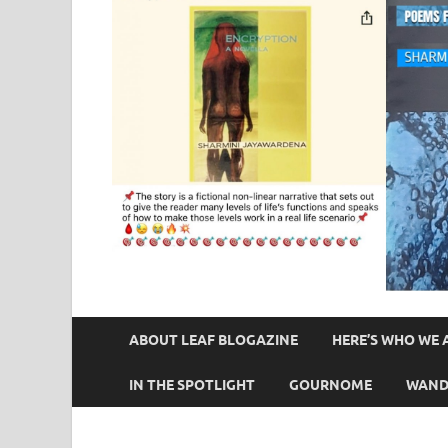
ABOUT LEAF BLOGAZINE
HERE’S WHO WE 
IN THE SPOTLIGHT
GOURNOME
WAND