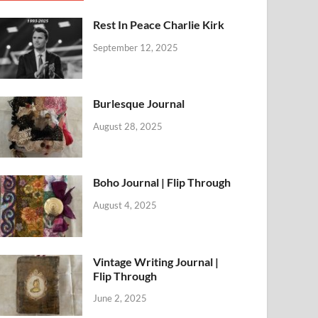
Rest In Peace Charlie Kirk
September 12, 2025
Burlesque Journal
August 28, 2025
Boho Journal | Flip Through
August 4, 2025
Vintage Writing Journal |
Flip Through
June 2, 2025