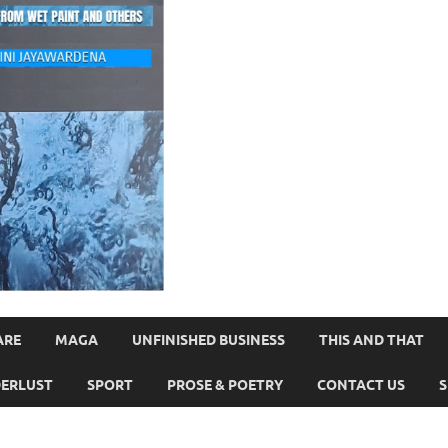
ARE
MAGA
UNFINISHED BUSINESS
THIS AND THAT
ERLUST
SPORT
PROSE & POETRY
CONTACT US
S