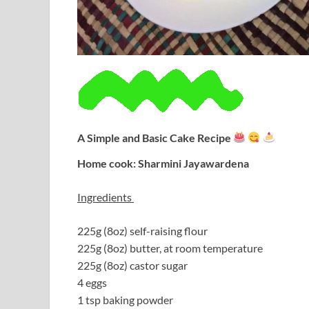
A Simple and Basic Cake Recipe
Home cook: Sharmini Jayawardena
Ingredients
225g (8oz) self-raising flour
225g (8oz) butter, at room temperature
225g (8oz) castor sugar
4 eggs
1 tsp baking powder