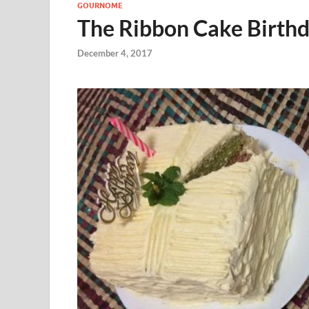
GOURNOME
The Ribbon Cake Birth
December 4, 2017