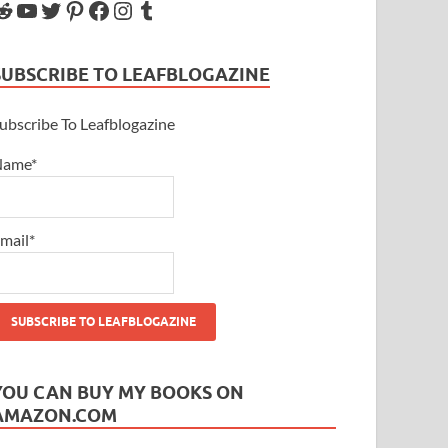
SUBSCRIBE TO LEAFBLOGAZINE
ubscribe To Leafblogazine
Name*
mail*
YOU CAN BUY MY BOOKS ON
AMAZON.COM