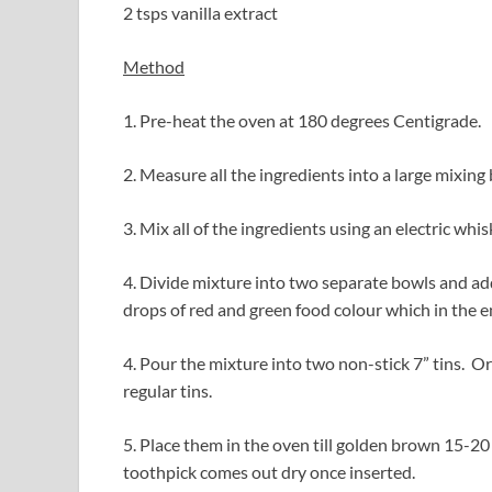
2 tsps vanilla extract
Method
1. Pre-heat the oven at 180 degrees Centigrade.
2. Measure all the ingredients into a large mixing
3. Mix all of the ingredients using an electric whis
4. Divide mixture into two separate bowls and add
drops of red and green food colour which in the e
4. Pour the mixture into two non-stick 7” tins. O
regular tins.
5. Place them in the oven till golden brown 15-20
toothpick comes out dry once inserted.