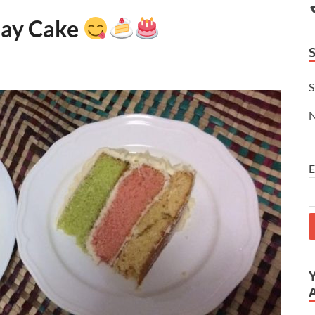
day Cake
S
E