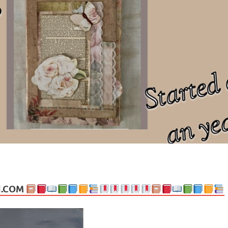
ng politics, people and events. Going on to food, health, the arts, trav
N.COM