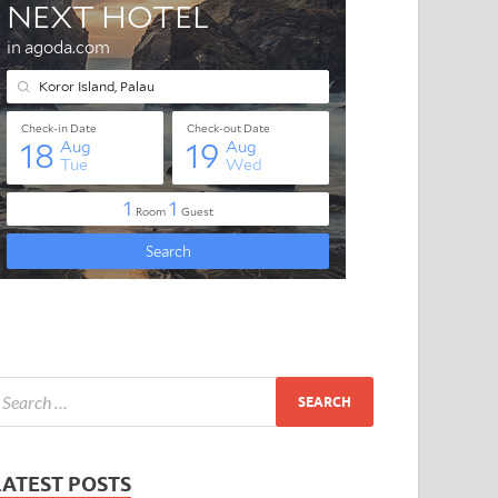
LATEST POSTS