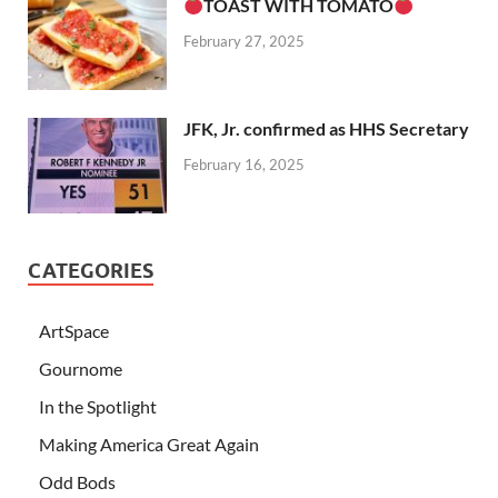
TOAST WITH TOMATO
February 27, 2025
JFK, Jr. confirmed as HHS Secretary
February 16, 2025
CATEGORIES
ArtSpace
Gournome
In the Spotlight
Making America Great Again
Odd Bods