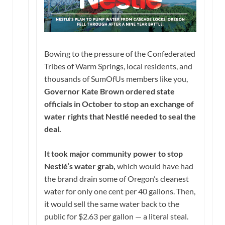
Bowing to the pressure of the Confederated
Tribes of Warm Springs, local residents, and
thousands of SumOfUs members like you,
Governor Kate Brown ordered state
officials in October to stop an exchange of
water rights that Nestlé needed to seal the
deal.
It took major community power to stop
Nestlé’s water grab,
which would have had
the brand drain some of Oregon’s cleanest
water for only one cent per 40 gallons. Then,
it would sell the same water back to the
public for $2.63 per gallon — a literal steal.