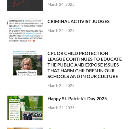
March 24, 2025
CRIMINAL ACTIVIST JUDGES
March 24, 2025
CPL OR CHILD PROTECTION
LEAGUE CONTINUES TO EDUCATE
THE PUBLIC AND EXPOSE ISSUES
THAT HARM CHILDREN IN OUR
SCHOOLS AND IN OUR CULTURE
March 22, 2025
Happy St. Patrick’s Day 2025
March 22, 2025