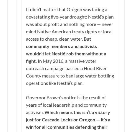
It didn’t matter that Oregon was facing a
devastating five-year drought: Nestlé’s plan
was about profit and nothing more — never
mind Native American treaty rights or local
access to cheap, clean water.
But
community members and activists
wouldn’t let Nestlé rob them without a
fight.
In May 2016, a massive voter
outreach campaign passed a Hood River
County measure to ban large water bottling
operations like Nestlé’s plan.
Governor Brown’s notice is the result of
years of local leadership and community
activism.
Which means this isn’t a victory
just for Cascade Locks or Oregon — it’s a
win for all communities defending their