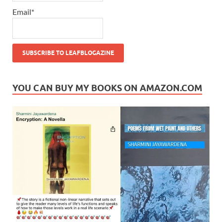
Email*
YOU CAN BUY MY BOOKS ON AMAZON.COM