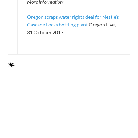
More information:
Oregon scraps water rights deal for Nestle’s
Cascade Locks bottling plant
Oregon Live,
31 October 2017