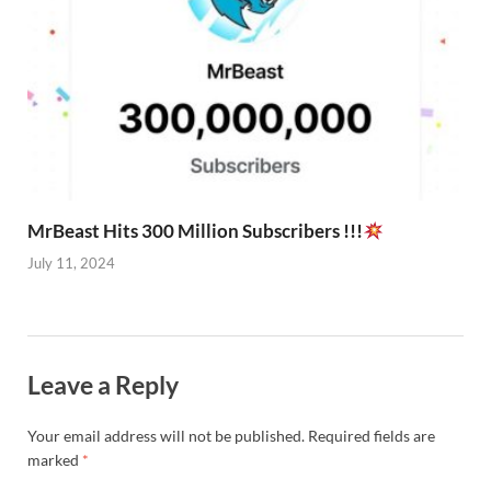
MrBeast Hits 300 Million Subscribers !!!
July 11, 2024
Leave a Reply
Your email address will not be published.
Required fields are
marked
*