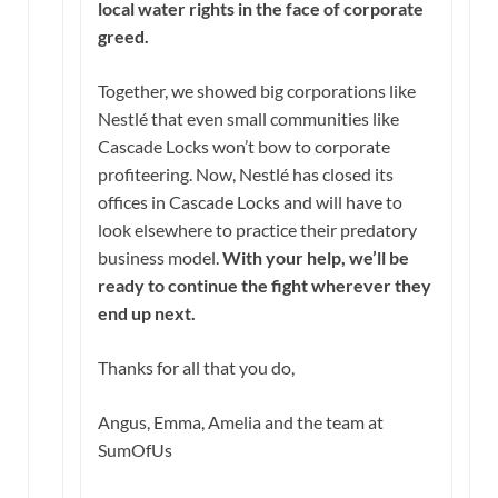
local water rights in the face of corporate
greed.
Together, we showed big corporations like
Nestlé that even small communities like
Cascade Locks won’t bow to corporate
profiteering. Now, Nestlé has closed its
offices in Cascade Locks and will have to
look elsewhere to practice their predatory
business model.
With your help, we’ll be
ready to continue the fight wherever they
end up next.
Thanks for all that you do,
Angus, Emma, Amelia and the team at
SumOfUs