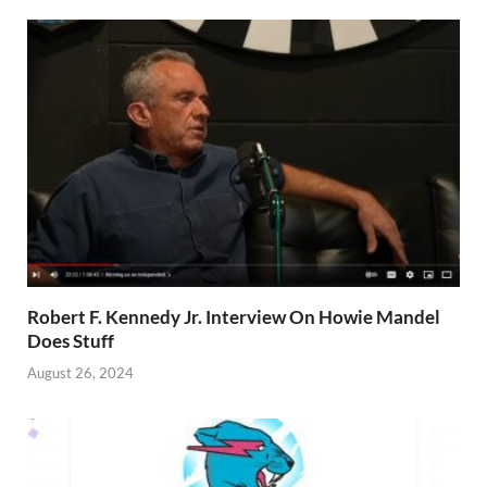
Robert F. Kennedy Jr. Interview On Howie Mandel
Does Stuff
August 26, 2024