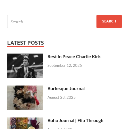
LATEST POSTS
Rest In Peace Charlie Kirk
September 12, 2025
Burlesque Journal
August 28, 2025
Boho Journal | Flip Through