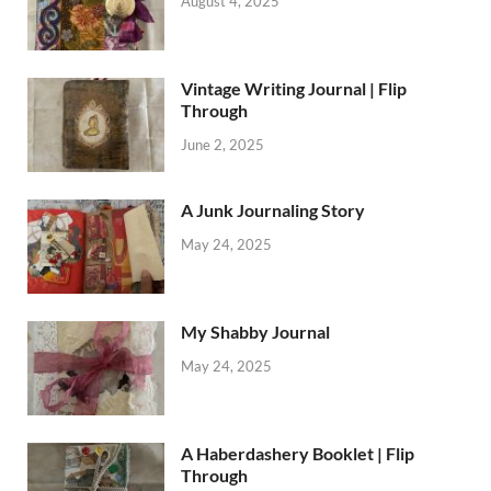
August 4, 2025
Vintage Writing Journal | Flip
Through
June 2, 2025
A Junk Journaling Story
May 24, 2025
My Shabby Journal
May 24, 2025
A Haberdashery Booklet | Flip
Through