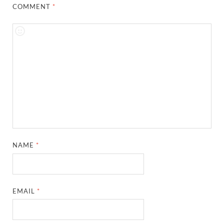
COMMENT
*
NAME
*
EMAIL
*