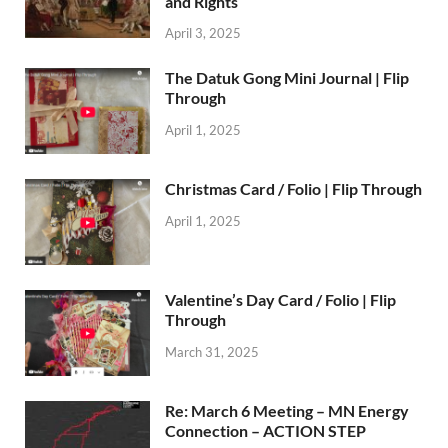
and Rights
April 3, 2025
The Datuk Gong Mini Journal | Flip
Through
April 1, 2025
Christmas Card / Folio | Flip Through
April 1, 2025
Valentine’s Day Card / Folio | Flip
Through
March 31, 2025
Re: March 6 Meeting – MN Energy
Connection – ACTION STEP