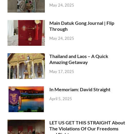
May 24, 2025
Main Datuk Gong Journal | Flip
Through
May 24, 2025
Thailand and Laos – A Quick
Amazing Getaway
May 17, 2025
In Memoriam: David Straight
April 5, 2025
LET US GET THIS STRAIGHT About
The Violations Of Our Freedoms