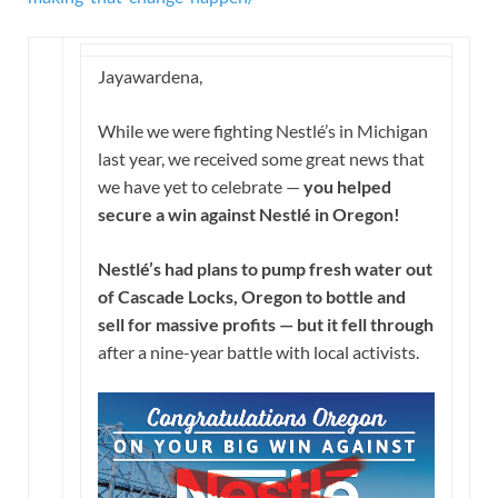
Jayawardena,
While we were fighting Nestlé’s in Michigan
last year, we received some great news that
we have yet to celebrate —
you helped
secure a win against Nestlé in Oregon!
Nestlé’s had plans to pump fresh water out
of Cascade Locks, Oregon to bottle and
sell for massive profits — but it fell through
after a nine-year battle with local activists.