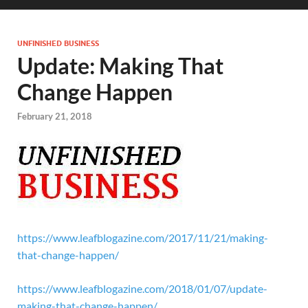
UNFINISHED BUSINESS
Update: Making That
Change Happen
February 21, 2018
https://www.leafblogazine.com/2017/11/21/making-
that-change-happen/
https://www.leafblogazine.com/2018/01/07/update-
making-that-change-happen/