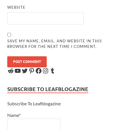
WEBSITE
SAVE MY NAME, EMAIL, AND WEBSITE IN THIS
BROWSER FOR THE NEXT TIME I COMMENT.
SUBSCRIBE TO LEAFBLOGAZINE
Subscribe To Leafblogazine
Name*