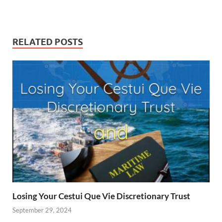
RELATED POSTS
Losing Your Cestui Que Vie Discretionary Trust
September 29, 2024