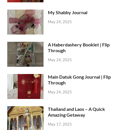
My Shabby Journal
May 24, 2025
A Haberdashery Booklet | Flip
Through
May 24, 2025
Main Datuk Gong Journal | Flip
Through
May 24, 2025
Thailand and Laos – A Quick
Amazing Getaway
May 17, 2025