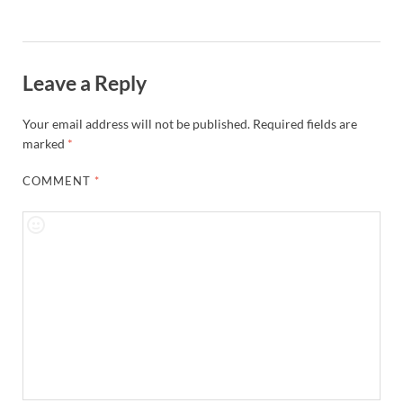
Leave a Reply
Your email address will not be published.
Required fields are
marked
*
COMMENT
*