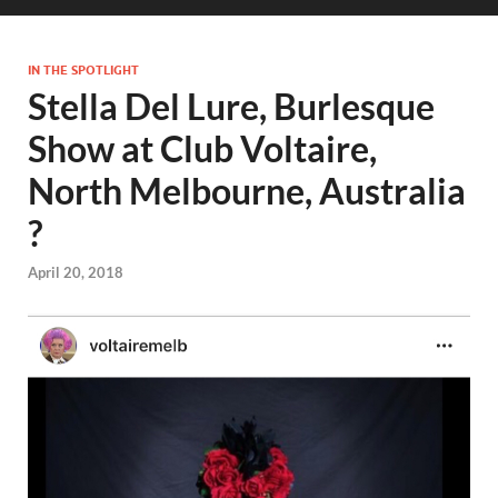
IN THE SPOTLIGHT
Stella Del Lure, Burlesque
Show at Club Voltaire,
North Melbourne, Australia
?
April 20, 2018