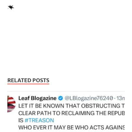
RELATED POSTS