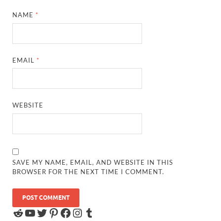
NAME
*
EMAIL
*
WEBSITE
SAVE MY NAME, EMAIL, AND WEBSITE IN THIS
BROWSER FOR THE NEXT TIME I COMMENT.