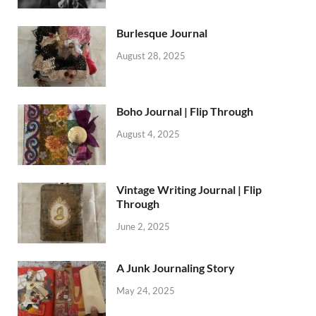
Burlesque Journal
August 28, 2025
Boho Journal | Flip Through
August 4, 2025
Vintage Writing Journal | Flip
Through
June 2, 2025
A Junk Journaling Story
May 24, 2025