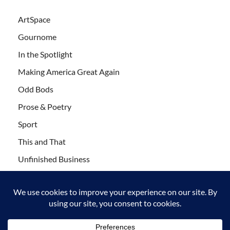
ArtSpace
Gournome
In the Spotlight
Making America Great Again
Odd Bods
Prose & Poetry
Sport
This and That
Unfinished Business
Wanderlust