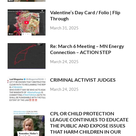
Valentine’s Day Card / Folio | Flip
Through
March 31, 2025
Re: March 6 Meeting – MN Energy
Connection – ACTION STEP
March 24, 2025
CRIMINAL ACTIVIST JUDGES
March 24, 2025
CPL OR CHILD PROTECTION
LEAGUE CONTINUES TO EDUCATE
THE PUBLIC AND EXPOSE ISSUES
THAT HARM CHILDREN IN OUR