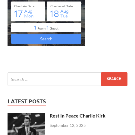
LATEST POSTS
Rest In Peace Charlie Kirk
September 12, 2025