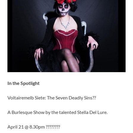
In the Spotlight
Voltairemelb Siete: The Seven Deadly Sins??
A Burlesque Show by the talented Stella Del Lure.
April 21 @ 8.30pm ????????