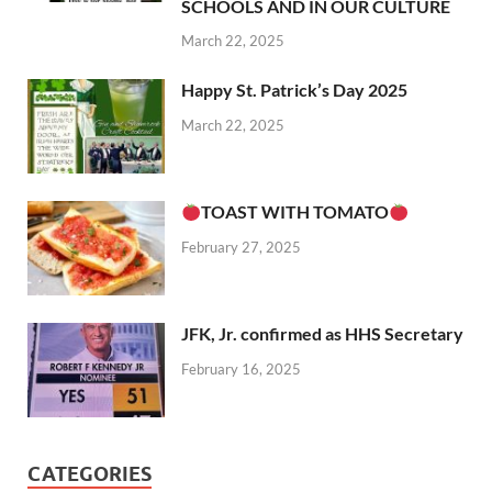
SCHOOLS AND IN OUR CULTURE
March 22, 2025
Happy St. Patrick’s Day 2025
March 22, 2025
TOAST WITH TOMATO
February 27, 2025
JFK, Jr. confirmed as HHS Secretary
February 16, 2025
CATEGORIES