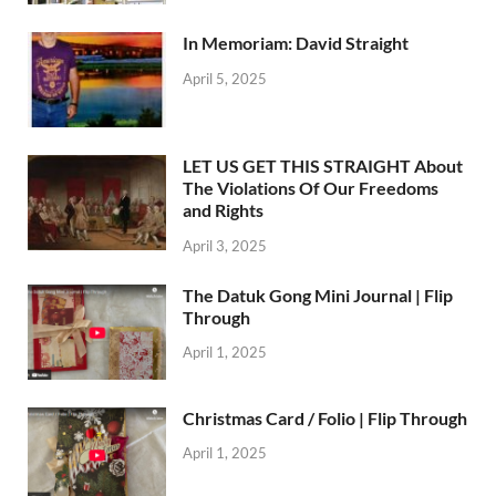
In Memoriam: David Straight
April 5, 2025
LET US GET THIS STRAIGHT About
The Violations Of Our Freedoms
and Rights
April 3, 2025
The Datuk Gong Mini Journal | Flip
Through
April 1, 2025
Christmas Card / Folio | Flip Through
April 1, 2025