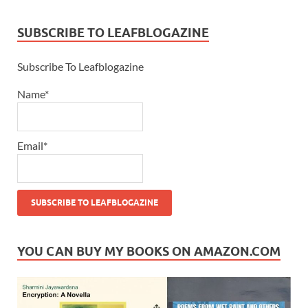
SUBSCRIBE TO LEAFBLOGAZINE
Subscribe To Leafblogazine
Name*
Email*
YOU CAN BUY MY BOOKS ON AMAZON.COM