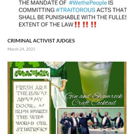
CRIMINAL ACTIVIST JUDGES
March 24, 2025