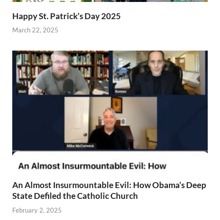
Happy St. Patrick’s Day 2025
March 22, 2025
An Almost Insurmountable Evil: How Obama’s Deep
State Defiled the Catholic Church
February 2, 2025