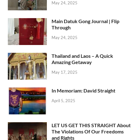
May 24, 2025
Main Datuk Gong Journal | Flip
Through
May 24, 2025
Thailand and Laos – A Quick
Amazing Getaway
May 17, 2025
In Memoriam: David Straight
April 5, 2025
LET US GET THIS STRAIGHT About
The Violations Of Our Freedoms
and Rights