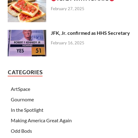
February 27, 2025
JFK, Jr. confirmed as HHS Secretary
February 16, 2025
CATEGORIES
ArtSpace
Gournome
In the Spotlight
Making America Great Again
Odd Bods