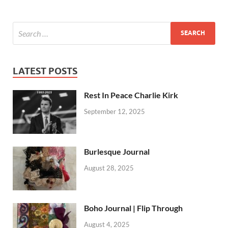
LATEST POSTS
Rest In Peace Charlie Kirk
September 12, 2025
Burlesque Journal
August 28, 2025
Boho Journal | Flip Through
August 4, 2025