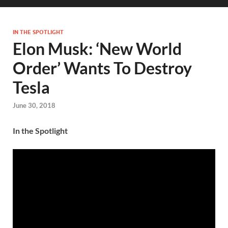
IN THE SPOTLIGHT
Elon Musk: ‘New World
Order’ Wants To Destroy
Tesla
June 30, 2018
In the Spotlight