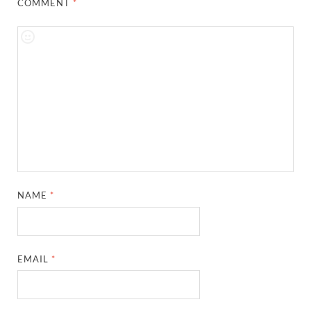
COMMENT
*
NAME
*
EMAIL
*