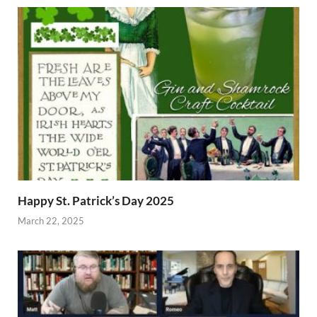
Happy St. Patrick’s Day 2025
March 22, 2025