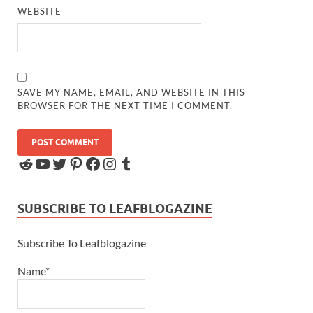
WEBSITE
SAVE MY NAME, EMAIL, AND WEBSITE IN THIS
BROWSER FOR THE NEXT TIME I COMMENT.
SUBSCRIBE TO LEAFBLOGAZINE
Subscribe To Leafblogazine
Name*