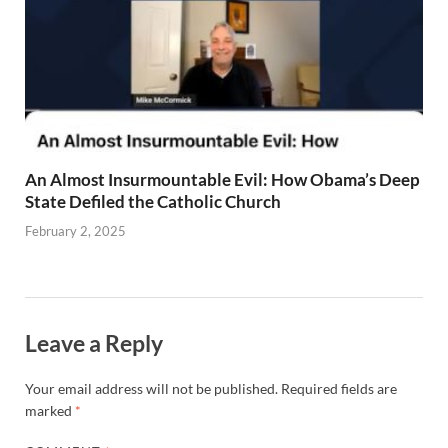
An Almost Insurmountable Evil: How Obama’s Deep
State Defiled the Catholic Church
February 2, 2025
Leave a Reply
Your email address will not be published.
Required fields are
marked
*