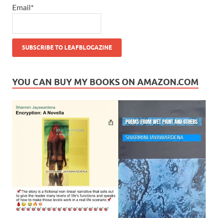
Email*
YOU CAN BUY MY BOOKS ON AMAZON.COM