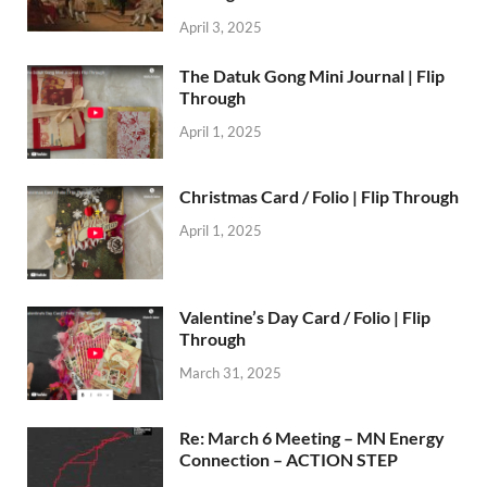
April 3, 2025
The Datuk Gong Mini Journal | Flip
Through
April 1, 2025
Christmas Card / Folio | Flip Through
April 1, 2025
Valentine’s Day Card / Folio | Flip
Through
March 31, 2025
Re: March 6 Meeting – MN Energy
Connection – ACTION STEP