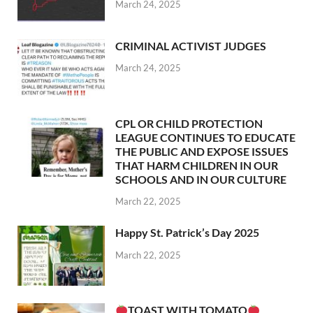
March 24, 2025
CRIMINAL ACTIVIST JUDGES
March 24, 2025
CPL OR CHILD PROTECTION
LEAGUE CONTINUES TO EDUCATE
THE PUBLIC AND EXPOSE ISSUES
THAT HARM CHILDREN IN OUR
SCHOOLS AND IN OUR CULTURE
March 22, 2025
Happy St. Patrick’s Day 2025
March 22, 2025
TOAST WITH TOMATO