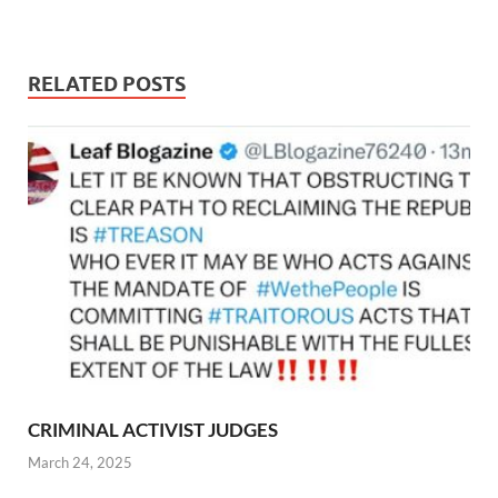
RELATED POSTS
CRIMINAL ACTIVIST JUDGES
March 24, 2025