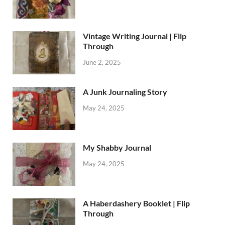
Vintage Writing Journal | Flip
Through
June 2, 2025
A Junk Journaling Story
May 24, 2025
My Shabby Journal
May 24, 2025
A Haberdashery Booklet | Flip
Through