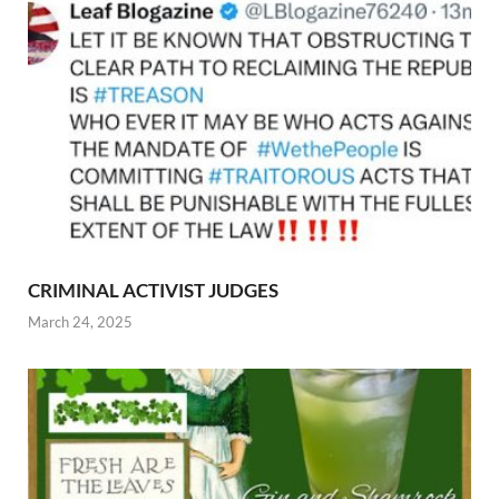
CRIMINAL ACTIVIST JUDGES
March 24, 2025