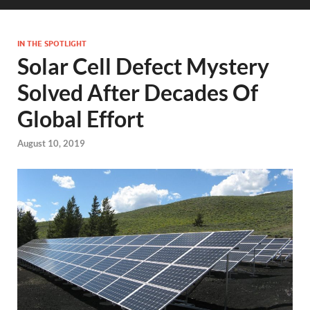
IN THE SPOTLIGHT
Solar Cell Defect Mystery
Solved After Decades Of
Global Effort
August 10, 2019