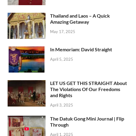
Thailand and Laos – A Quick
Amazing Getaway
May 17, 2025
In Memoriam: David Straight
April 5, 2025
LET US GET THIS STRAIGHT About
The Violations Of Our Freedoms
and Rights
April 3, 2025
The Datuk Gong Mini Journal | Flip
Through
April 1, 2025