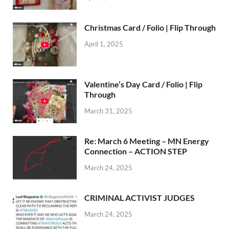
Christmas Card / Folio | Flip Through
April 1, 2025
Valentine’s Day Card / Folio | Flip
Through
March 31, 2025
Re: March 6 Meeting – MN Energy
Connection – ACTION STEP
March 24, 2025
CRIMINAL ACTIVIST JUDGES
March 24, 2025