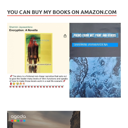
YOU CAN BUY MY BOOKS ON AMAZON.COM