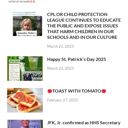
CPL OR CHILD PROTECTION
LEAGUE CONTINUES TO EDUCATE
THE PUBLIC AND EXPOSE ISSUES
THAT HARM CHILDREN IN OUR
SCHOOLS AND IN OUR CULTURE
March 22, 2025
Happy St. Patrick’s Day 2025
March 22, 2025
TOAST WITH TOMATO
February 27, 2025
JFK, Jr. confirmed as HHS Secretary