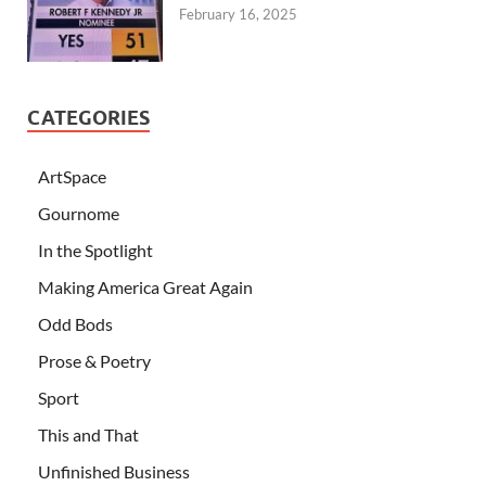
February 16, 2025
CATEGORIES
ArtSpace
Gournome
In the Spotlight
Making America Great Again
Odd Bods
Prose & Poetry
Sport
This and That
Unfinished Business