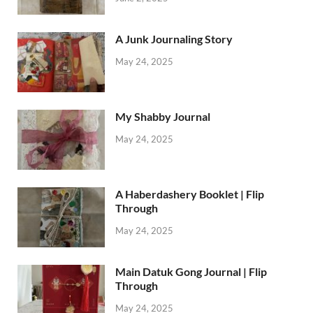
A Junk Journaling Story
May 24, 2025
My Shabby Journal
May 24, 2025
A Haberdashery Booklet | Flip
Through
May 24, 2025
Main Datuk Gong Journal | Flip
Through
May 24, 2025