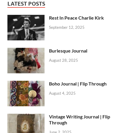
LATEST POSTS
Rest In Peace Charlie Kirk
September 12, 2025
Burlesque Journal
August 28, 2025
Boho Journal | Flip Through
August 4, 2025
Vintage Writing Journal | Flip
Through
June 2, 2025