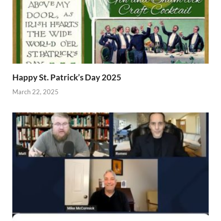
Happy St. Patrick’s Day 2025
March 22, 2025