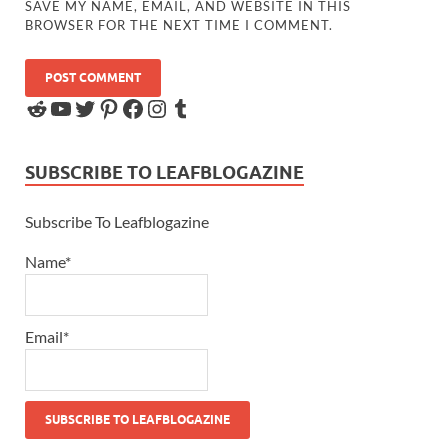
SAVE MY NAME, EMAIL, AND WEBSITE IN THIS
BROWSER FOR THE NEXT TIME I COMMENT.
SUBSCRIBE TO LEAFBLOGAZINE
Subscribe To Leafblogazine
Name*
Email*