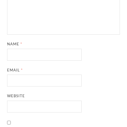
NAME
*
EMAIL
*
WEBSITE