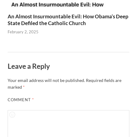
An Almost Insurmountable Evil: How Obama’s Deep
State Defiled the Catholic Church
February 2, 2025
Leave a Reply
Your email address will not be published.
Required fields are
marked
*
COMMENT
*