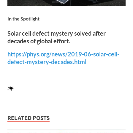
In the Spotlight
Solar cell defect mystery solved after
decades of global effort.
https://phys.org/news/2019-06-solar-cell-
defect-mystery-decades.html
RELATED POSTS