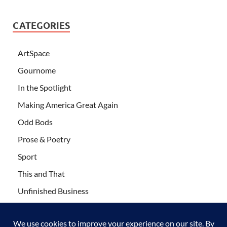
CATEGORIES
ArtSpace
Gournome
In the Spotlight
Making America Great Again
Odd Bods
Prose & Poetry
Sport
This and That
Unfinished Business
Wanderlust