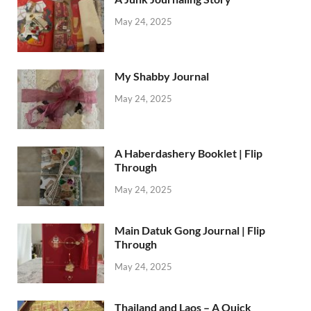
May 24, 2025
My Shabby Journal
May 24, 2025
A Haberdashery Booklet | Flip
Through
May 24, 2025
Main Datuk Gong Journal | Flip
Through
May 24, 2025
Thailand and Laos – A Quick