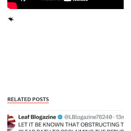
RELATED POSTS