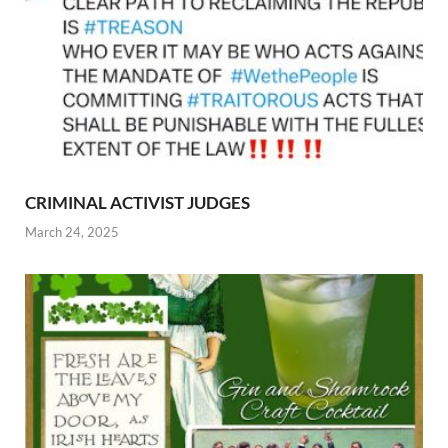
CRIMINAL ACTIVIST JUDGES
March 24, 2025