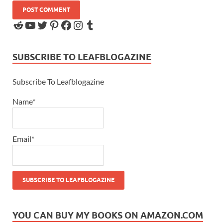
SUBSCRIBE TO LEAFBLOGAZINE
Subscribe To Leafblogazine
Name*
Email*
YOU CAN BUY MY BOOKS ON AMAZON.COM