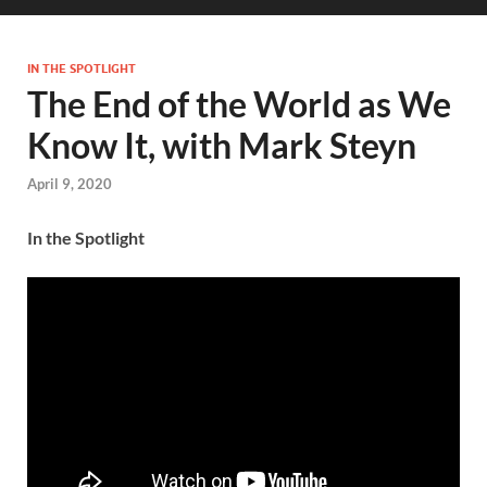
IN THE SPOTLIGHT
The End of the World as We
Know It, with Mark Steyn
April 9, 2020
In the Spotlight