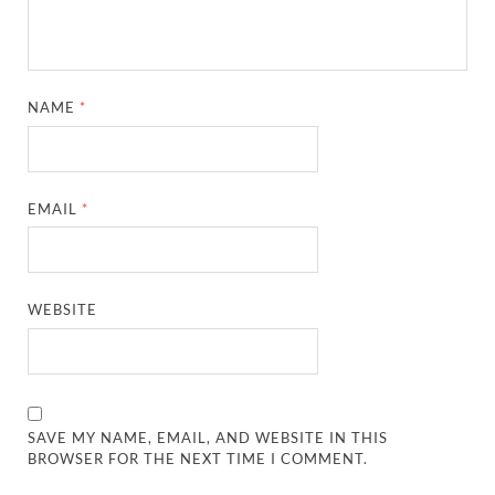
NAME
*
EMAIL
*
WEBSITE
SAVE MY NAME, EMAIL, AND WEBSITE IN THIS
BROWSER FOR THE NEXT TIME I COMMENT.