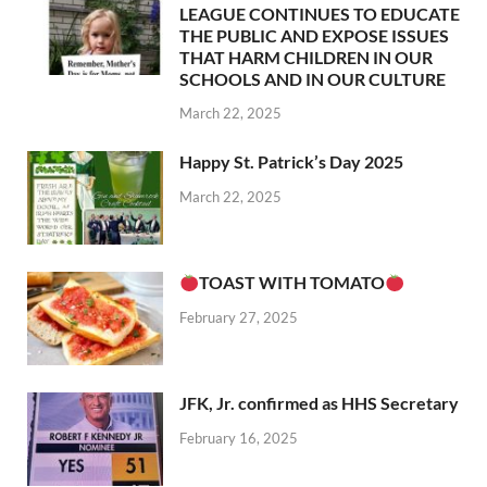
LEAGUE CONTINUES TO EDUCATE
THE PUBLIC AND EXPOSE ISSUES
THAT HARM CHILDREN IN OUR
SCHOOLS AND IN OUR CULTURE
March 22, 2025
Happy St. Patrick’s Day 2025
March 22, 2025
TOAST WITH TOMATO
February 27, 2025
JFK, Jr. confirmed as HHS Secretary
February 16, 2025