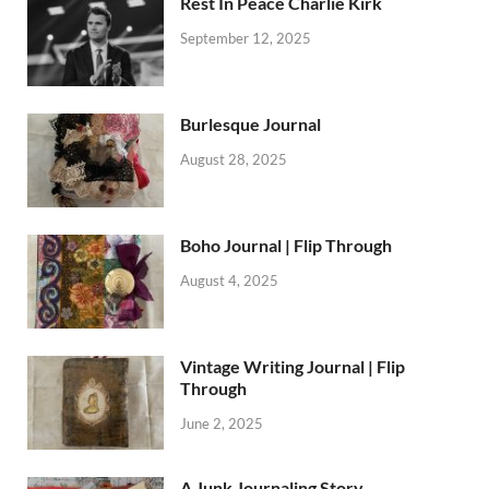
Rest In Peace Charlie Kirk
September 12, 2025
Burlesque Journal
August 28, 2025
Boho Journal | Flip Through
August 4, 2025
Vintage Writing Journal | Flip
Through
June 2, 2025
A Junk Journaling Story