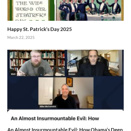
Happy St. Patrick’s Day 2025
March 22, 2025
An Almost Insurmountable Evil: How Obama’s Deep