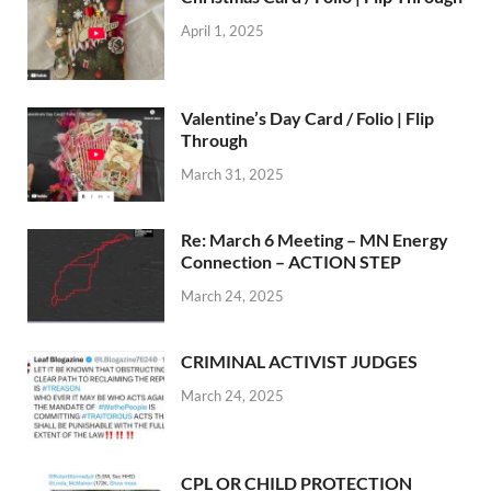
April 1, 2025
Valentine’s Day Card / Folio | Flip
Through
March 31, 2025
Re: March 6 Meeting – MN Energy
Connection – ACTION STEP
March 24, 2025
CRIMINAL ACTIVIST JUDGES
March 24, 2025
CPL OR CHILD PROTECTION