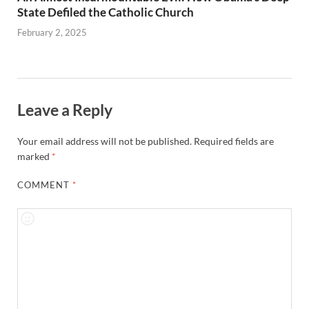
State Defiled the Catholic Church
February 2, 2025
Leave a Reply
Your email address will not be published.
Required fields are
marked
*
COMMENT
*