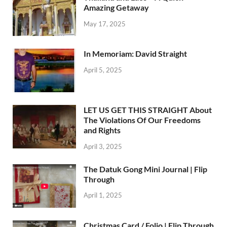
Amazing Getaway
May 17, 2025
In Memoriam: David Straight
April 5, 2025
LET US GET THIS STRAIGHT About
The Violations Of Our Freedoms
and Rights
April 3, 2025
The Datuk Gong Mini Journal | Flip
Through
April 1, 2025
Christmas Card / Folio | Flip Through