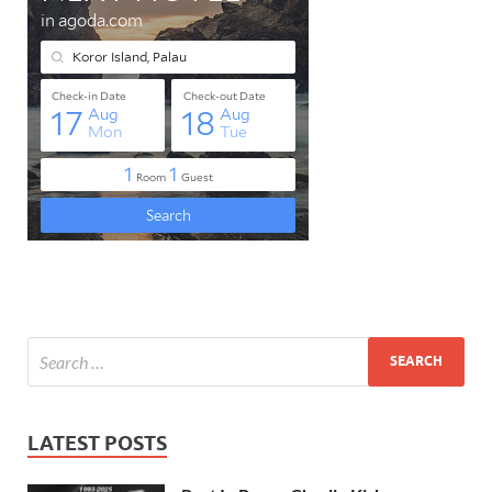
LATEST POSTS