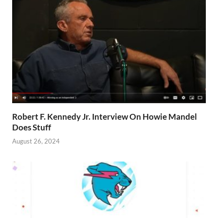
Robert F. Kennedy Jr. Interview On Howie Mandel
Does Stuff
August 26, 2024