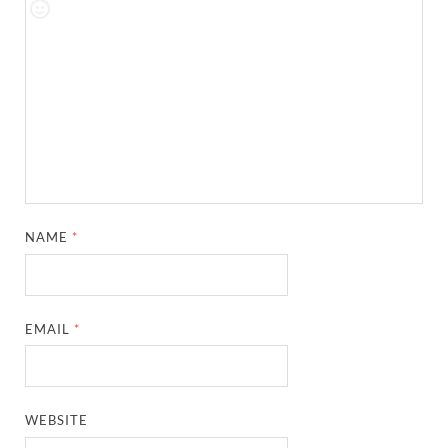
NAME
*
EMAIL
*
WEBSITE