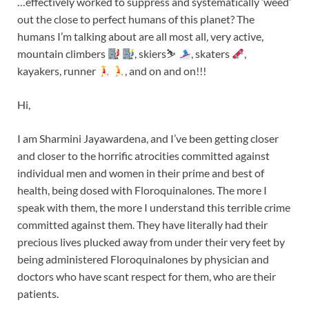
…effectively worked to suppress and systematically ‘weed’
out the close to perfect humans of this planet? The
humans I’m talking about are all most all, very active,
mountain climbers
, skiers⛷
, skaters
,
kayakers, runner
, and on and on!!!
Hi,
I am Sharmini Jayawardena, and I’ve been getting closer
and closer to the horrific atrocities committed against
individual men and women in their prime and best of
health, being dosed with Floroquinalones. The more I
speak with them, the more I understand this terrible crime
committed against them. They have literally had their
precious lives plucked away from under their very feet by
being administered Floroquinalones by physician and
doctors who have scant respect for them, who are their
patients.