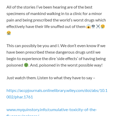
All of the stories I’ve been hearing are of the best
specimens of mankind walking in to a clinic for a minor
pain and being prescribed the world’s worst drugs which
effectively have their life snuffed out of them
This can possibly be you and I. We don’t even know if we
have been prescribed these dangerous drugs until we
begin to experience the dire ‘side effects’ of having being
poisoned
. And, poisoned in the worst possible way!
Just watch them. Listen to what they have to say –
https://accpjournals.onlinelibrary.wiley.com/doi/abs/10.1
002/phar.1761
www.myquinstory.info/cumulative-toxicity-of-the-
fluoroquinolones/