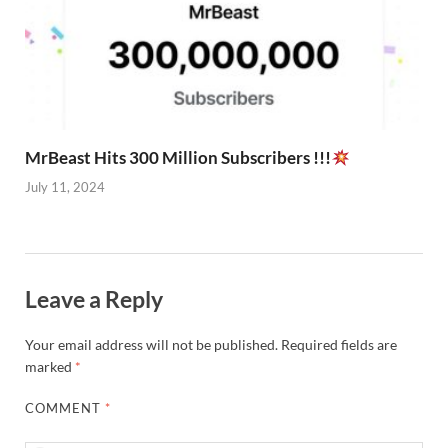
MrBeast Hits 300 Million Subscribers !!!
July 11, 2024
Leave a Reply
Your email address will not be published.
Required fields are
marked
*
COMMENT
*