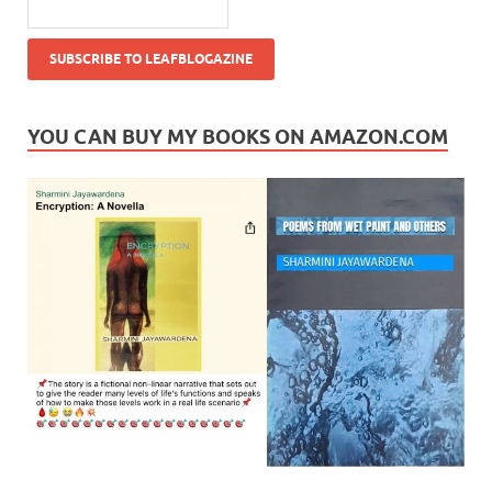
YOU CAN BUY MY BOOKS ON AMAZON.COM