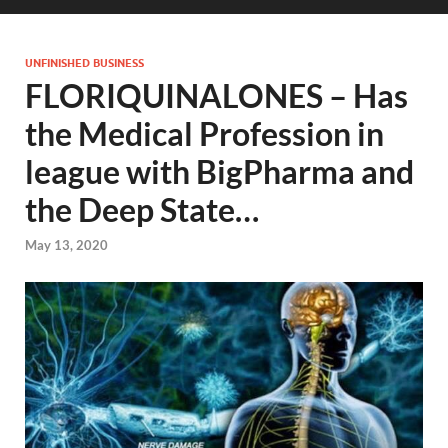
UNFINISHED BUSINESS
FLORIQUINALONES – Has
the Medical Profession in
league with BigPharma and
the Deep State…
May 13, 2020