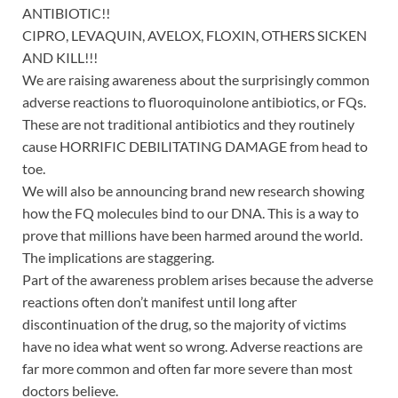
ANTIBIOTIC!!
CIPRO, LEVAQUIN, AVELOX, FLOXIN, OTHERS SICKEN
AND KILL!!!
We are raising awareness about the surprisingly common
adverse reactions to fluoroquinolone antibiotics, or FQs.
These are not traditional antibiotics and they routinely
cause HORRIFIC DEBILITATING DAMAGE from head to
toe.
We will also be announcing brand new research showing
how the FQ molecules bind to our DNA. This is a way to
prove that millions have been harmed around the world.
The implications are staggering.
Part of the awareness problem arises because the adverse
reactions often don’t manifest until long after
discontinuation of the drug, so the majority of victims
have no idea what went so wrong. Adverse reactions are
far more common and often far more severe than most
doctors believe.