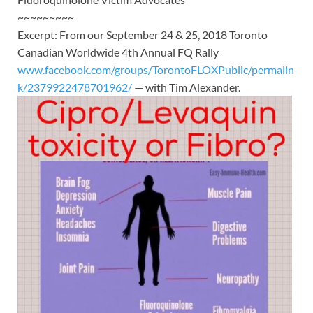
~~~~~~~~~
Excerpt: From our September 24 & 25, 2018 Toronto
Canadian Worldwide 4th Annual FQ Rally
www.facebook.com/groups/TorontoFLOXPublic/permalin
k/2379922478701962/
— with Tim Alexander.