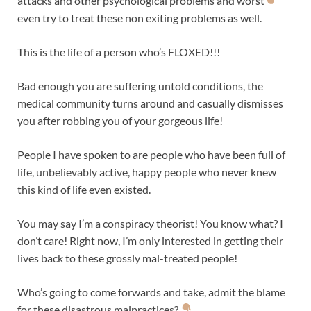
attacks and other psychological problems and worst
even try to treat these non exiting problems as well.
This is the life of a person who’s FLOXED!!!
Bad enough you are suffering untold conditions, the
medical community turns around and casually dismisses
you after robbing you of your gorgeous life!
People I have spoken to are people who have been full of
life, unbelievably active, happy people who never knew
this kind of life even existed.
You may say I’m a conspiracy theorist! You know what? I
don’t care! Right now, I’m only interested in getting their
lives back to these grossly mal-treated people!
Who’s going to come forwards and take, admit the blame
for these disastrous malpractices?