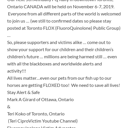
Ontario CANADA will be held on November 6-7, 2019.
Everyone from all different parts of the world is welcomed
to join us … (we still to confirmed dates so please stay
posted at Toronto FLOX (FluoroQuinolone) Public Group)
…
So, please supporters and victims alike … come out to
show your support for our children and their children’s
children’s future … millions are being harmed still … even
with all the blackboxes and worldwide alerts and
activity!!!
All lives matter…even our pets from our fish up to our
horses are getting FLOXED too! We need to save all lives!
Stay Alert & Safe
Mark A Girard of Ottawa, Ontario
&
Teri Koko of Toronto, Ontario
(Teri CiproVictim Youtube Channel)
Fluoroquinolone Victim Advocates