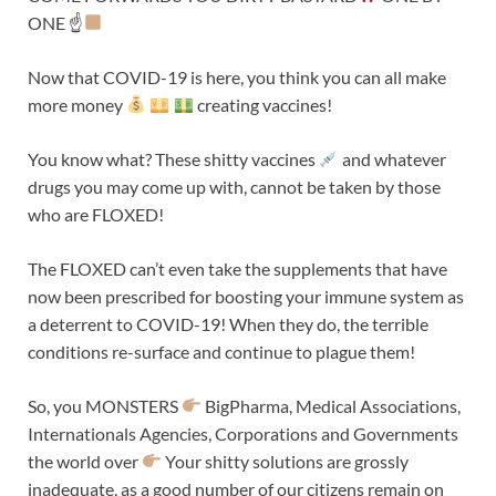
ONE ☝
Now that COVID-19 is here, you think you can all make
more money
creating vaccines!
You know what? These shitty vaccines
and whatever
drugs you may come up with, cannot be taken by those
who are FLOXED!
The FLOXED can’t even take the supplements that have
now been prescribed for boosting your immune system as
a deterrent to COVID-19! When they do, the terrible
conditions re-surface and continue to plague them!
So, you MONSTERS
BigPharma, Medical Associations,
Internationals Agencies, Corporations and Governments
the world over
Your shitty solutions are grossly
inadequate, as a good number of our citizens remain on