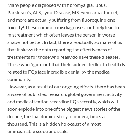
Many people diagnosed with fibromyalgia, lupus,
Parkinson’s, ALS, Lyme Disease, MS even carpal tunnel,
and more are actually suffering from fluoroquinolone
toxicity! These common misdiagnoses routinely lead to
mistreatment which often leaves the person in worse
shape, not better. In fact, there are actually so many of us
that it skews the data regarding the effectiveness of
treatments for those who really do have these diseases.
Those who figure out that their sudden decline in health is
related to FQs face incredible denial by the medical
community.
However, as a result of our ongoing efforts, there has been
a wave of published research, global government activity
and media attention regarding FQs recently, which will
soon explode into one of the biggest news stories of the
decade, the thalidomide story of our era, times a
thousand. This is a hidden holocaust of almost
unimaginable scope and scale.