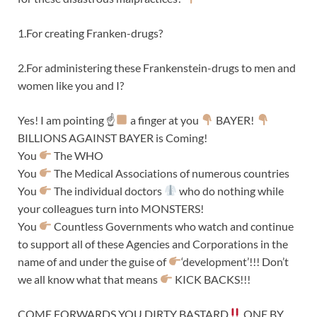
1.For creating Franken-drugs?
2.For administering these Frankenstein-drugs to men and
women like you and I?
Yes! I am pointing ☝
a finger at you
BAYER!
BILLIONS AGAINST BAYER is Coming!
You
The WHO
You
The Medical Associations of numerous countries
You
The individual doctors
who do nothing while
your colleagues turn into MONSTERS!
You
Countless Governments who watch and continue
to support all of these Agencies and Corporations in the
name of and under the guise of
‘development’!!! Don’t
we all know what that means
KICK BACKS!!!
COME FORWARDS YOU DIRTY BASTARD
ONE BY