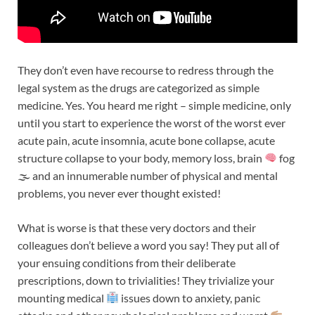
They don’t even have recourse to redress through the
legal system as the drugs are categorized as simple
medicine. Yes. You heard me right – simple medicine, only
until you start to experience the worst of the worst ever
acute pain, acute insomnia, acute bone collapse, acute
structure collapse to your body, memory loss, brain
fog
🌫 and an innumerable number of physical and mental
problems, you never ever thought existed!
What is worse is that these very doctors and their
colleagues don’t believe a word you say! They put all of
your ensuing conditions from their deliberate
prescriptions, down to trivialities! They trivialize your
mounting medical
issues down to anxiety, panic