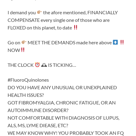
I demand you
the afore mentioned, FINANCIALLY
COMPENSATE every single one of those who are
FLOXED on this planet, to date
Go on
MEET THE DEMANDS made here above
NOW
THE CLOCK
🕰 IS TICKING…
#FluoroQuinolones
DO YOU HAVE ANY UNUSUAL OR UNEXPLAINED
HEALTH ISSUES?
GOT FIBROMYALGIA, CHRONIC FATIGUE, OR AN
AUTOIMMUNE DISORDER?
NOT COMFORTABLE WITH DIAGNOSIS OF LUPUS,
ALS, MS, LYME DIEASE, ETC?
WE MAY KNOW WHY! YOU PROBABLY TOOK AN FQ