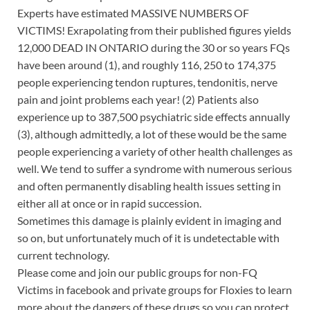
Experts have estimated MASSIVE NUMBERS OF
VICTIMS! Exrapolating from their published figures yields
12,000 DEAD IN ONTARIO during the 30 or so years FQs
have been around (1), and roughly 116, 250 to 174,375
people experiencing tendon ruptures, tendonitis, nerve
pain and joint problems each year! (2) Patients also
experience up to 387,500 psychiatric side effects annually
(3), although admittedly, a lot of these would be the same
people experiencing a variety of other health challenges as
well. We tend to suffer a syndrome with numerous serious
and often permanently disabling health issues setting in
either all at once or in rapid succession.
Sometimes this damage is plainly evident in imaging and
so on, but unfortunately much of it is undetectable with
current technology.
Please come and join our public groups for non-FQ
Victims in facebook and private groups for Floxies to learn
more about the dangers of these drugs so you can protect