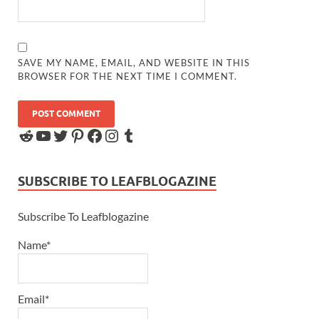
SAVE MY NAME, EMAIL, AND WEBSITE IN THIS
BROWSER FOR THE NEXT TIME I COMMENT.
SUBSCRIBE TO LEAFBLOGAZINE
Subscribe To Leafblogazine
Name*
Email*