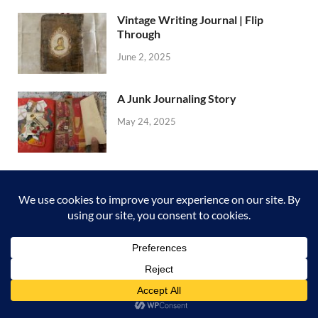
Vintage Writing Journal | Flip
Through
June 2, 2025
A Junk Journaling Story
May 24, 2025
My Shabby Journal
May 24, 2025
A Haberdashery Booklet | Flip
Through
May 24, 2025