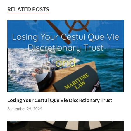
RELATED POSTS
Losing Your Cestui Que Vie Discretionary Trust
September 29, 2024