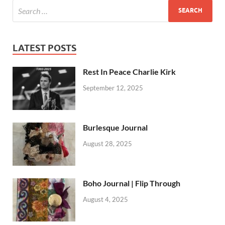
LATEST POSTS
Rest In Peace Charlie Kirk
September 12, 2025
Burlesque Journal
August 28, 2025
Boho Journal | Flip Through
August 4, 2025