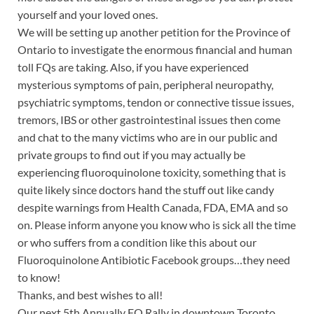
yourself and your loved ones.
We will be setting up another petition for the Province of
Ontario to investigate the enormous financial and human
toll FQs are taking. Also, if you have experienced
mysterious symptoms of pain, peripheral neuropathy,
psychiatric symptoms, tendon or connective tissue issues,
tremors, IBS or other gastrointestinal issues then come
and chat to the many victims who are in our public and
private groups to find out if you may actually be
experiencing fluoroquinolone toxicity, something that is
quite likely since doctors hand the stuff out like candy
despite warnings from Health Canada, FDA, EMA and so
on. Please inform anyone you know who is sick all the time
or who suffers from a condition like this about our
Fluoroquinolone Antibiotic Facebook groups…they need
to know!
Thanks, and best wishes to all!
Our next 5th Annually FQ Rally in downtown Toronto,