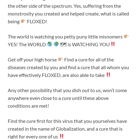
the other side of the spectrum. Yes, suffering from the
monstrosity you created and helped create, what is called
being
FLOXED!
The world is watching you petty puny little misnomers
YES! The WORLD
🗺 is WATCHING YOU
Get off your high horse
Find a cure for all of the
diseases created by you and find a cure that all whom you
have effectively FLOXED, are also able to take
Any other possibility that you dish out to us, won’t come
anywhere even close to a cure until these above
conditions are met!
Find the cure first for this virus that you yourselves have
created in the name of Globalization, and a cure that is
right for every one of us