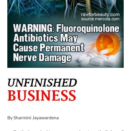
By Sharmini Jayawardena