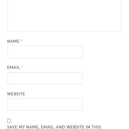
NAME
*
EMAIL
*
WEBSITE
SAVE MY NAME, EMAIL, AND WEBSITE IN THIS