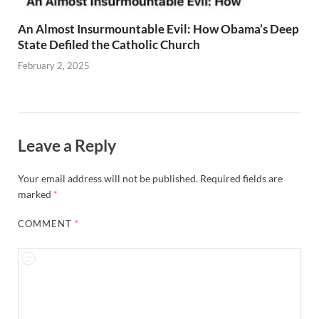
An Almost Insurmountable Evil: How Obama’s Deep
State Defiled the Catholic Church
February 2, 2025
Leave a Reply
Your email address will not be published.
Required fields are
marked
*
COMMENT
*