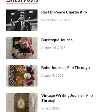
LATEST POSTS
Rest In Peace Charlie Kirk
September 12, 2025
Burlesque Journal
August 28, 2025
Boho Journal | Flip Through
August 4, 2025
Vintage Writing Journal | Flip
Through
June 2, 2025