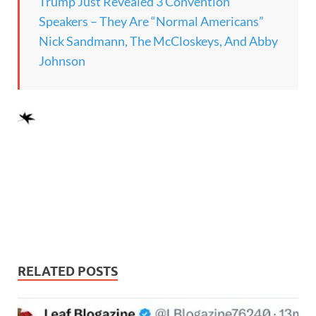
Trump Just Revealed 3 Convention
Speakers – They Are “Normal Americans”
Nick Sandmann, The McCloskeys, And Abby
Johnson
RELATED POSTS