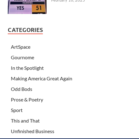
February 16, 2025
CATEGORIES
ArtSpace
Gournome
In the Spotlight
Making America Great Again
Odd Bods
Prose & Poetry
Sport
This and That
Unfinished Business