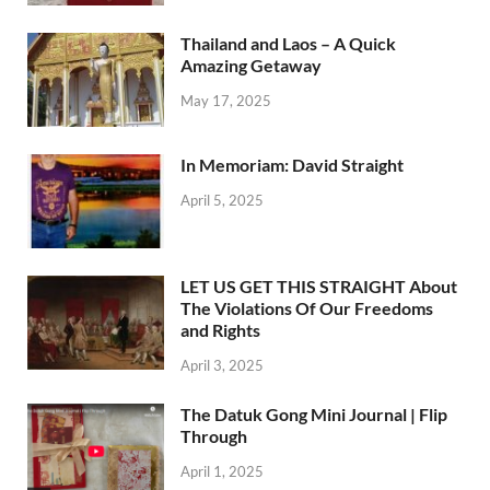
Thailand and Laos – A Quick
Amazing Getaway
May 17, 2025
In Memoriam: David Straight
April 5, 2025
LET US GET THIS STRAIGHT About
The Violations Of Our Freedoms
and Rights
April 3, 2025
The Datuk Gong Mini Journal | Flip
Through
April 1, 2025