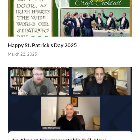
Happy St. Patrick’s Day 2025
March 22, 2025