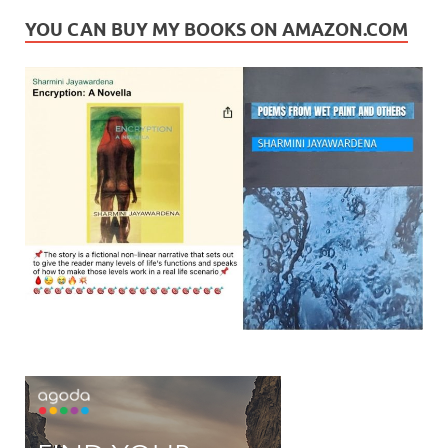
YOU CAN BUY MY BOOKS ON AMAZON.COM