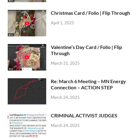
Christmas Card / Folio | Flip Through
April 1, 2025
Valentine’s Day Card / Folio | Flip
Through
March 31, 2025
Re: March 6 Meeting – MN Energy
Connection – ACTION STEP
March 24, 2025
CRIMINAL ACTIVIST JUDGES
March 24, 2025