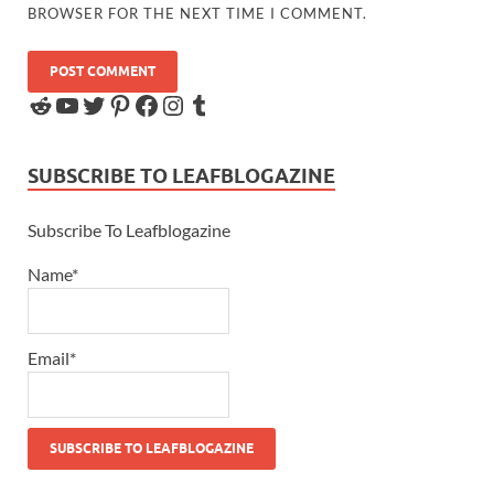
BROWSER FOR THE NEXT TIME I COMMENT.
SUBSCRIBE TO LEAFBLOGAZINE
Subscribe To Leafblogazine
Name*
Email*