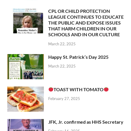
CPL OR CHILD PROTECTION
LEAGUE CONTINUES TO EDUCATE
THE PUBLIC AND EXPOSE ISSUES
THAT HARM CHILDREN IN OUR
SCHOOLS AND IN OUR CULTURE
March 22, 2025
Happy St. Patrick’s Day 2025
March 22, 2025
TOAST WITH TOMATO
February 27, 2025
JFK, Jr. confirmed as HHS Secretary