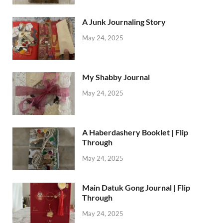
A Junk Journaling Story
May 24, 2025
My Shabby Journal
May 24, 2025
A Haberdashery Booklet | Flip
Through
May 24, 2025
Main Datuk Gong Journal | Flip
Through
May 24, 2025