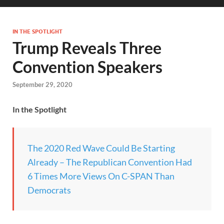
IN THE SPOTLIGHT
Trump Reveals Three
Convention Speakers
September 29, 2020
In the Spotlight
The 2020 Red Wave Could Be Starting
Already – The Republican Convention Had
6 Times More Views On C-SPAN Than
Democrats