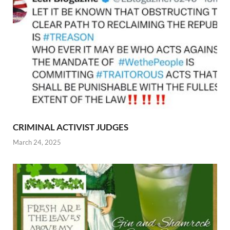
CRIMINAL ACTIVIST JUDGES
March 24, 2025