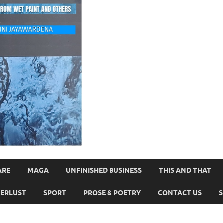
ARE
MAGA
UNFINISHED BUSINESS
THIS AND THAT
ERLUST
SPORT
PROSE & POETRY
CONTACT US
S