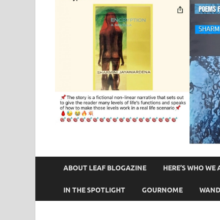
ABOUT LEAF BLOGAZINE
HERE’S WHO WE 
IN THE SPOTLIGHT
GOURNOME
WAND