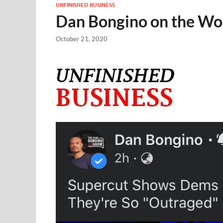
UNFINISHED BUSINESS
Dan Bongino on the Wor
October 21, 2020