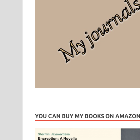
Leaf Blogazine
LEAFBLOGAZINE: Brain Candy For The Senses – Discussi
YOU CAN BUY MY BOOKS ON AMAZO