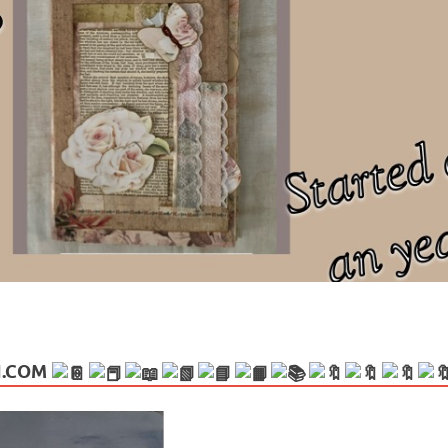
ng politics, people and events. Going on to food, health, the arts, trav
N.COM