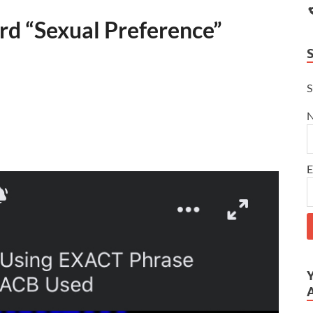
d “Sexual Preference”
S
E