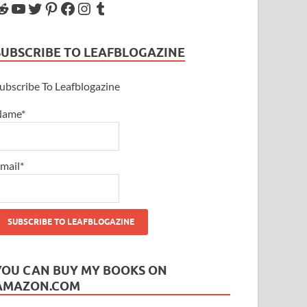
SUBSCRIBE TO LEAFBLOGAZINE
ubscribe To Leafblogazine
Name*
mail*
YOU CAN BUY MY BOOKS ON
AMAZON.COM