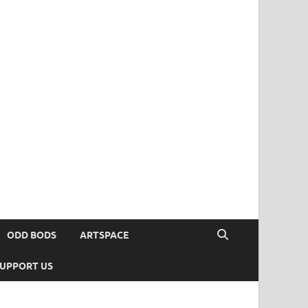
ODD BODS
ARTSPACE
UPPORT US