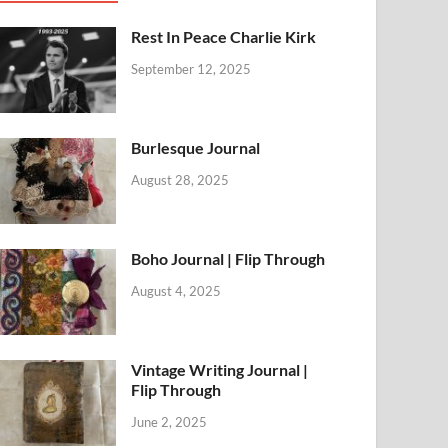
Rest In Peace Charlie Kirk
September 12, 2025
Burlesque Journal
August 28, 2025
Boho Journal | Flip Through
August 4, 2025
Vintage Writing Journal |
Flip Through
June 2, 2025