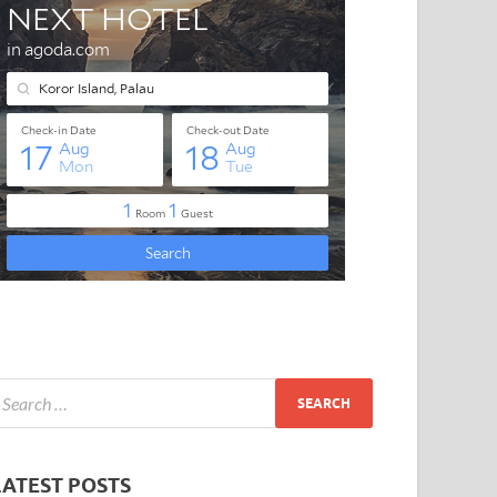
LATEST POSTS