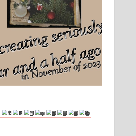
el, sport and creative writing.