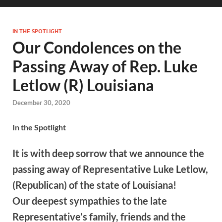
IN THE SPOTLIGHT
Our Condolences on the
Passing Away of Rep. Luke
Letlow (R) Louisiana
December 30, 2020
In the Spotlight
It is with deep sorrow that we announce the
passing away of Representative Luke Letlow,
(Republican) of the state of Louisiana!
Our deepest sympathies to the late
Representative’s family, friends and the