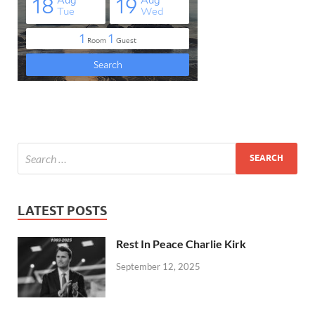
LATEST POSTS
Rest In Peace Charlie Kirk
September 12, 2025