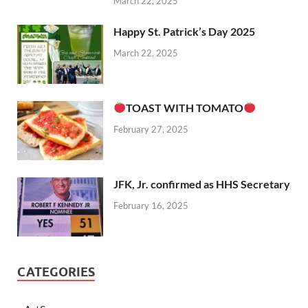
March 22, 2025
Happy St. Patrick’s Day 2025
March 22, 2025
TOAST WITH TOMATO
February 27, 2025
JFK, Jr. confirmed as HHS Secretary
February 16, 2025
CATEGORIES