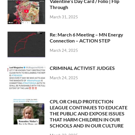
Valentine’s Day Card / Folio | Flip
Through
March 31, 2025
Re: March 6 Meeting – MN Energy
Connection – ACTION STEP
March 24, 2025
CRIMINAL ACTIVIST JUDGES
March 24, 2025
CPL OR CHILD PROTECTION
LEAGUE CONTINUES TO EDUCATE
THE PUBLIC AND EXPOSE ISSUES
THAT HARM CHILDREN IN OUR
SCHOOLS AND IN OUR CULTURE