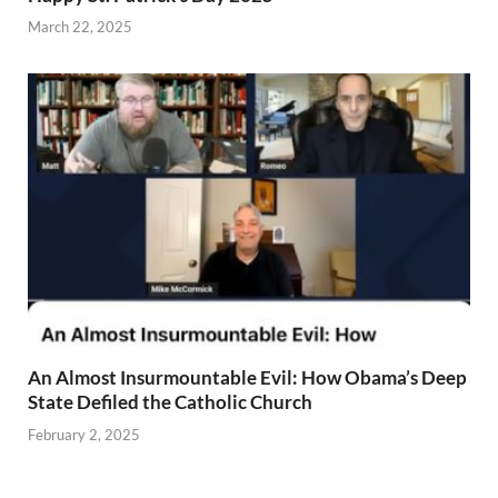
March 22, 2025
An Almost Insurmountable Evil: How Obama’s Deep
State Defiled the Catholic Church
February 2, 2025