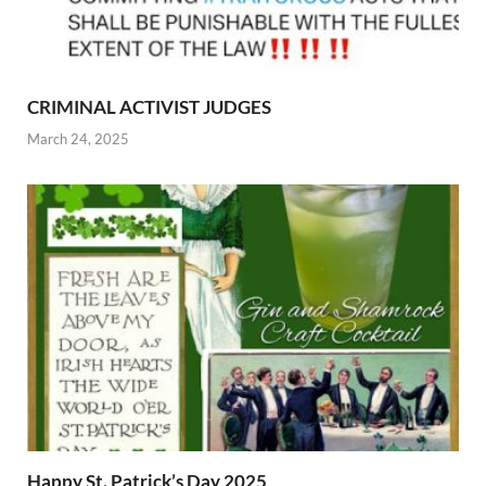
CRIMINAL ACTIVIST JUDGES
March 24, 2025
Happy St. Patrick’s Day 2025