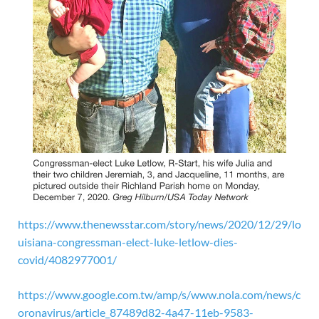
https://www.thenewsstar.com/story/news/2020/12/29/lo
uisiana-congressman-elect-luke-letlow-dies-
covid/4082977001/
https://www.google.com.tw/amp/s/www.nola.com/news/c
oronavirus/article_87489d82-4a47-11eb-9583-