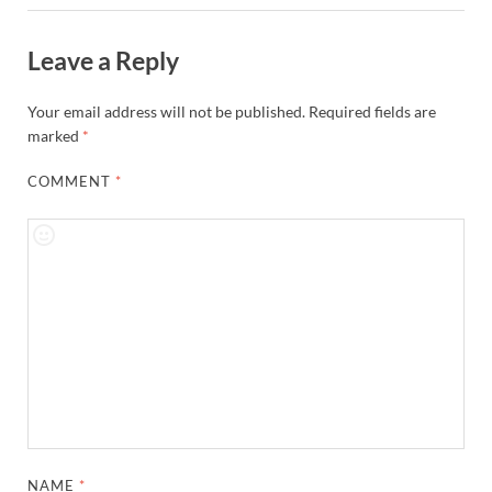
Leave a Reply
Your email address will not be published.
Required fields are
marked
*
COMMENT
*
NAME
*