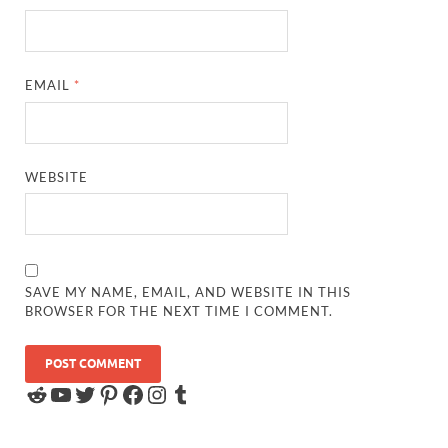
EMAIL
*
WEBSITE
SAVE MY NAME, EMAIL, AND WEBSITE IN THIS
BROWSER FOR THE NEXT TIME I COMMENT.