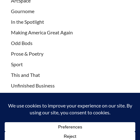
ArtSpace
Gournome
In the Spotlight
Making America Great Again
Odd Bods
Prose & Poetry
Sport
This and That
Unfinished Business
Wanderlust