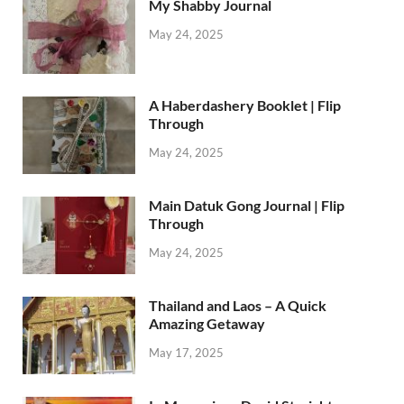
My Shabby Journal
May 24, 2025
A Haberdashery Booklet | Flip
Through
May 24, 2025
Main Datuk Gong Journal | Flip
Through
May 24, 2025
Thailand and Laos – A Quick
Amazing Getaway
May 17, 2025