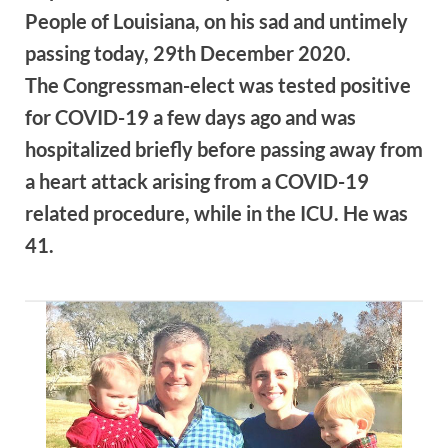
People of Louisiana, on his sad and untimely
passing today, 29th December 2020.
The Congressman-elect was tested positive
for COVID-19 a few days ago and was
hospitalized briefly before passing away from
a heart attack arising from a COVID-19
related procedure, while in the ICU. He was
41.