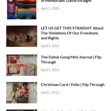
In Memoriam: David Straight
April 5, 2025
LET US GET THIS STRAIGHT About
The Violations Of Our Freedoms
and Rights
April 3, 2025
The Datuk Gong Mini Journal | Flip
Through
April 1, 2025
Christmas Card / Folio | Flip Through
April 1, 2025