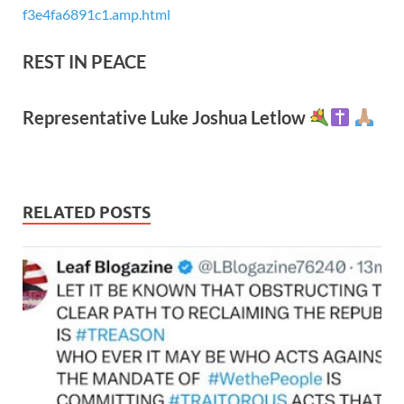
f3e4fa6891c1.amp.html
REST IN PEACE
Representative Luke Joshua Letlow
RELATED POSTS