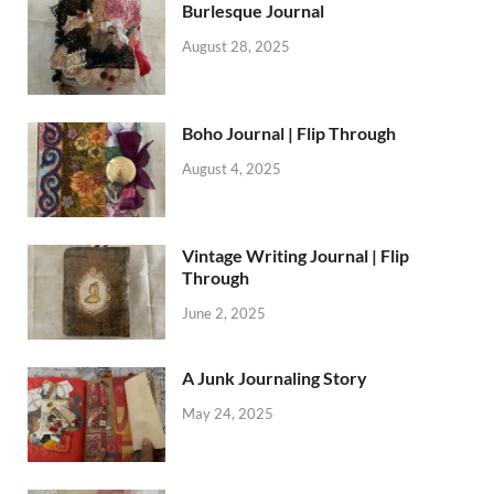
Burlesque Journal
August 28, 2025
Boho Journal | Flip Through
August 4, 2025
Vintage Writing Journal | Flip
Through
June 2, 2025
A Junk Journaling Story
May 24, 2025