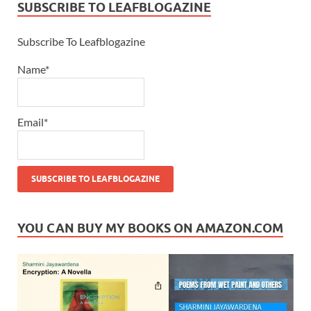
SUBSCRIBE TO LEAFBLOGAZINE
Subscribe To Leafblogazine
Name*
Email*
YOU CAN BUY MY BOOKS ON AMAZON.COM