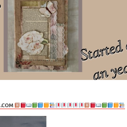
ng politics, people and events. Going on to food, health, the arts, trav
N.COM