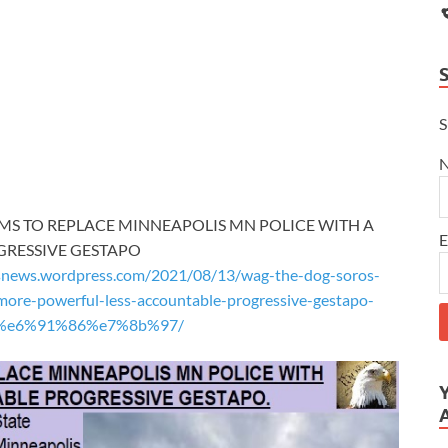
S
AIMS TO REPLACE MINNEAPOLIS MN POLICE WITH A
E
GRESSIVE GESTAPO
snews.wordpress.com/2021/08/13/wag-the-dog-soros-
more-powerful-less-accountable-progressive-gestapo-
%87%e6%91%86%e7%8b%97/