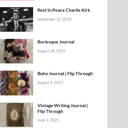
Rest In Peace Charlie Kirk
September 12, 2025
Burlesque Journal
August 28, 2025
Boho Journal | Flip Through
August 4, 2025
Vintage Writing Journal |
Flip Through
June 2, 2025