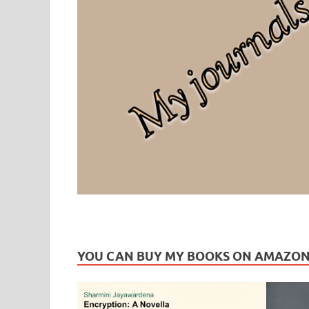
Leaf Blogazine
LEAFBLOGAZINE: Brain Candy For The Senses – Discussi
YOU CAN BUY MY BOOKS ON AMAZO