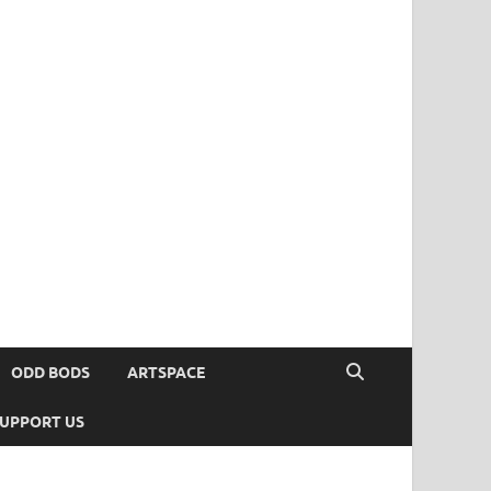
ODD BODS
ARTSPACE
UPPORT US