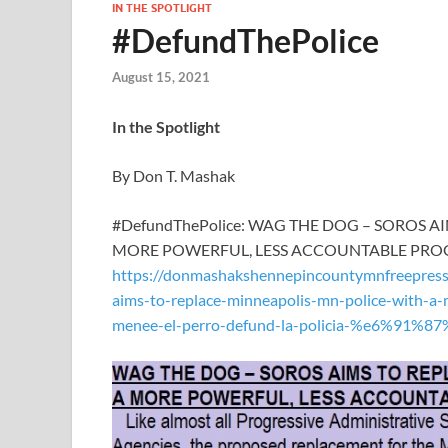
IN THE SPOTLIGHT
#DefundThePolice
August 15, 2021
In the Spotlight
By Don T. Mashak
#DefundThePolice: WAG THE DOG – SOROS 
MORE POWERFUL, LESS ACCOUNTABLE PRO
https://donmashakshennepincountymnfreepres
aims-to-replace-minneapolis-mn-police-with-a-
menee-el-perro-defund-la-policia-%e6%91