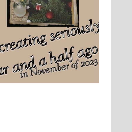
el, sport and creative writing.