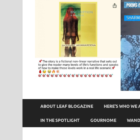
ABOUT LEAF BLOGAZINE
HERE’S WHO WE 
IN THE SPOTLIGHT
GOURNOME
WAND