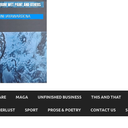
ARE
MAGA
UNFINISHED BUSINESS
THIS AND THAT
ERLUST
SPORT
PROSE & POETRY
CONTACT US
S