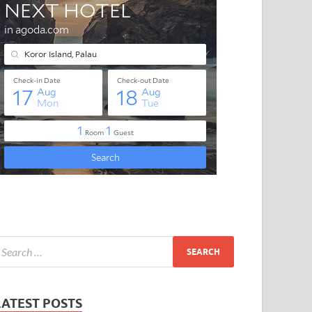
LATEST POSTS