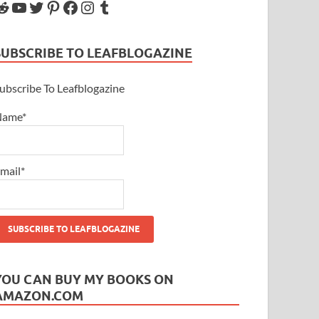
SUBSCRIBE TO LEAFBLOGAZINE
ubscribe To Leafblogazine
Name*
mail*
YOU CAN BUY MY BOOKS ON
AMAZON.COM