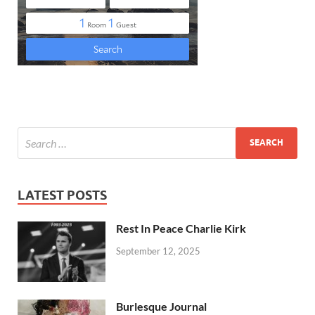
LATEST POSTS
Rest In Peace Charlie Kirk
September 12, 2025
Burlesque Journal