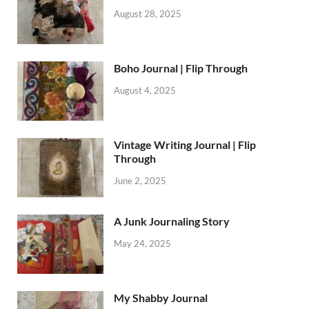
August 28, 2025
Boho Journal | Flip Through
August 4, 2025
Vintage Writing Journal | Flip
Through
June 2, 2025
A Junk Journaling Story
May 24, 2025
My Shabby Journal