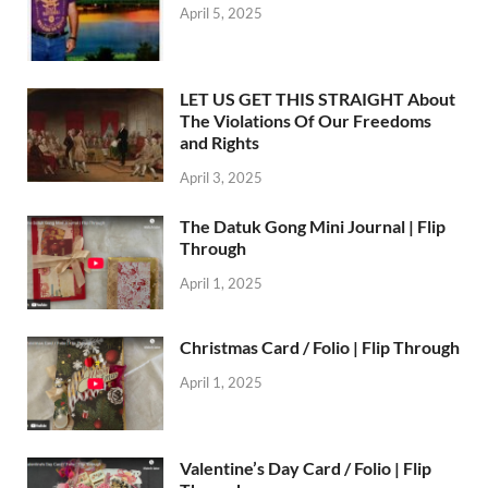
April 5, 2025
LET US GET THIS STRAIGHT About
The Violations Of Our Freedoms
and Rights
April 3, 2025
The Datuk Gong Mini Journal | Flip
Through
April 1, 2025
Christmas Card / Folio | Flip Through
April 1, 2025
Valentine’s Day Card / Folio | Flip