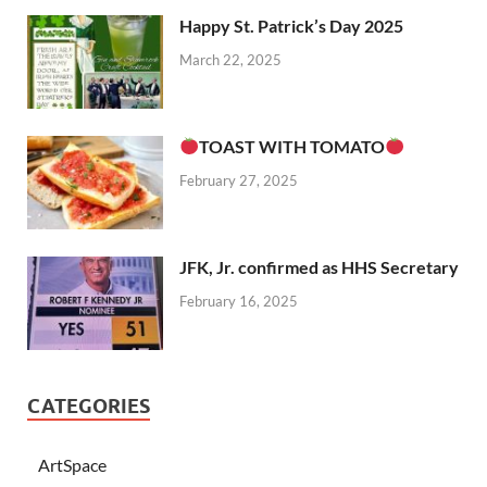
Happy St. Patrick’s Day 2025
March 22, 2025
TOAST WITH TOMATO
February 27, 2025
JFK, Jr. confirmed as HHS Secretary
February 16, 2025
CATEGORIES
ArtSpace