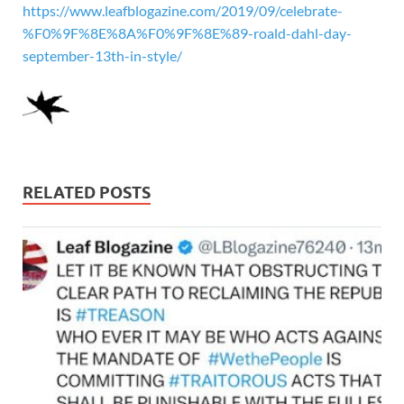
https://www.leafblogazine.com/2019/09/celebrate-
%F0%9F%8E%8A%F0%9F%8E%89-roald-dahl-day-
september-13th-in-style/
RELATED POSTS