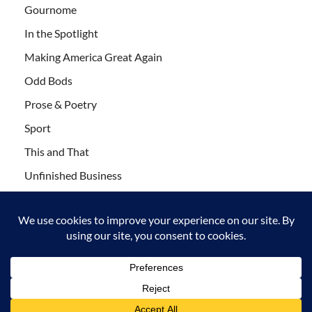
Gournome
In the Spotlight
Making America Great Again
Odd Bods
Prose & Poetry
Sport
This and That
Unfinished Business
Wanderlust
Copyright © 2011-2021 Leaf Blogazine