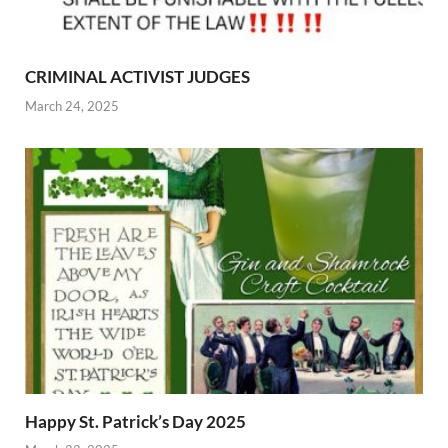
CRIMINAL ACTIVIST JUDGES
March 24, 2025
Happy St. Patrick’s Day 2025