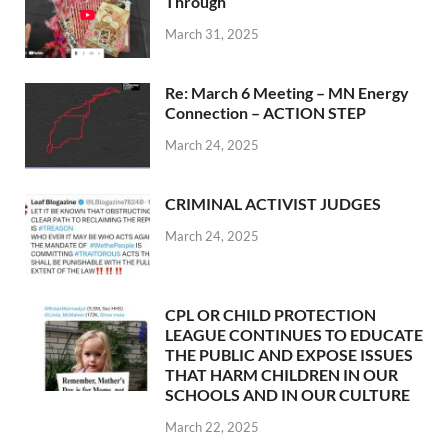
Through
March 31, 2025
Re: March 6 Meeting – MN Energy
Connection – ACTION STEP
March 24, 2025
CRIMINAL ACTIVIST JUDGES
March 24, 2025
CPL OR CHILD PROTECTION
LEAGUE CONTINUES TO EDUCATE
THE PUBLIC AND EXPOSE ISSUES
THAT HARM CHILDREN IN OUR
SCHOOLS AND IN OUR CULTURE
March 22, 2025