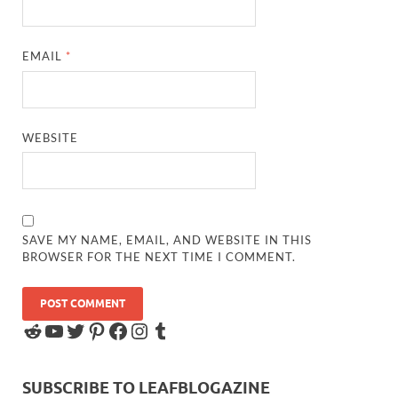
EMAIL
*
WEBSITE
SAVE MY NAME, EMAIL, AND WEBSITE IN THIS
BROWSER FOR THE NEXT TIME I COMMENT.
SUBSCRIBE TO LEAFBLOGAZINE