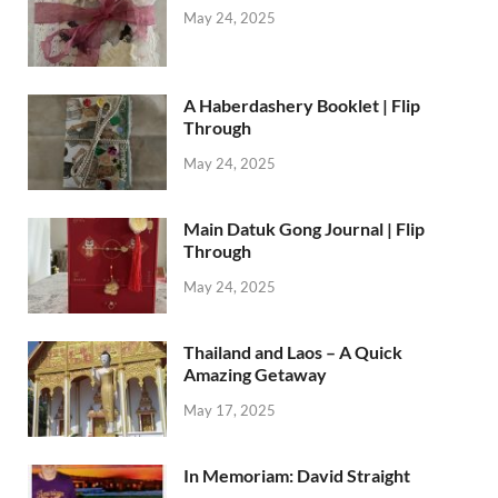
May 24, 2025
A Haberdashery Booklet | Flip
Through
May 24, 2025
Main Datuk Gong Journal | Flip
Through
May 24, 2025
Thailand and Laos – A Quick
Amazing Getaway
May 17, 2025
In Memoriam: David Straight