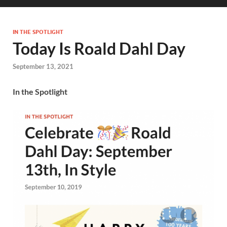
IN THE SPOTLIGHT
Today Is Roald Dahl Day
September 13, 2021
In the Spotlight