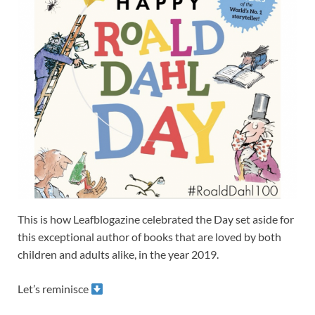
This is how Leafblogazine celebrated the Day set aside for
this exceptional author of books that are loved by both
children and adults alike, in the year 2019.
Let’s reminisce