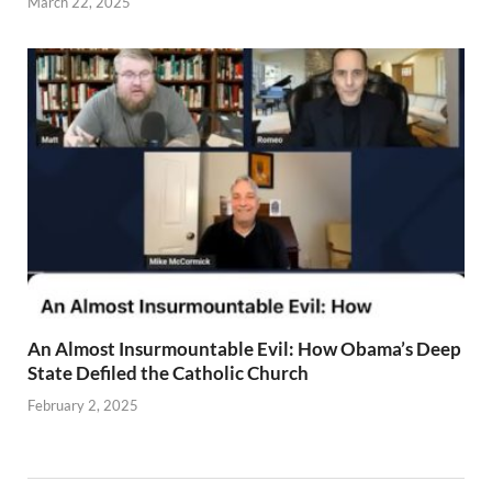
March 22, 2025
An Almost Insurmountable Evil: How Obama’s Deep
State Defiled the Catholic Church
February 2, 2025