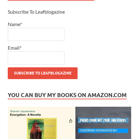
Subscribe To Leafblogazine
Name*
Email*
YOU CAN BUY MY BOOKS ON AMAZON.COM