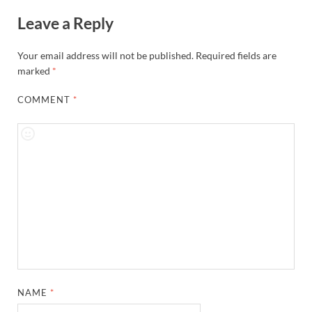
Leave a Reply
Your email address will not be published.
Required fields are
marked
*
COMMENT
*
NAME
*