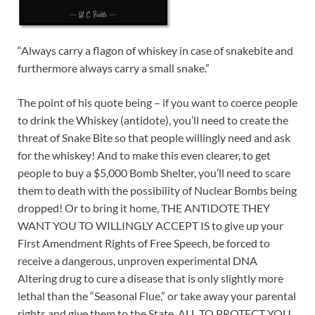
“Always carry a flagon of whiskey in case of snakebite and
furthermore always carry a small snake.”
The point of his quote being – if you want to coerce people
to drink the Whiskey (antidote), you’ll need to create the
threat of Snake Bite so that people willingly need and ask
for the whiskey! And to make this even clearer, to get
people to buy a $5,000 Bomb Shelter, you’ll need to scare
them to death with the possibility of Nuclear Bombs being
dropped! Or to bring it home, THE ANTIDOTE THEY
WANT YOU TO WILLINGLY ACCEPT IS to give up your
First Amendment Rights of Free Speech, be forced to
receive a dangerous, unproven experimental DNA
Altering drug to cure a disease that is only slightly more
lethal than the “Seasonal Flue,” or take away your parental
rights and give them to the State, ALL TO PROTECT YOU