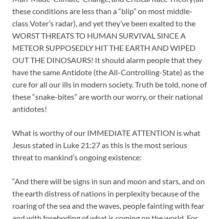
these conditions are less than a “blip” on most middle-
class Voter’s radar), and yet they’ve been exalted to the
WORST THREATS TO HUMAN SURVIVAL SINCE A
METEOR SUPPOSEDLY HIT THE EARTH AND WIPED
OUT THE DINOSAURS! It should alarm people that they
have the same Antidote (the All-Controlling-State) as the
cure for all our ills in modern society. Truth be told, none of
these “snake-bites” are worth our worry, or their national
antidotes!
What is worthy of our IMMEDIATE ATTENTION is what
Jesus stated in Luke 21:27 as this is the most serious
threat to mankind’s ongoing existence:
“And there will be signs in sun and moon and stars, and on
the earth distress of nations in perplexity because of the
roaring of the sea and the waves, people fainting with fear
and with foreboding of what is coming on the world. For