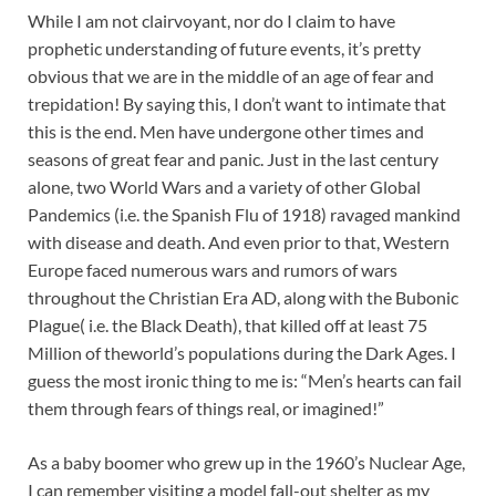
While I am not clairvoyant, nor do I claim to have
prophetic understanding of future events, it’s pretty
obvious that we are in the middle of an age of fear and
trepidation! By saying this, I don’t want to intimate that
this is the end. Men have undergone other times and
seasons of great fear and panic. Just in the last century
alone, two World Wars and a variety of other Global
Pandemics (i.e. the Spanish Flu of 1918) ravaged mankind
with disease and death. And even prior to that, Western
Europe faced numerous wars and rumors of wars
throughout the Christian Era AD, along with the Bubonic
Plague( i.e. the Black Death), that killed off at least 75
Million of theworld’s populations during the Dark Ages. I
guess the most ironic thing to me is: “Men’s hearts can fail
them through fears of things real, or imagined!”
As a baby boomer who grew up in the 1960’s Nuclear Age,
I can remember visiting a model fall-out shelter as my