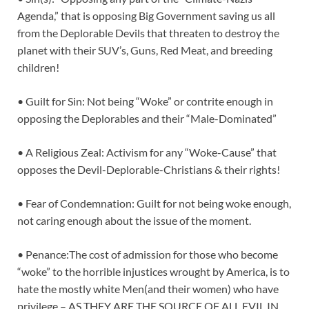
Agenda,” that is opposing Big Government saving us all
from the Deplorable Devils that threaten to destroy the
planet with their SUV’s, Guns, Red Meat, and breeding
children!
• Guilt for Sin: Not being “Woke” or contrite enough in
opposing the Deplorables and their “Male-Dominated”
• A Religious Zeal: Activism for any “Woke-Cause” that
opposes the Devil-Deplorable-Christians & their rights!
• Fear of Condemnation: Guilt for not being woke enough,
not caring enough about the issue of the moment.
• Penance:The cost of admission for those who become
“woke” to the horrible injustices wrought by America, is to
hate the mostly white Men(and their women) who have
privilege – AS THEY ARE THE SOURCE OF ALL EVIL IN