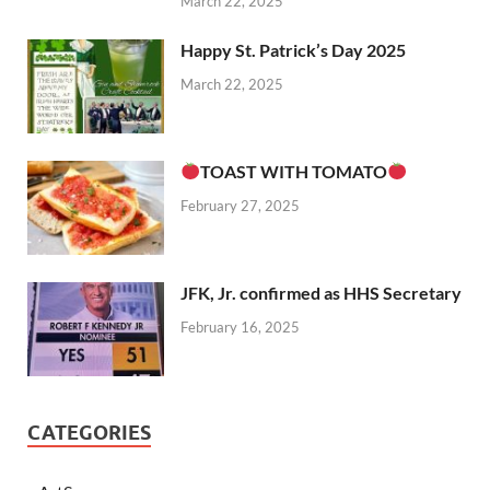
March 22, 2025
Happy St. Patrick’s Day 2025
March 22, 2025
TOAST WITH TOMATO
February 27, 2025
JFK, Jr. confirmed as HHS Secretary
February 16, 2025
CATEGORIES