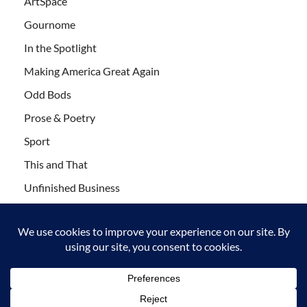
ArtSpace
Gournome
In the Spotlight
Making America Great Again
Odd Bods
Prose & Poetry
Sport
This and That
Unfinished Business
Wanderlust