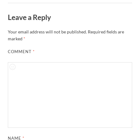
Leave a Reply
Your email address will not be published.
Required fields are
marked
*
COMMENT
*
NAME
*