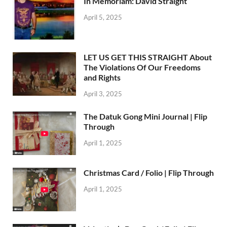
In Memoriam: David Straight
April 5, 2025
LET US GET THIS STRAIGHT About
The Violations Of Our Freedoms
and Rights
April 3, 2025
The Datuk Gong Mini Journal | Flip
Through
April 1, 2025
Christmas Card / Folio | Flip Through
April 1, 2025