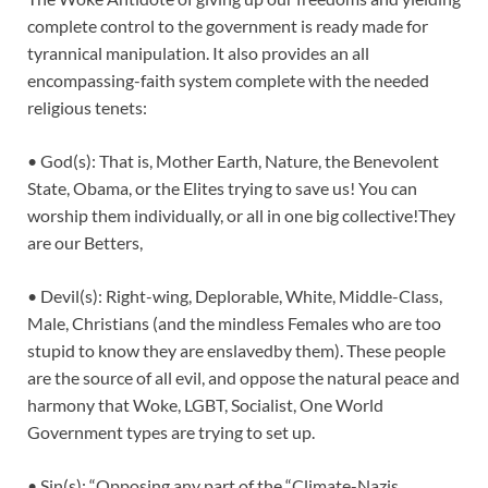
complete control to the government is ready made for
tyrannical manipulation. It also provides an all
encompassing-faith system complete with the needed
religious tenets:
• God(s): That is, Mother Earth, Nature, the Benevolent
State, Obama, or the Elites trying to save us! You can
worship them individually, or all in one big collective!They
are our Betters,
• Devil(s): Right-wing, Deplorable, White, Middle-Class,
Male, Christians (and the mindless Females who are too
stupid to know they are enslavedby them). These people
are the source of all evil, and oppose the natural peace and
harmony that Woke, LGBT, Socialist, One World
Government types are trying to set up.
• Sin(s): “Opposing any part of the “Climate-Nazis