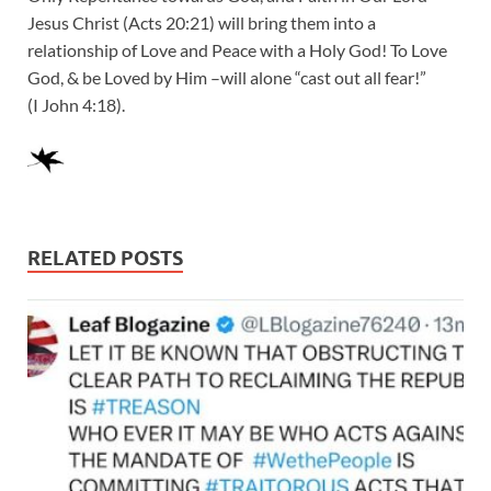
Jesus Christ (Acts 20:21) will bring them into a
relationship of Love and Peace with a Holy God! To Love
God, & be Loved by Him –will alone “cast out all fear!”
(I John 4:18).
RELATED POSTS