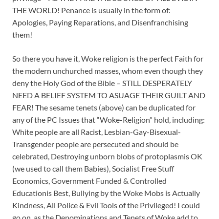
THE WORLD! Penance is usually in the form of:
Apologies, Paying Reparations, and Disenfranchising
them!
So there you have it, Woke religion is the perfect Faith for
the modern unchurched masses, whom even though they
deny the Holy God of the Bible – STILL DESPERATELY
NEED A BELIEF SYSTEM TO ASUAGE THEIR GUILT AND
FEAR! The sesame tenets (above) can be duplicated for
any of the PC Issues that “Woke-Religion” hold, including:
White people are all Racist, Lesbian-Gay-Bisexual-
Transgender people are persecuted and should be
celebrated, Destroying unborn blobs of protoplasmis OK
(we used to call them Babies), Socialist Free Stuff
Economics, Government Funded & Controlled
Educationis Best, Bullying by the Woke Mobs is Actually
Kindness, All Police & Evil Tools of the Privileged! I could
go on, as the Denominations and Tenets of Woke add to