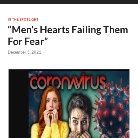
IN THE SPOTLIGHT
“Men’s Hearts Failing Them
For Fear”
December 3, 2021