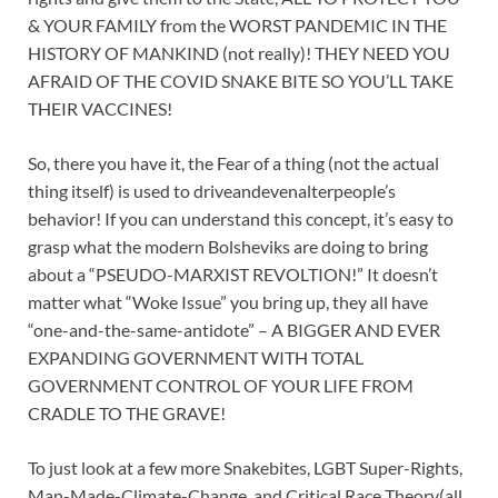
& YOUR FAMILY from the WORST PANDEMIC IN THE
HISTORY OF MANKIND (not really)! THEY NEED YOU
AFRAID OF THE COVID SNAKE BITE SO YOU’LL TAKE
THEIR VACCINES!
So, there you have it, the Fear of a thing (not the actual
thing itself) is used to driveandevenalterpeople’s
behavior! If you can understand this concept, it’s easy to
grasp what the modern Bolsheviks are doing to bring
about a “PSEUDO-MARXIST REVOLTION!” It doesn’t
matter what “Woke Issue” you bring up, they all have
“one-and-the-same-antidote” – A BIGGER AND EVER
EXPANDING GOVERNMENT WITH TOTAL
GOVERNMENT CONTROL OF YOUR LIFE FROM
CRADLE TO THE GRAVE!
To just look at a few more Snakebites, LGBT Super-Rights,
Man-Made-Climate-Change, and Critical Race Theory(all