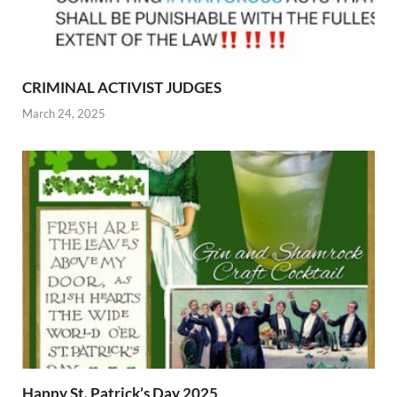
CRIMINAL ACTIVIST JUDGES
March 24, 2025
Happy St. Patrick’s Day 2025