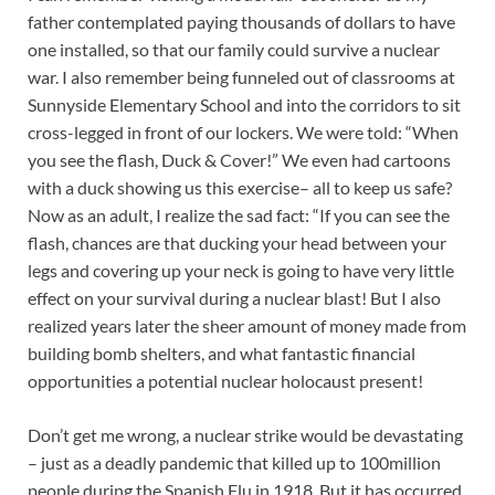
father contemplated paying thousands of dollars to have
one installed, so that our family could survive a nuclear
war. I also remember being funneled out of classrooms at
Sunnyside Elementary School and into the corridors to sit
cross-legged in front of our lockers. We were told: “When
you see the flash, Duck & Cover!” We even had cartoons
with a duck showing us this exercise– all to keep us safe?
Now as an adult, I realize the sad fact: “If you can see the
flash, chances are that ducking your head between your
legs and covering up your neck is going to have very little
effect on your survival during a nuclear blast! But I also
realized years later the sheer amount of money made from
building bomb shelters, and what fantastic financial
opportunities a potential nuclear holocaust present!
Don’t get me wrong, a nuclear strike would be devastating
– just as a deadly pandemic that killed up to 100million
people during the Spanish Flu in 1918. But it has occurred