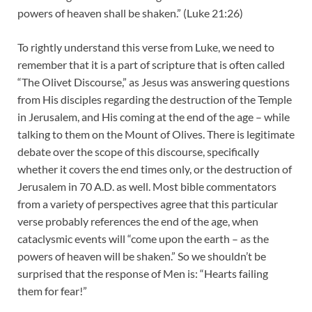
powers of heaven shall be shaken.” (Luke 21:26)
To rightly understand this verse from Luke, we need to
remember that it is a part of scripture that is often called
“The Olivet Discourse,” as Jesus was answering questions
from His disciples regarding the destruction of the Temple
in Jerusalem, and His coming at the end of the age – while
talking to them on the Mount of Olives. There is legitimate
debate over the scope of this discourse, specifically
whether it covers the end times only, or the destruction of
Jerusalem in 70 A.D. as well. Most bible commentators
from a variety of perspectives agree that this particular
verse probably references the end of the age, when
cataclysmic events will “come upon the earth – as the
powers of heaven will be shaken.” So we shouldn’t be
surprised that the response of Men is: “Hearts failing
them for fear!”