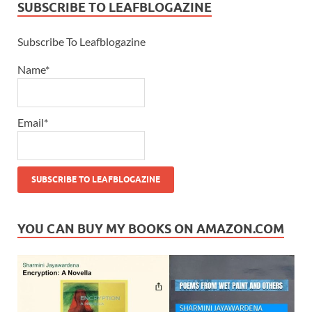
SUBSCRIBE TO LEAFBLOGAZINE
Subscribe To Leafblogazine
Name*
Email*
YOU CAN BUY MY BOOKS ON AMAZON.COM