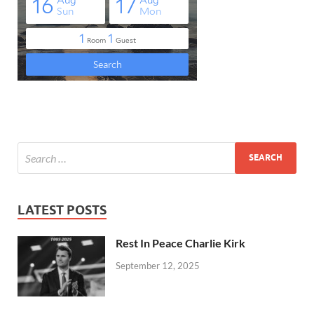
LATEST POSTS
Rest In Peace Charlie Kirk
September 12, 2025