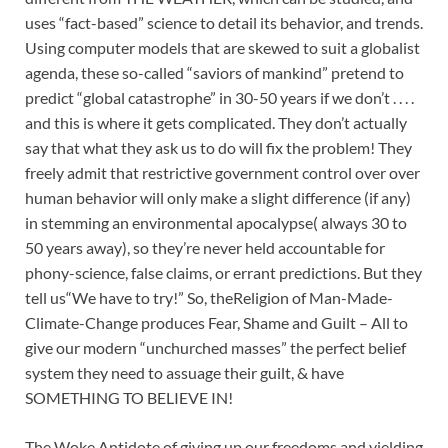
uses “fact-based” science to detail its behavior, and trends.
Using computer models that are skewed to suit a globalist
agenda, these so-called “saviors of mankind” pretend to
predict “global catastrophe” in 30-50 years if we don’t . . . .
and this is where it gets complicated. They don’t actually
say that what they ask us to do will fix the problem! They
freely admit that restrictive government control over over
human behavior will only make a slight difference (if any)
in stemming an environmental apocalypse( always 30 to
50 years away), so they’re never held accountable for
phony-science, false claims, or errant predictions. But they
tell us“We have to try!” So, theReligion of Man-Made-
Climate-Change produces Fear, Shame and Guilt – All to
give our modern “unchurched masses” the perfect belief
system they need to assuage their guilt, & have
SOMETHING TO BELIEVE IN!
The Woke Antidote of giving up our freedoms and yielding