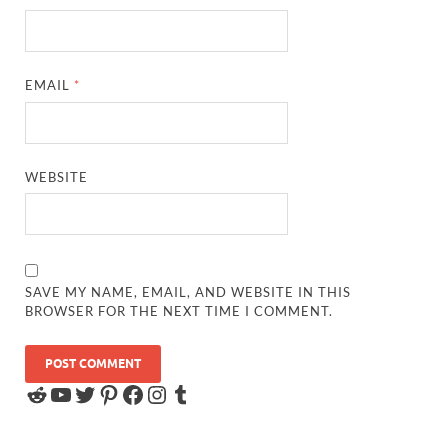
EMAIL
*
WEBSITE
SAVE MY NAME, EMAIL, AND WEBSITE IN THIS
BROWSER FOR THE NEXT TIME I COMMENT.