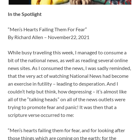
In the Spotlight
“Men’s Hearts Failing Them For Fear”
By Richard Allen – November22, 2021
While busy traveling this week, I managed to consume a
bit of the national news, as well as reading several online
news sites. As I consumed the news, I was sadly reminded,
that the very act of watching National News had become
an exercise in futility – leading to desperation. And I
couldn’t help but think, how depressing – it’s almost like
all of the “talking heads” on all of the news outlets were
trying to promote fear and panic! It was then that a
scripture verse occurred to me:
“Men’s hearts failing them for fear, and for looking after
those things which are coming on the earth: for the