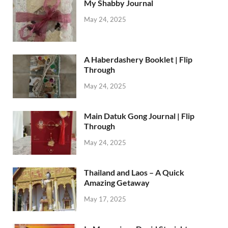
My Shabby Journal
May 24, 2025
A Haberdashery Booklet | Flip
Through
May 24, 2025
Main Datuk Gong Journal | Flip
Through
May 24, 2025
Thailand and Laos – A Quick
Amazing Getaway
May 17, 2025