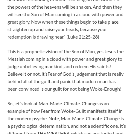
the powers of the heavens will be shaken. And then they
will see the Son of Man coming in a cloud with power and
great glory. Now when these things begin to take place,
straighten up and raise your heads, because your
redemption is drawing near.” (Luke 21:25-28)
This is a prophetic vision of the Son of Man, yes Jesus the
Messiah coming in a cloud with power and great glory to
judge unbelieving mankind, and redeem His saints!
Believe it or not, it’sFear of God’s judgement that is really
behind all of the guilt and panic that modern man has
been convinced is our guilt for not being Woke-Enough!
So, let’s look at Man-Made-Climate-Change as an
example of how Fear from Woke-Guilt manifests itself in
the modern psyche. Note, Man-Made-Climate-Change is
a psychological determination, and not a scientific one. It’s
different from THE WEATHER, which can be studied, and