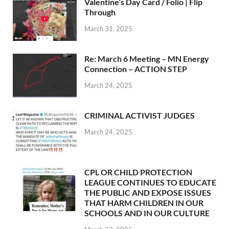
Valentine’s Day Card / Folio | Flip
Through
March 31, 2025
Re: March 6 Meeting – MN Energy
Connection – ACTION STEP
March 24, 2025
CRIMINAL ACTIVIST JUDGES
March 24, 2025
CPL OR CHILD PROTECTION
LEAGUE CONTINUES TO EDUCATE
THE PUBLIC AND EXPOSE ISSUES
THAT HARM CHILDREN IN OUR
SCHOOLS AND IN OUR CULTURE