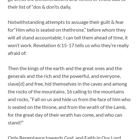
their list of “dos & don’ts daily.
Notwithstanding attempts to assuage their guilt & fear
for“Him who is seated on thethrone,” before whom they
will all stand accountable; I can tell them ahead of time, it
won’t work. Revelation 6:15-17 tells us who they’re really
afraid of:
Then the kings of the earth and the great ones and the
generals and the rich and the powerful, and everyone,
slave[d] and free, hid themselves in the caves and among
the rocks of the mountains, 16 calling to the mountains
and rocks, “Fall on us and hide us from the face of him who
is seated on the throne, and from the wrath of the Lamb,
for the great day of their wrath has come, and who can
stand?”
Only Repentance towards God, and Faith in Our Lord