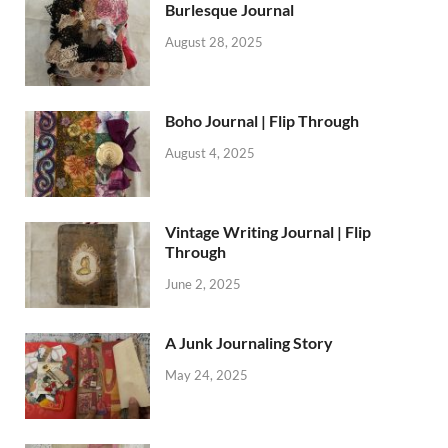
Burlesque Journal
August 28, 2025
Boho Journal | Flip Through
August 4, 2025
Vintage Writing Journal | Flip
Through
June 2, 2025
A Junk Journaling Story
May 24, 2025