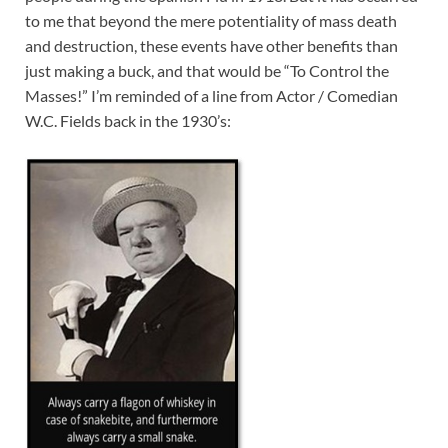
to me that beyond the mere potentiality of mass death
and destruction, these events have other benefits than
just making a buck, and that would be “To Control the
Masses!” I’m reminded of a line from Actor / Comedian
W.C. Fields back in the 1930’s: