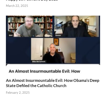
March 22, 2025
An Almost Insurmountable Evil: How Obama’s Deep
State Defiled the Catholic Church
February 2, 2025