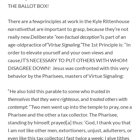
THE BALLOT BOX!
There are a fewprinciples at work in the Kyle Rittenhouse
narrative
that are important to grasp, because they’re not
really new.Deliberate
“non-factual deception”
is part of an
age-oldpractice of
“Virtue Signaling.”
The 1st Principle is: “In
order to elevate yourself and your own views and
cause,IT’S NECESSARY TO PUT OTHERS WITH WHOM
DISAGREE DOWN! Jesus was confronted with this very
behavior by the Pharisees, masters of Virtue Signaling:
“He also told this parable to some who
trusted in
themselves that they were righteous
, and
treated others with
contempt
: “Two men went up into the temple to pray, one a
Pharisee and the other a tax collector. The Pharisee,
standing by himself, prayed[a] thus: ‘God, I thank you that
I am not like other men, extortioners, unjust, adulterers, or
even like this tax collector.I fast twice a week; I give tithes