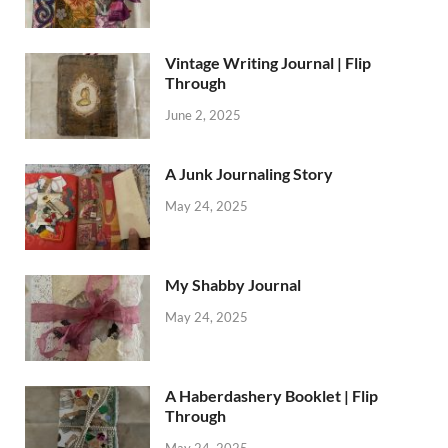
Vintage Writing Journal | Flip
Through
June 2, 2025
A Junk Journaling Story
May 24, 2025
My Shabby Journal
May 24, 2025
A Haberdashery Booklet | Flip
Through
May 24, 2025