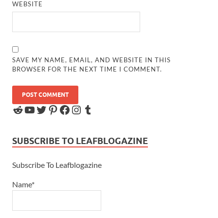
WEBSITE
SAVE MY NAME, EMAIL, AND WEBSITE IN THIS
BROWSER FOR THE NEXT TIME I COMMENT.
SUBSCRIBE TO LEAFBLOGAZINE
Subscribe To Leafblogazine
Name*