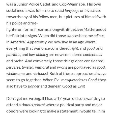
was a Junior Police Cadet, and Cop-Wannabe. His own
social media was full – no to
racist language
or
invectives
towards any of his fellow men, but pictures of himself with
his police and fire-
fighteruniforms,firearms,alongwithBlueLivesMatterandot
herPatriotic signs. When did those
stances
become
odious
in America? Apparently, we now live in an age where
everything that was once considered
right
, and
good
, and
patriotic
, and
law-abiding
are now considered
contentious
and
racist
. And conversely, those things once considered
perverse
,
twisted
,
immoral
and
wrong
are portrayed as
good
,
wholesome
, and
virtuous
! Both of these approaches always
seem to go together. When Evil
masquerades as Good
, they
also have to
slander
and demean Good as Evil!
Don’t get me wrong, If I had a 17-year-old son, wanting to
attend a
riotous protest
where a political party and major
donors were looking to make a statement
,
I would tell him