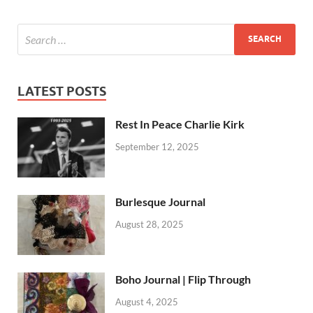
LATEST POSTS
Rest In Peace Charlie Kirk
September 12, 2025
Burlesque Journal
August 28, 2025
Boho Journal | Flip Through
August 4, 2025