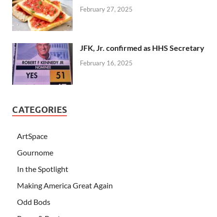
February 27, 2025
JFK, Jr. confirmed as HHS Secretary
February 16, 2025
CATEGORIES
ArtSpace
Gournome
In the Spotlight
Making America Great Again
Odd Bods