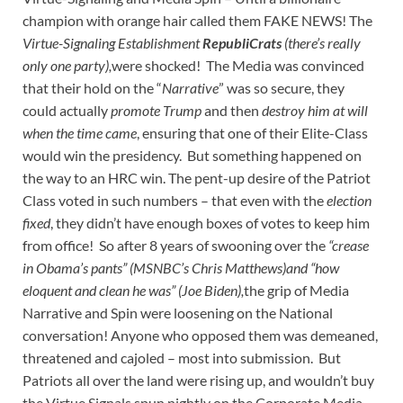
champion with orange hair called them FAKE NEWS! The
Virtue-Signaling Establishment
RepubliCrats
(there’s really
only one party),
were shocked! The Media was convinced
that their hold on the “
Narrative
” was so secure, they
could actually
promote Trump
and then
destroy him at will
when the time came
, ensuring that one of their Elite-Class
would win the presidency. But something happened on
the way to an HRC win. The pent-up desire of the Patriot
Class voted in such numbers – that even with the
election
fixed
, they didn’t have enough boxes of votes to keep him
from office! So after 8 years of swooning over the
“crease
in Obama’s pants” (MSNBC’s Chris Matthews)and “how
eloquent and clean he was” (Joe Biden),
the grip of Media
Narrative and Spin were loosening on the National
conversation! Anyone who opposed them was demeaned,
threatened and cajoled – most into submission. But
Patriots all over the land were rising up, and wouldn’t buy
the Virtue Signals spun nightly on the Corporate Media.