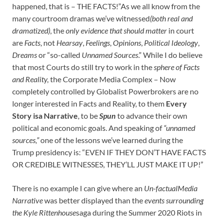
happened, that is – THE FACTS!”As we all know from the
many courtroom dramas we’ve witnessed
(both real and
dramatized)
, the
only evidence that should matter
in court
are
Facts
, not
Hearsay
,
Feelings
,
Opinions
,
Political Ideology
,
Dreams
or “so-called
Unnamed Sources
.” While I do believe
that most Courts do still try to work in the
sphere of Facts
and Reality,
the Corporate Media Complex – Now
completely controlled by Globalist Powerbrokers are no
longer interested in Facts and Reality, to them
Every
Story isa Narrative
, to be
Spun
to advance their own
political and economic goals. And speaking of
“unnamed
sources,”
one of the lessons we’ve learned during the
Trump presidency is: “EVEN IF THEY DON’T HAVE FACTS
OR CREDIBLE WITNESSES, THEY’LL JUST MAKE IT UP!”
There is no example I can give where an
Un-factualMedia
Narrative
was better displayed than the
events surrounding
the Kyle Rittenhouse
saga during the Summer 2020 Riots in