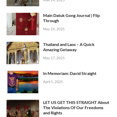
Main Datuk Gong Journal | Flip
Through
May 24, 2025
Thailand and Laos – A Quick
Amazing Getaway
May 17, 2025
In Memoriam: David Straight
April 5, 2025
LET US GET THIS STRAIGHT About
The Violations Of Our Freedoms
and Rights