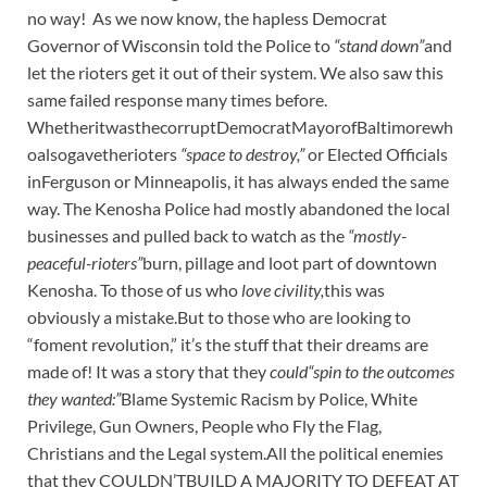
no way! As we now know, the hapless Democrat
Governor of Wisconsin told the Police to
“stand down”
and
let the rioters get it out of their system. We also saw this
same failed response many times before.
WhetheritwasthecorruptDemocratMayorofBaltimorewh
oalsogavetherioters
“space to destroy,”
or Elected Officials
inFerguson or Minneapolis, it has always ended the same
way. The Kenosha Police had mostly abandoned the local
businesses and pulled back to watch as the
“mostly-
peaceful-rioters”
burn, pillage and loot part of downtown
Kenosha. To those of us who
love civility,
this was
obviously a mistake.But to those who are looking to
“foment revolution,” it’s the stuff that their dreams are
made of! It was a story that they
could“spin to the outcomes
they wanted:”
Blame Systemic Racism by Police, White
Privilege, Gun Owners, People who Fly the Flag,
Christians and the Legal system.All the political enemies
that they COULDN’TBUILD A MAJORITY TO DEFEAT AT