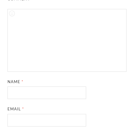
NAME
*
EMAIL
*