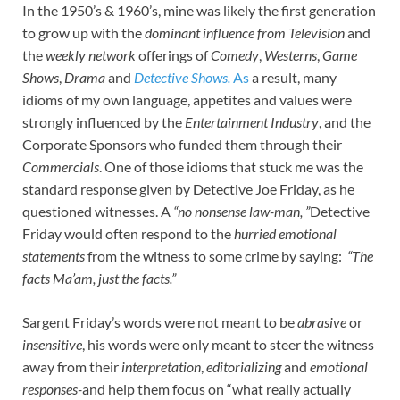
In the 1950’s & 1960’s, mine was likely the first generation
to grow up with the
dominant influence from Television
and
the
weekly network
offerings of
Comedy
,
Westerns
,
Game
Shows
,
Drama
and
Detective Shows.
As
a result, many
idioms of my own language, appetites and values were
strongly influenced by the
Entertainment Industry
, and the
Corporate Sponsors who funded them through their
Commercials
. One of those idioms that stuck me was the
standard response given by Detective Joe Friday, as he
questioned witnesses. A
“no nonsense law-man, ”
Detective
Friday would often respond to the
hurried emotional
statements
from the witness to some crime by saying:
“The
facts Ma’am, just the facts.”
Sargent Friday’s words were not meant to be
abrasive
or
insensitive
, his words were only meant to steer the witness
away from their
interpretation
,
editorializing
and
emotional
responses-
and help them focus on “what really actually