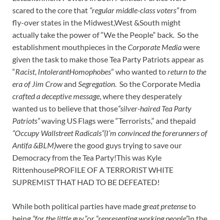
scared to the core that
“regular middle-class voters”
from
fly-over states in the Midwest,West &South might
actually take the power of “We the People” back. So the
establishment mouthpieces in the
Corporate Media
were
given the task to make those Tea Party Patriots appear as
“
Racist
,
IntolerantHomophobes
” who wanted to
return to the
era of Jim Crow
and
Segregation
. So the Corporate Media
crafted a deceptive message
, where they desperately
wanted us to believe that those
“silver-haired Tea Party
Patriots”
waving US Flags were “Terrorists,” and thepaid
“Occupy Wallstreet Radicals”(I’m convinced the forerunners of
Antifa &BLM)
were the good guys trying to save our
Democracy from the Tea Party!This was Kyle
RittenhousePROFILE OF A TERRORIST WHITE
SUPREMIST THAT HAD TO BE DEFEATED!
While both political parties have made
great pretense
to
being
“for the little guy,”
or
“representing working people”
in the