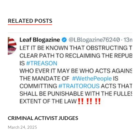
RELATED POSTS
CRIMINAL ACTIVIST JUDGES
March 24, 2025