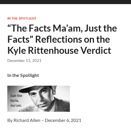
IN THE SPOTLIGHT
“The Facts Ma’am, Just the
Facts” Reflections on the
Kyle Rittenhouse Verdict
December 11, 2021
In the Spotlight
By Richard Allen – December 6, 2021