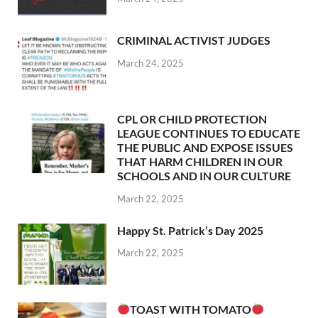
CRIMINAL ACTIVIST JUDGES
March 24, 2025
CPL OR CHILD PROTECTION
LEAGUE CONTINUES TO EDUCATE
THE PUBLIC AND EXPOSE ISSUES
THAT HARM CHILDREN IN OUR
SCHOOLS AND IN OUR CULTURE
March 22, 2025
Happy St. Patrick’s Day 2025
March 22, 2025
TOAST WITH TOMATO