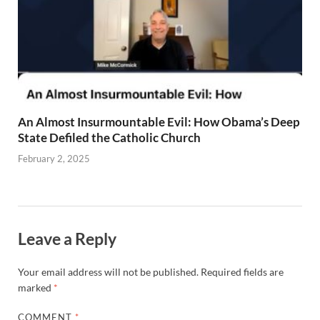
An Almost Insurmountable Evil: How Obama’s Deep
State Defiled the Catholic Church
February 2, 2025
Leave a Reply
Your email address will not be published.
Required fields are
marked
*
COMMENT
*