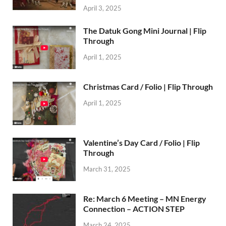
April 3, 2025
The Datuk Gong Mini Journal | Flip
Through
April 1, 2025
Christmas Card / Folio | Flip Through
April 1, 2025
Valentine’s Day Card / Folio | Flip
Through
March 31, 2025
Re: March 6 Meeting – MN Energy
Connection – ACTION STEP
March 24, 2025