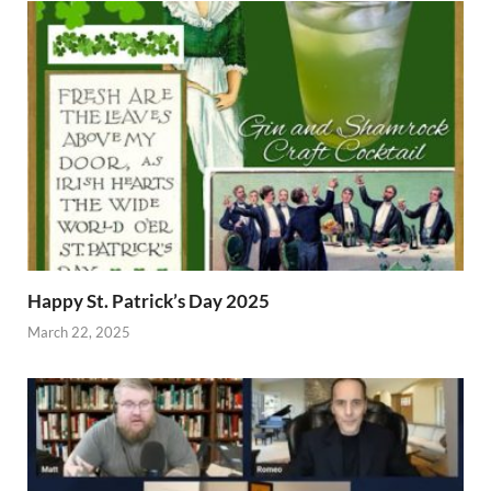
Happy St. Patrick’s Day 2025
March 22, 2025