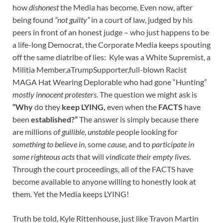
how
dishonest
the Media has become. Even now, after
being found
“not guilty”
in a court of law, judged by his
peers in front of an honest judge – who just happens to be
a life-long Democrat, the Corporate Media keeps spouting
off the same diatribe of lies: Kyle was a White Supremist, a
Militia Member,aTrumpSupporter,full-blown Racist
MAGA Hat Wearing Deplorable who had gone “Hunting”
mostly innocent protesters
. The question we might ask is
“Why
do they
keep LYING,
even when the
FACTS
have
been
established?”
The answer is simply because there
are millions of
gullible
,
unstable
people looking for
something to believe in
, some
cause
, and to
participate in
some righteous acts
that will
vindicate their empty lives
.
Through the court proceedings, all of the FACTS have
become available to anyone willing to honestly look at
them. Yet the Media keeps LYING!
Truth be told, Kyle Rittenhouse, just like Travon Martin