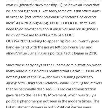
own
enlightenedvirtue
&
morality
. 3.)Insidewe all know that
we are not righteous. Yet sadly,some of us
put others down
in order to
“feel better about ourselves before God or other
men!”
4.) Virtue-Signaling is BUILT ON A LIE, that is we
need to
deceive
others about
ourselves
, and
our neighbor’s
behavior
if we are to
APPEAR RIGHTEOUS
OUTWARDLY
.Looking to appear
righteous outwardly
goes
hand-in-hand with the
lies we tell about ourselves
, and
others
.Virtue Signaling as a political tactic began in 2010.
Since those early days of the Obama administration, when
many middle-class voters realized that Barak Hussein was
not a big fan of the USA, and was pursuing policies to
apologize
to
Thugs
and
Dictators
– while
Shaming the Patriots
that he personally despised. His radical administration
gave rise to the Tea Party Movement, which was truly a
political phenomenon not seen in the modern times. The
Establishment Powers in both Political Parties were