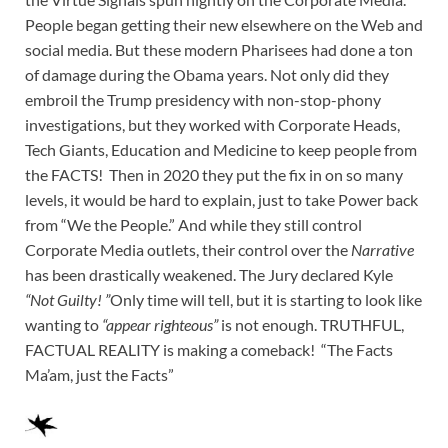
People began getting their new elsewhere on the Web and
social media. But these modern Pharisees had done a ton
of damage during the Obama years. Not only did they
embroil the Trump presidency with non-stop-phony
investigations, but they worked with Corporate Heads,
Tech Giants, Education and Medicine to keep people from
the FACTS! Then in 2020 they put the fix in on so many
levels, it would be hard to explain, just to take Power back
from “We the People.” And while they still control
Corporate Media outlets, their control over the
Narrative
has been drastically weakened. The Jury declared Kyle
“Not Guilty! ”
Only time will tell, but it is starting to look like
wanting to
“appear righteous”
is not enough. TRUTHFUL,
FACTUAL REALITY is making a comeback! “The Facts
Ma’am, just the Facts”