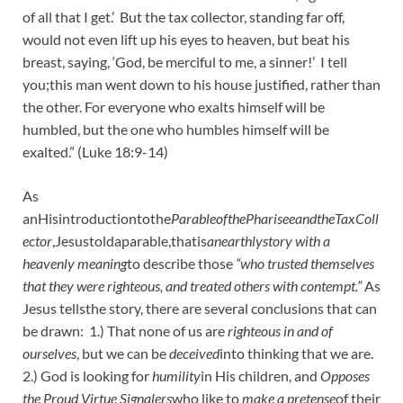
of all that I get.’ But the tax collector, standing far off,
would not even lift up his eyes to heaven, but beat his
breast, saying, ‘God, be merciful to me, a sinner!’ I tell
you;this man went down to his house justified, rather than
the other. For everyone who exalts himself will be
humbled, but the one who humbles himself will be
exalted.” (Luke 18:9-14)
As
anHisintroductiontothe
ParableofthePhariseeandtheTaxColl
ector
,Jesustoldaparable,thatis
anearthlystory with a
heavenly meaning
to describe those
“who trusted themselves
that they were righteous, and treated others with contempt.”
As
Jesus tellsthe story, there are several conclusions that can
be drawn: 1.) That none of us are
righteous in and of
ourselves
, but we can be
deceived
into thinking that we are.
2.) God is looking for
humility
in His children, and
Opposes
the Proud Virtue Signalers
who like to
make a pretense
of their