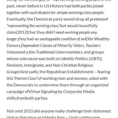
past, never before in US History had
both parties joined
together with such disdain for simple working-class people
.
Eventually, the Democrat party would drop all
pretense
of
“representing the working class,”
but would boastfully
claim(2012)that they
didn’t need working people any
longer
,they had an
unstoppable coalition of an
Elite Wealthy
Donors,
Dependent Classes of Minority Voters
,
Teachers
Unions
and a
few Traditional Union members
, and groups
whose sole cause was built on
Identity Politics:
LGBTQ
,
Feminists
,
Immigrants
, and
Non-Christian Religious
Groups!
And sadly, the Republican Establishment – fearing
this
“Patriot Class”
of working men and women, sided with
the Democrats to undermine them through an organized
campaign ofVirtue Signaling by Corporate Media
shills,fromboth parties.
Not until 2015 did anyone really challenge their dishonest
Virtue-Signaling and Media Spin – Until a billionaire