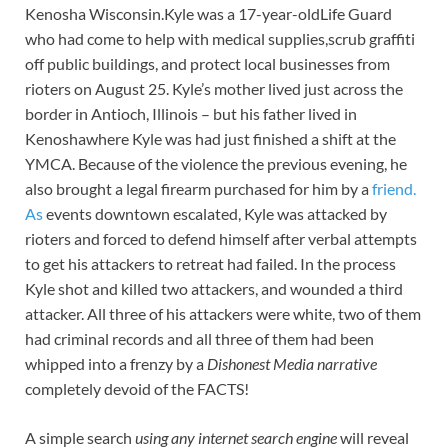
Kenosha Wisconsin.Kyle was a 17-year-oldLife Guard
who had come to help with medical supplies,scrub graffiti
off public buildings, and protect local businesses from
rioters on August 25. Kyle’s mother lived just across the
border in Antioch, Illinois – but his father lived in
Kenoshawhere Kyle was had just finished a shift at the
YMCA. Because of the violence the previous evening, he
also brought a legal firearm purchased for him by a
friend.
As
events downtown escalated, Kyle was attacked by
rioters and forced to defend himself after verbal attempts
to get his attackers to retreat had failed. In the process
Kyle shot and killed two attackers, and wounded a third
attacker. All three of his attackers were white, two of them
had criminal records and all three of them had been
whipped into a frenzy by a
Dishonest Media narrative
completely devoid of the FACTS!
A simple search
using any internet search engine
will reveal