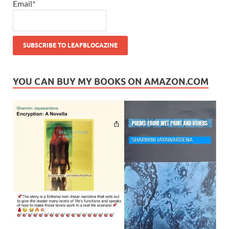
Email*
YOU CAN BUY MY BOOKS ON AMAZON.COM