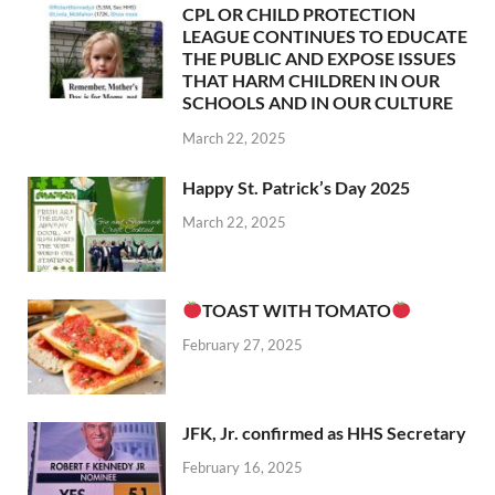
CPL OR CHILD PROTECTION
LEAGUE CONTINUES TO EDUCATE
THE PUBLIC AND EXPOSE ISSUES
THAT HARM CHILDREN IN OUR
SCHOOLS AND IN OUR CULTURE
March 22, 2025
Happy St. Patrick’s Day 2025
March 22, 2025
TOAST WITH TOMATO
February 27, 2025
JFK, Jr. confirmed as HHS Secretary
February 16, 2025