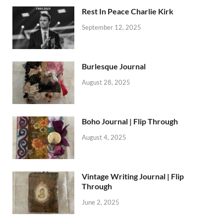
Rest In Peace Charlie Kirk
September 12, 2025
Burlesque Journal
August 28, 2025
Boho Journal | Flip Through
August 4, 2025
Vintage Writing Journal | Flip
Through
June 2, 2025