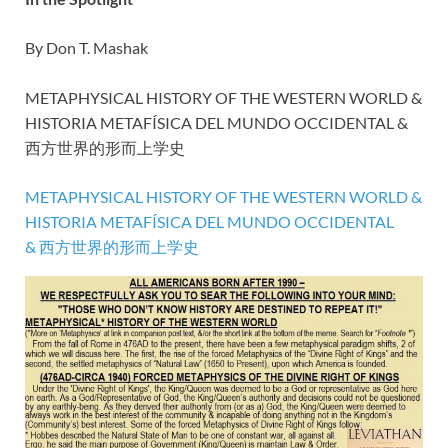
By Don T. Mashak
METAPHYSICAL HISTORY OF THE WESTERN WORLD &
HISTORIA METAFÍSICA DEL MUNDO OCCIDENTAL &
西方世界的形而上学史
METAPHYSICAL HISTORY OF THE WESTERN WORLD &
HISTORIA METAFÍSICA DEL MUNDO OCCIDENTAL
& 西方世界的形而上学史