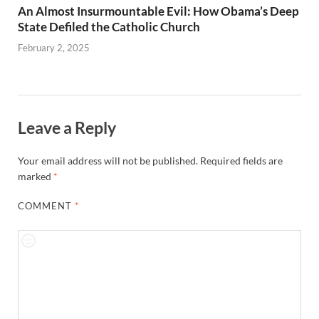
An Almost Insurmountable Evil: How Obama’s Deep
State Defiled the Catholic Church
February 2, 2025
Leave a Reply
Your email address will not be published.
Required fields are
marked
*
COMMENT
*