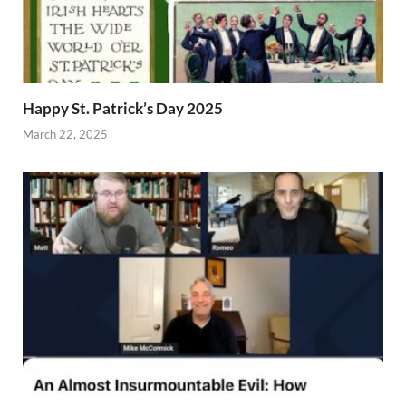
Happy St. Patrick’s Day 2025
March 22, 2025