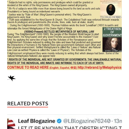
RELATED POSTS