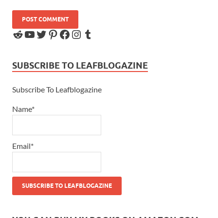
SUBSCRIBE TO LEAFBLOGAZINE
Subscribe To Leafblogazine
Name*
Email*