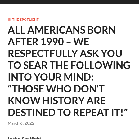
IN THE SPOTLIGHT
ALL AMERICANS BORN
AFTER 1990 – WE
RESPECTFULLY ASK YOU
TO SEAR THE FOLLOWING
INTO YOUR MIND:
“THOSE WHO DON’T
KNOW HISTORY ARE
DESTINED TO REPEAT IT!”
March 6, 2022
In the Spotlight