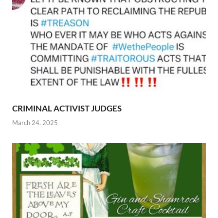
CRIMINAL ACTIVIST JUDGES
March 24, 2025