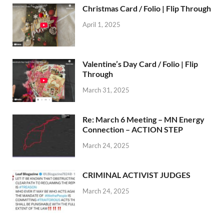
Christmas Card / Folio | Flip Through
April 1, 2025
Valentine’s Day Card / Folio | Flip
Through
March 31, 2025
Re: March 6 Meeting – MN Energy
Connection – ACTION STEP
March 24, 2025
CRIMINAL ACTIVIST JUDGES
March 24, 2025