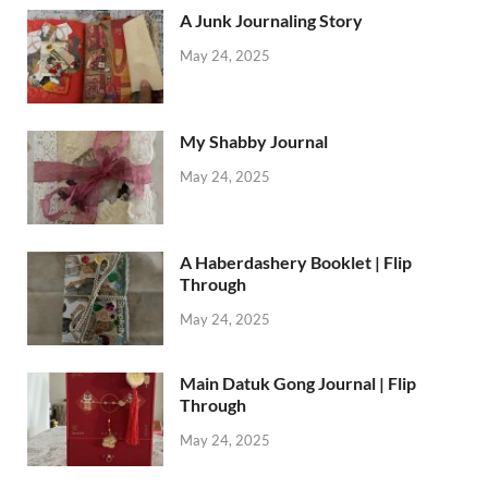
A Junk Journaling Story
May 24, 2025
My Shabby Journal
May 24, 2025
A Haberdashery Booklet | Flip
Through
May 24, 2025
Main Datuk Gong Journal | Flip
Through
May 24, 2025