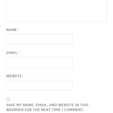
NAME
*
EMAIL
*
WEBSITE
SAVE MY NAME, EMAIL, AND WEBSITE IN THIS
BROWSER FOR THE NEXT TIME I COMMENT.