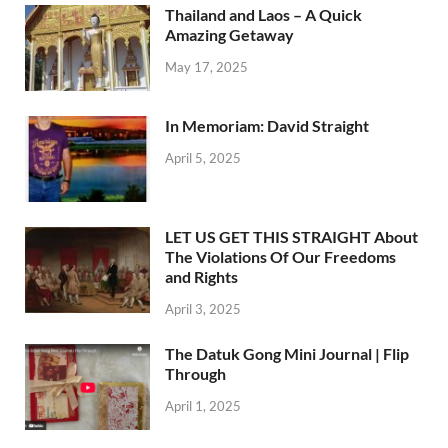
Thailand and Laos – A Quick
Amazing Getaway
May 17, 2025
In Memoriam: David Straight
April 5, 2025
LET US GET THIS STRAIGHT About
The Violations Of Our Freedoms
and Rights
April 3, 2025
The Datuk Gong Mini Journal | Flip
Through
April 1, 2025