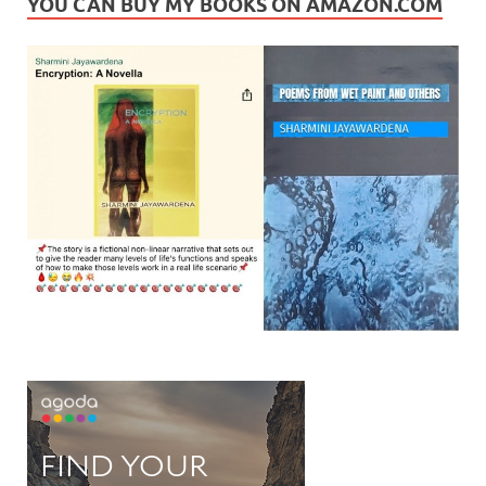
YOU CAN BUY MY BOOKS ON AMAZON.COM