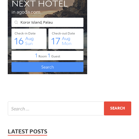
LATEST POSTS