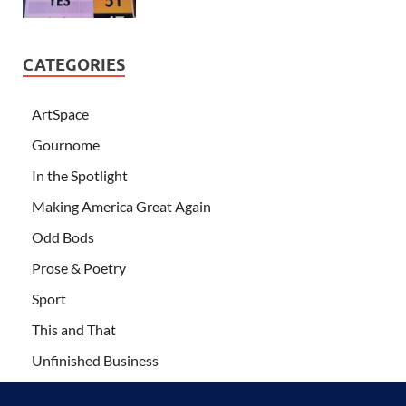
CATEGORIES
ArtSpace
Gournome
In the Spotlight
Making America Great Again
Odd Bods
Prose & Poetry
Sport
This and That
Unfinished Business
Wanderlust