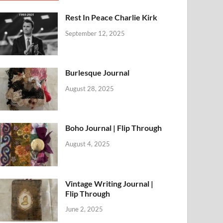
Rest In Peace Charlie Kirk
September 12, 2025
Burlesque Journal
August 28, 2025
Boho Journal | Flip Through
August 4, 2025
Vintage Writing Journal |
Flip Through
June 2, 2025