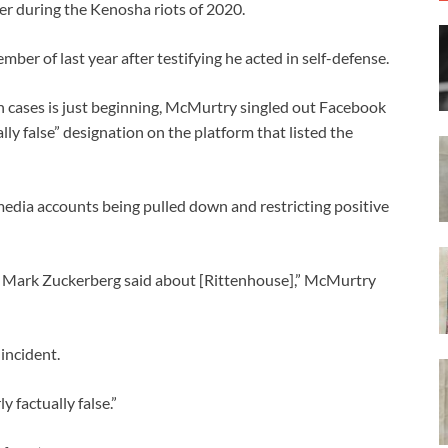
er during the Kenosha riots of 2020.
mber of last year after testifying he acted in self-defense.
n cases is just beginning, McMurtry singled out Facebook
y false” designation on the platform that listed the
media accounts being pulled down and restricting positive
d Mark Zuckerberg said about [Rittenhouse],” McMurtry
incident.
y factually false.”