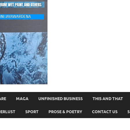
ARE
MAGA
UNFINISHED BUSINESS
THIS AND THAT
ERLUST
SPORT
PROSE & POETRY
CONTACT US
S