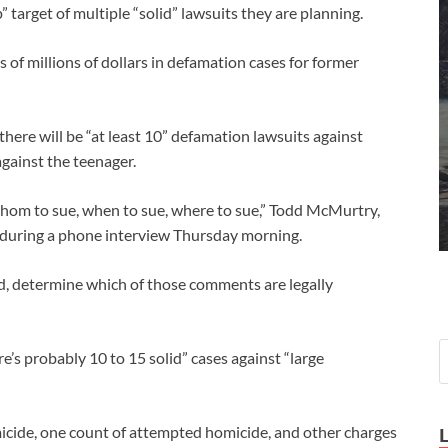
arget of multiple “solid” lawsuits they are planning.
 millions of dollars in defamation cases for former
here will be “at least 10” defamation lawsuits against
gainst the teenager.
 whom to sue, when to sue, where to sue,” Todd McMurtry,
during a phone interview Thursday morning.
id, determine which of those comments are legally
re’s probably 10 to 15 solid” cases against “large
cide, one count of attempted homicide, and other charges