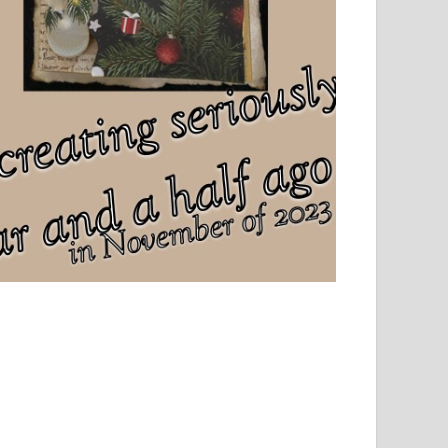
el, sport and creative writing.