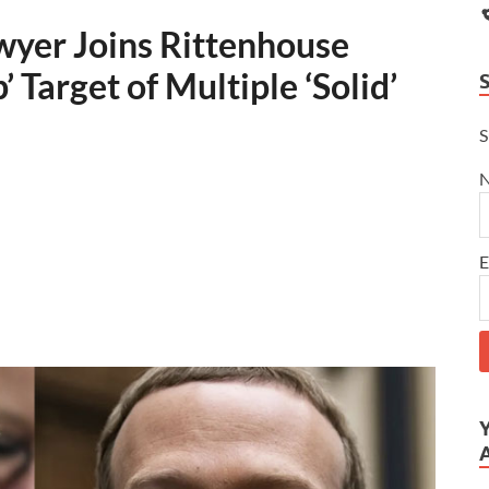
yer Joins Rittenhouse
 Target of Multiple ‘Solid’
S
E