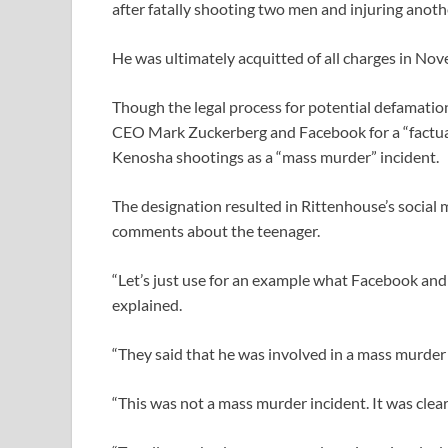
after fatally shooting two men and injuring anoth
He was ultimately acquitted of all charges in Nove
Though the legal process for potential defamatio
CEO Mark Zuckerberg and Facebook for a “factuall
Kenosha shootings as a “mass murder” incident.
The designation resulted in Rittenhouse’s social 
comments about the teenager.
“Let’s just use for an example what Facebook an
explained.
“They said that he was involved in a mass murder 
“This was not a mass murder incident. It was clearl