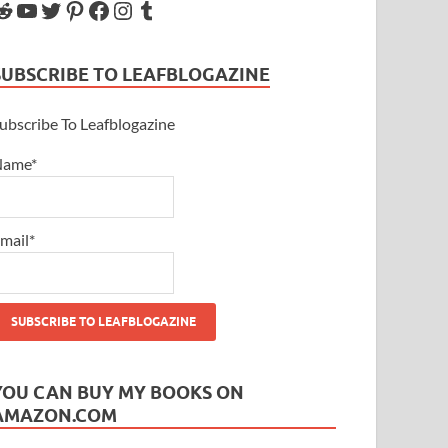
SUBSCRIBE TO LEAFBLOGAZINE
ubscribe To Leafblogazine
Name*
mail*
YOU CAN BUY MY BOOKS ON
AMAZON.COM