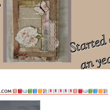
ng politics, people and events. Going on to food, health, the arts, trav
N.COM