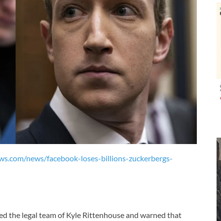
ews.com/news/facebook-loses-billions-zuckerbergs-
ed the legal team of Kyle Rittenhouse and warned that