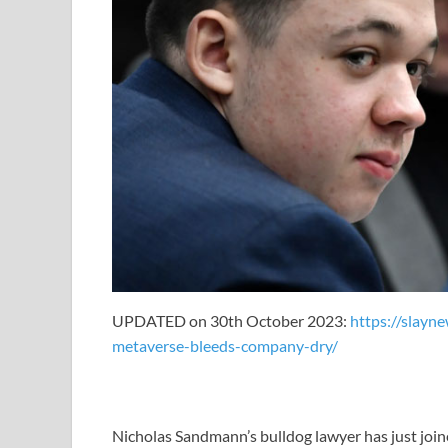
UPDATED on 30th October 2023:
https://slayn
metaverse-bleeds-company-dry/
Nicholas Sandmann’s bulldog lawyer has just join