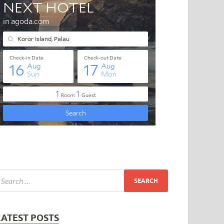
LATEST POSTS