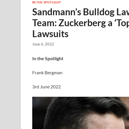
IN THE SPOTLIGHT
Sandmann’s Bulldog Law
Team: Zuckerberg a ‘Top’
Lawsuits
June 6, 2022
In the Spotlight
Frank Bergman
3rd June 2022