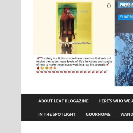
ABOUT LEAF BLOGAZINE
HERE’S WHO WE 
IN THE SPOTLIGHT
GOURNOME
WAND