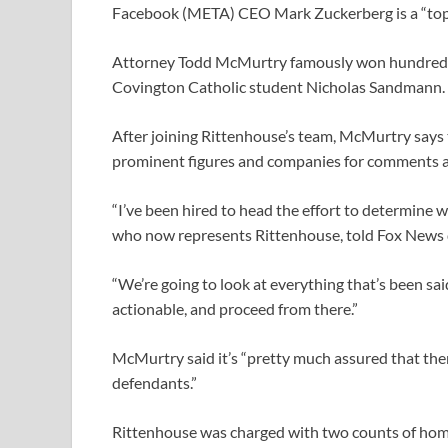
Facebook (META) CEO Mark Zuckerberg is a “top” t
Attorney Todd McMurtry famously won hundreds of
Covington Catholic student Nicholas Sandmann.
After joining Rittenhouse’s team, McMurtry says t
prominent figures and companies for comments a
“I’ve been hired to head the effort to determine
who now represents Rittenhouse, told Fox News 
“We’re going to look at everything that’s been sa
actionable, and proceed from there.”
McMurtry said it’s “​​pretty much assured that the
defendants.”
Rittenhouse was charged with two counts of homi