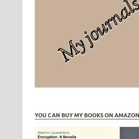
Leaf Blogazine
LEAFBLOGAZINE: Brain Candy For The Senses – Discussi
YOU CAN BUY MY BOOKS ON AMAZO