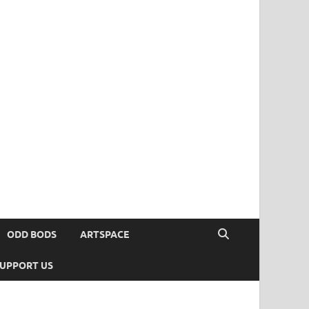
ODD BODS
ARTSPACE
UPPORT US