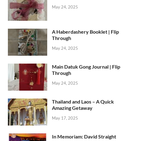
May 24, 2025
A Haberdashery Booklet | Flip
Through
May 24, 2025
Main Datuk Gong Journal | Flip
Through
May 24, 2025
Thailand and Laos – A Quick
Amazing Getaway
May 17, 2025
In Memoriam: David Straight