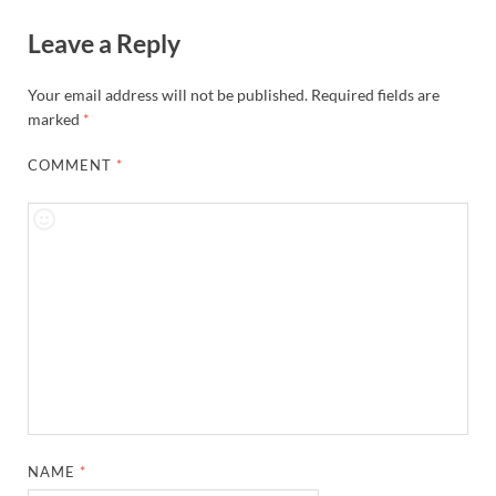
Leave a Reply
Your email address will not be published.
Required fields are
marked
*
COMMENT
*
NAME
*