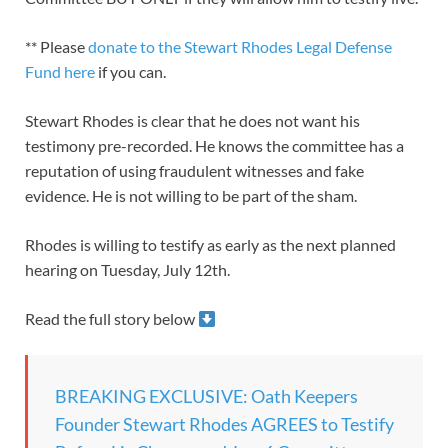
** Please
donate to the Stewart Rhodes Legal Defense
Fund here
if you can.
Stewart Rhodes is clear that he does not want his
testimony pre-recorded. He knows the committee has a
reputation of using fraudulent witnesses and fake
evidence. He is not willing to be part of the sham.
Rhodes is willing to testify as early as the next planned
hearing on Tuesday, July 12th.
Read the full story below
BREAKING EXCLUSIVE: Oath Keepers
Founder Stewart Rhodes AGREES to Testify