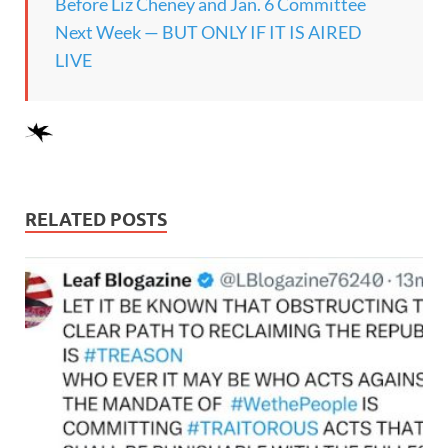
Before Liz Cheney and Jan. 6 Committee
Next Week — BUT ONLY IF IT IS AIRED
LIVE
RELATED POSTS