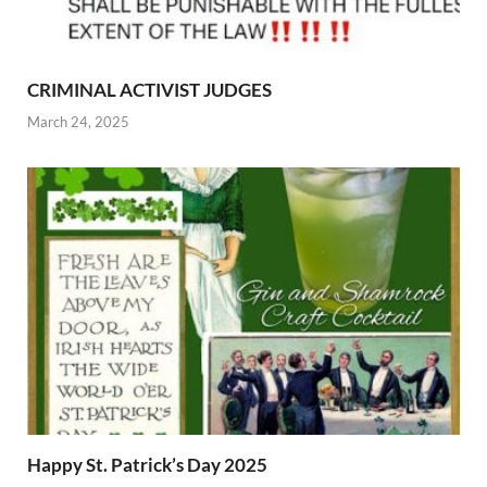
CRIMINAL ACTIVIST JUDGES
March 24, 2025
Happy St. Patrick’s Day 2025