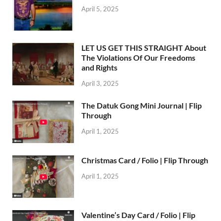
April 5, 2025
LET US GET THIS STRAIGHT About
The Violations Of Our Freedoms
and Rights
April 3, 2025
The Datuk Gong Mini Journal | Flip
Through
April 1, 2025
Christmas Card / Folio | Flip Through
April 1, 2025
Valentine’s Day Card / Folio | Flip