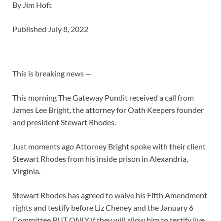
By Jim Hoft
Published July 8, 2022
This is breaking news —
This morning The Gateway Pundit received a call from
James Lee Bright, the attorney for Oath Keepers founder
and president Stewart Rhodes.
Just moments ago Attorney Bright spoke with their client
Stewart Rhodes from his inside prison in Alexandria,
Virginia.
Stewart Rhodes has agreed to waive his Fifth Amendment
rights and testify before Liz Cheney and the January 6
Committee BUT ONLY if they will allow him to testify live.