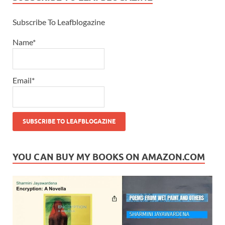
Subscribe To Leafblogazine
Name*
Email*
YOU CAN BUY MY BOOKS ON AMAZON.COM