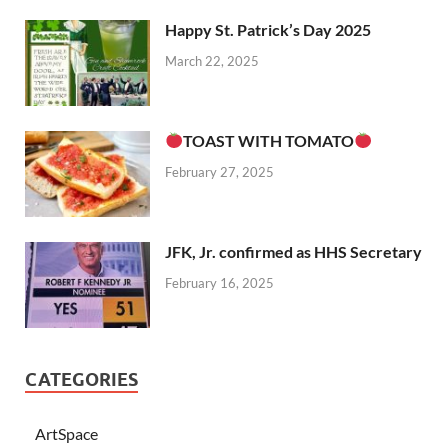
Happy St. Patrick’s Day 2025
March 22, 2025
TOAST WITH TOMATO
February 27, 2025
JFK, Jr. confirmed as HHS Secretary
February 16, 2025
CATEGORIES
ArtSpace