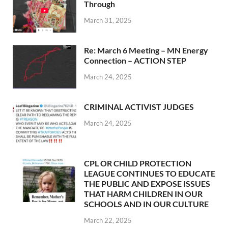
Through
March 31, 2025
Re: March 6 Meeting – MN Energy
Connection – ACTION STEP
March 24, 2025
CRIMINAL ACTIVIST JUDGES
March 24, 2025
CPL OR CHILD PROTECTION
LEAGUE CONTINUES TO EDUCATE
THE PUBLIC AND EXPOSE ISSUES
THAT HARM CHILDREN IN OUR
SCHOOLS AND IN OUR CULTURE
March 22, 2025