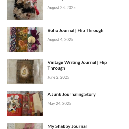
August 28, 2025
Boho Journal | Flip Through
August 4, 2025
Vintage Writing Journal | Flip
Through
June 2, 2025
A Junk Journaling Story
May 24, 2025
My Shabby Journal