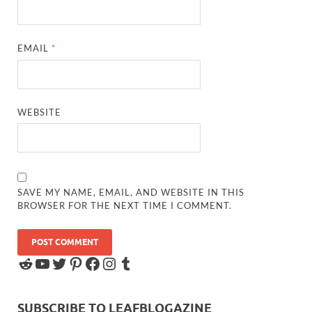
EMAIL
*
WEBSITE
SAVE MY NAME, EMAIL, AND WEBSITE IN THIS
BROWSER FOR THE NEXT TIME I COMMENT.
SUBSCRIBE TO LEAFBLOGAZINE