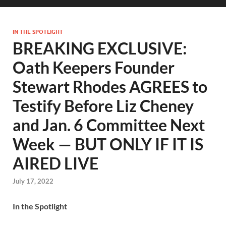
IN THE SPOTLIGHT
BREAKING EXCLUSIVE:
Oath Keepers Founder
Stewart Rhodes AGREES to
Testify Before Liz Cheney
and Jan. 6 Committee Next
Week — BUT ONLY IF IT IS
AIRED LIVE
July 17, 2022
In the Spotlight