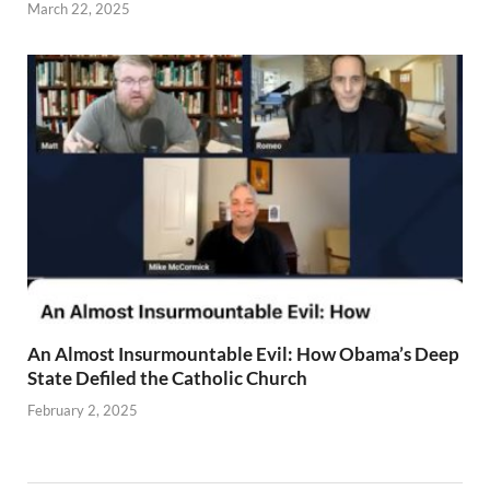
March 22, 2025
An Almost Insurmountable Evil: How Obama’s Deep
State Defiled the Catholic Church
February 2, 2025