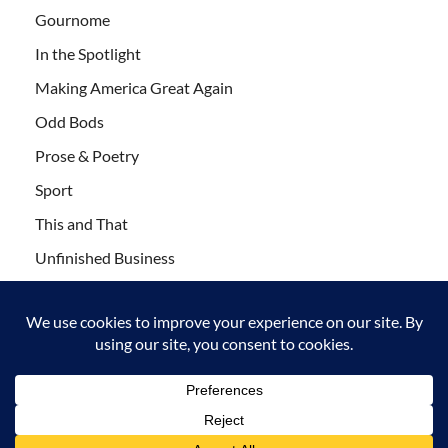
Gournome
In the Spotlight
Making America Great Again
Odd Bods
Prose & Poetry
Sport
This and That
Unfinished Business
Wanderlust
Copyright © 2011-2021 Leaf Blogazine