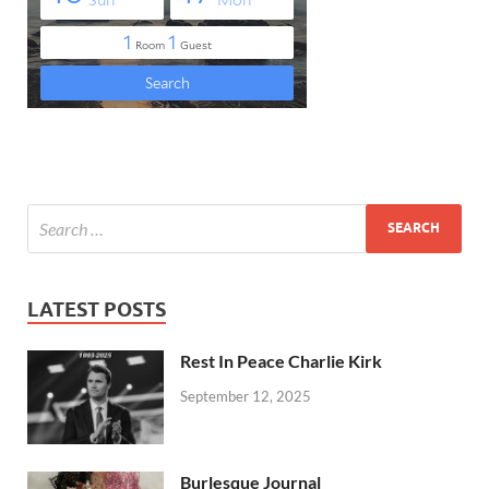
LATEST POSTS
Rest In Peace Charlie Kirk
September 12, 2025
Burlesque Journal