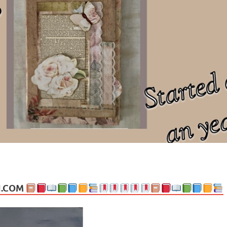
ng politics, people and events. Going on to food, health, the arts, trav
N.COM