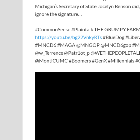
Michigan’s Secretary of State Jocelyn Benson did, 
ignore the signature…
#CommonSense #Plaintalk THE GRUMPY FAR
https://youtu.be/bg22VnkyRTs
#BlueDog #Liber
#MNCD6 #MAGA @MNGOP @MNCD6gop #Milita
@w_Terrence @Patr1ot_p @WETHEPEOPLETALK
@MontiCUMC #Boomers #GenX #Millennials #Ge