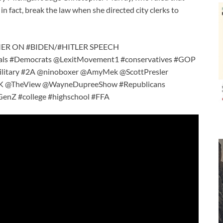
in fact, break the law when she directed city clerks to
MER ON #BIDEN/#HITLER SPEECH
als #Democrats @LexitMovement1 #conservatives #GOP
ry #2A @ninoboxer @AmyMek @ScottPresler
 @TheView @WayneDupreeShow #Republicans
nZ #college #highschool #FFA