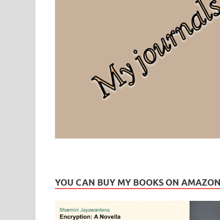
Leaf Blogazine
LEAFBLOGAZINE: Brain Candy For The Senses – Discussi
YOU CAN BUY MY BOOKS ON AMAZO