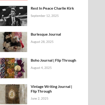
Rest In Peace Charlie Kirk
September 12, 2025
Burlesque Journal
August 28, 2025
Boho Journal | Flip Through
August 4, 2025
Vintage Writing Journal |
Flip Through
June 2, 2025