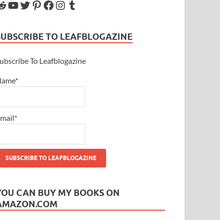
SUBSCRIBE TO LEAFBLOGAZINE
ubscribe To Leafblogazine
Name*
mail*
YOU CAN BUY MY BOOKS ON
AMAZON.COM