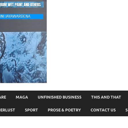
ARE
MAGA
UNFINISHED BUSINESS
THIS AND THAT
ERLUST
SPORT
PROSE & POETRY
CONTACT US
S