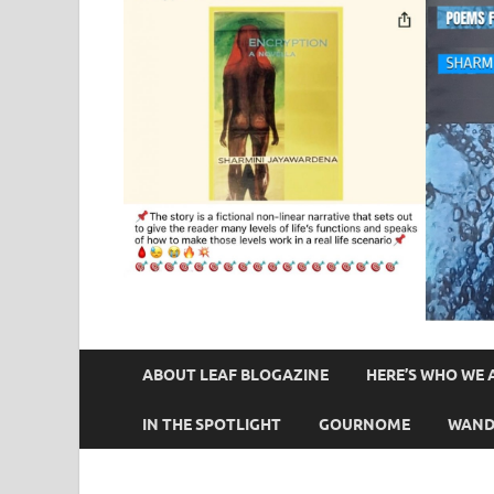
ABOUT LEAF BLOGAZINE
HERE’S WHO WE 
IN THE SPOTLIGHT
GOURNOME
WAND