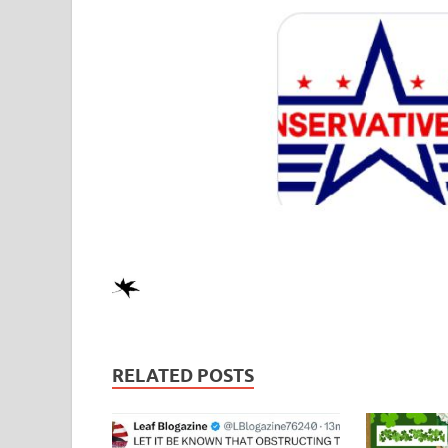
RELATED POSTS