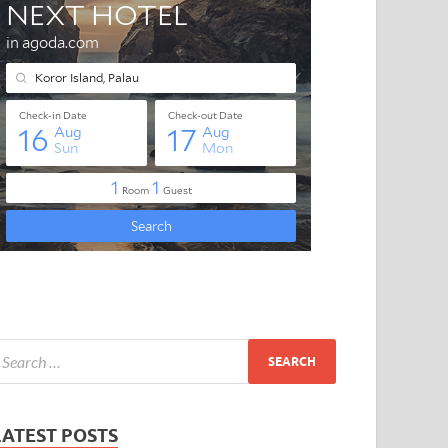
LATEST POSTS