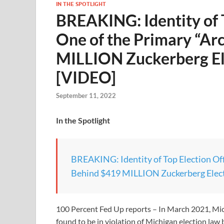
IN THE SPOTLIGHT
BREAKING: Identity of T
One of the Primary “Ar
MILLION Zuckerberg El
[VIDEO]
September 11, 2022
In the Spotlight
BREAKING: Identity of Top Election Offi
Behind $419 MILLION Zuckerberg Elect
100 Percent Fed Up reports – In March 2021, Mic
found to be in violation of Michigan election la