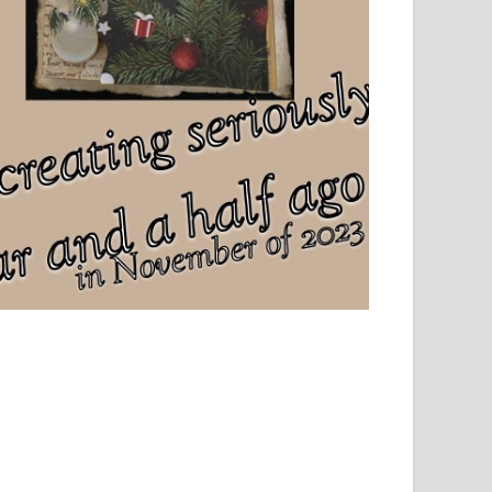
el, sport and creative writing.