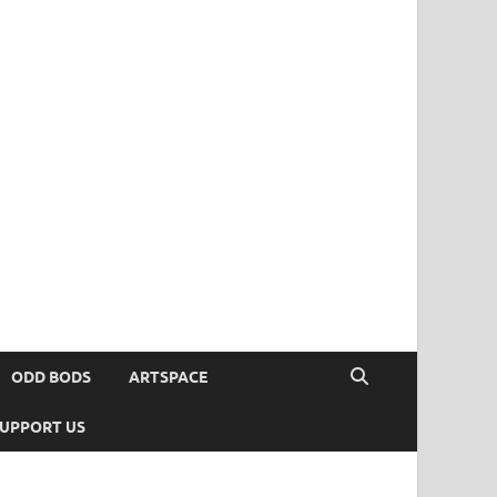
ODD BODS
ARTSPACE
UPPORT US