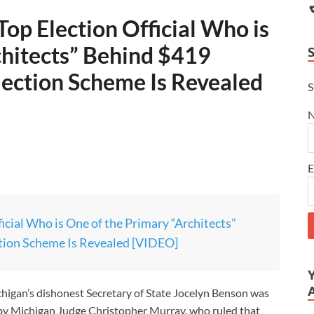
op Election Official Who is
chitects” Behind $419
ection Scheme Is Revealed
S
E
cial Who is One of the Primary “Architects”
ion Scheme Is Revealed [VIDEO]
higan’s dishonest Secretary of State Jocelyn Benson was
w by Michigan Judge Christopher Murray, who ruled that