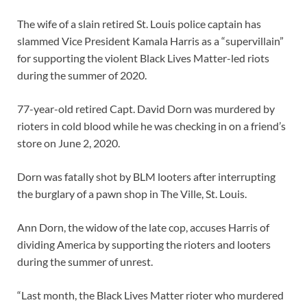
The wife of a slain retired St. Louis police captain has
slammed Vice President Kamala Harris as a “supervillain”
for supporting the violent Black Lives Matter-led riots
during the summer of 2020.
77-year-old retired Capt. David Dorn was murdered by
rioters in cold blood while he was checking in on a friend’s
store on June 2, 2020.
Dorn was fatally shot by BLM looters after interrupting
the burglary of a pawn shop in The Ville, St. Louis.
Ann Dorn, the widow of the late cop, accuses Harris of
dividing America by supporting the rioters and looters
during the summer of unrest.
“Last month, the Black Lives Matter rioter who murdered