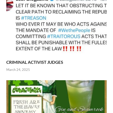
CRIMINAL ACTIVIST JUDGES
March 24, 2025