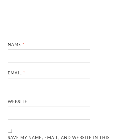
NAME
*
EMAIL
*
WEBSITE
SAVE MY NAME, EMAIL, AND WEBSITE IN THIS