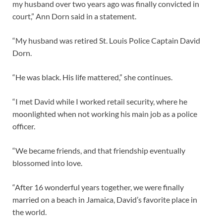
my husband over two years ago was finally convicted in
court,” Ann Dorn said in a statement.
“My husband was retired St. Louis Police Captain David
Dorn.
“He was black. His life mattered,” she continues.
“I met David while I worked retail security, where he
moonlighted when not working his main job as a police
officer.
“We became friends, and that friendship eventually
blossomed into love.
“After 16 wonderful years together, we were finally
married on a beach in Jamaica, David’s favorite place in
the world.