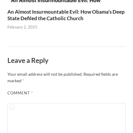
An Almost Insurmountable Evil: How Obama’s Deep
State Defiled the Catholic Church
February 2, 2025
Leave a Reply
Your email address will not be published.
Required fields are
marked
*
COMMENT
*