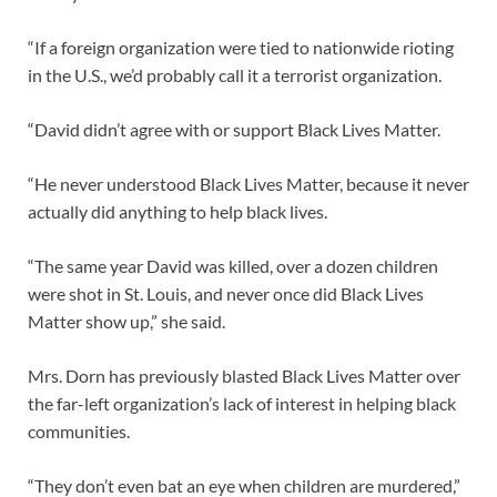
“If a foreign organization were tied to nationwide rioting
in the U.S., we’d probably call it a terrorist organization.
“David didn’t agree with or support Black Lives Matter.
“He never understood Black Lives Matter, because it never
actually did anything to help black lives.
“The same year David was killed, over a dozen children
were shot in St. Louis, and never once did Black Lives
Matter show up,” she said.
Mrs. Dorn has previously blasted Black Lives Matter over
the far-left organization’s lack of interest in helping black
communities.
“They don’t even bat an eye when children are murdered,”