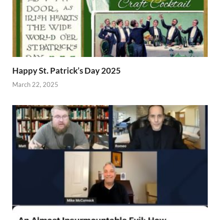
Happy St. Patrick’s Day 2025
March 22, 2025