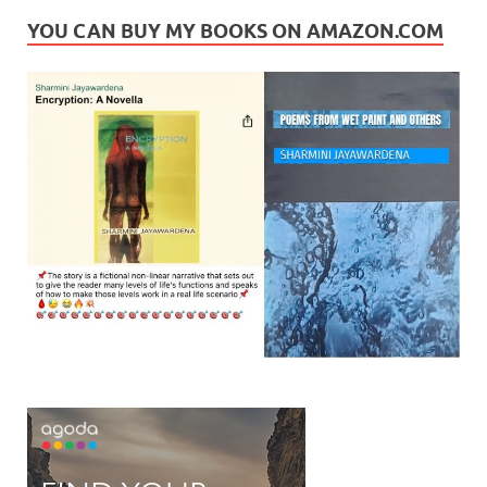
YOU CAN BUY MY BOOKS ON AMAZON.COM