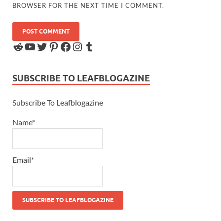
BROWSER FOR THE NEXT TIME I COMMENT.
SUBSCRIBE TO LEAFBLOGAZINE
Subscribe To Leafblogazine
Name*
Email*