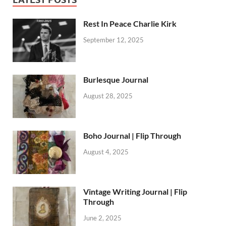
Rest In Peace Charlie Kirk
September 12, 2025
Burlesque Journal
August 28, 2025
Boho Journal | Flip Through
August 4, 2025
Vintage Writing Journal | Flip
Through
June 2, 2025