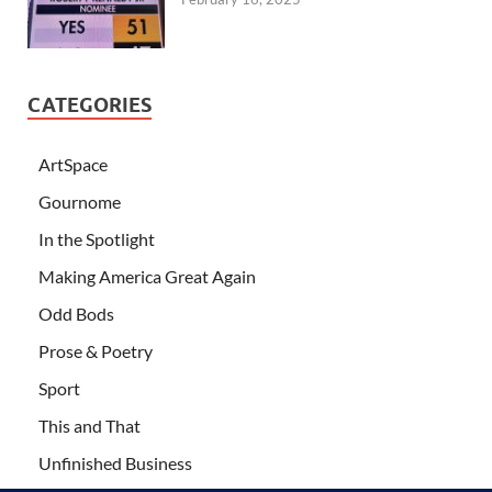
CATEGORIES
ArtSpace
Gournome
In the Spotlight
Making America Great Again
Odd Bods
Prose & Poetry
Sport
This and That
Unfinished Business