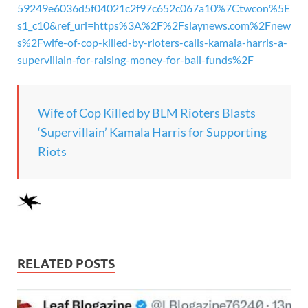
59249e6036d5f04021c2f97c652c067a10%7Ctwcon%5E
s1_c10&ref_url=https%3A%2F%2Fslaynews.com%2Fnew
s%2Fwife-of-cop-killed-by-rioters-calls-kamala-harris-a-
supervillain-for-raising-money-for-bail-funds%2F
Wife of Cop Killed by BLM Rioters Blasts
‘Supervillain’ Kamala Harris for Supporting
Riots
RELATED POSTS