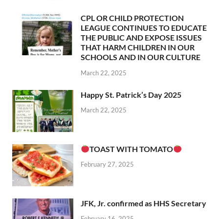
CPL OR CHILD PROTECTION
LEAGUE CONTINUES TO EDUCATE
THE PUBLIC AND EXPOSE ISSUES
THAT HARM CHILDREN IN OUR
SCHOOLS AND IN OUR CULTURE
March 22, 2025
Happy St. Patrick’s Day 2025
March 22, 2025
TOAST WITH TOMATO
February 27, 2025
JFK, Jr. confirmed as HHS Secretary
February 16, 2025