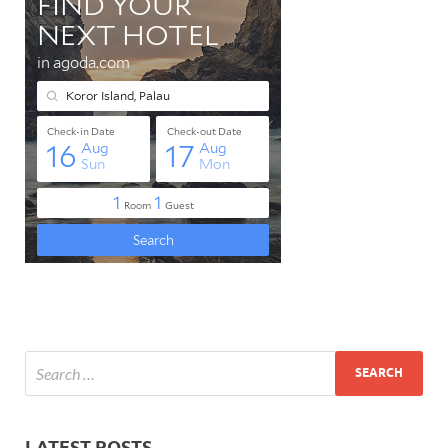
LATEST POSTS