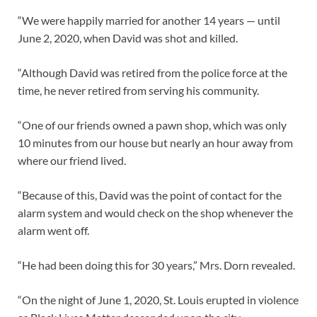
“We were happily married for another 14 years — until
June 2, 2020, when David was shot and killed.
“Although David was retired from the police force at the
time, he never retired from serving his community.
“One of our friends owned a pawn shop, which was only
10 minutes from our house but nearly an hour away from
where our friend lived.
“Because of this, David was the point of contact for the
alarm system and would check on the shop whenever the
alarm went off.
“He had been doing this for 30 years,” Mrs. Dorn revealed.
“On the night of June 1, 2020, St. Louis erupted in violence