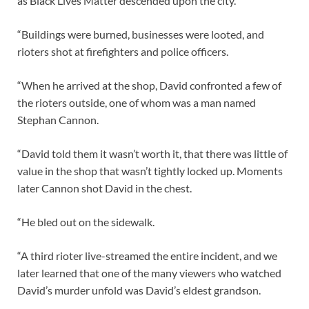
as Black Lives Matter descended upon the city.
“Buildings were burned, businesses were looted, and
rioters shot at firefighters and police officers.
“When he arrived at the shop, David confronted a few of
the rioters outside, one of whom was a man named
Stephan Cannon.
“David told them it wasn’t worth it, that there was little of
value in the shop that wasn’t tightly locked up. Moments
later Cannon shot David in the chest.
“He bled out on the sidewalk.
“A third rioter live-streamed the entire incident, and we
later learned that one of the many viewers who watched
David’s murder unfold was David’s eldest grandson.