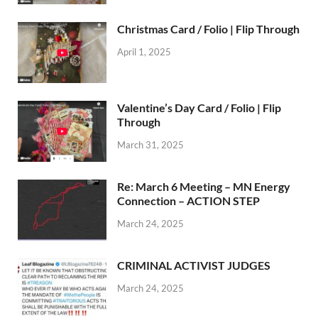
Christmas Card / Folio | Flip Through
April 1, 2025
Valentine’s Day Card / Folio | Flip
Through
March 31, 2025
Re: March 6 Meeting – MN Energy
Connection – ACTION STEP
March 24, 2025
CRIMINAL ACTIVIST JUDGES
March 24, 2025