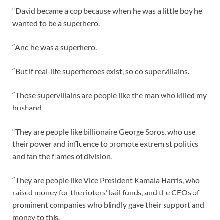
“David became a cop because when he was a little boy he
wanted to be a superhero.
“And he was a superhero.
“But if real-life superheroes exist, so do supervillains.
“Those supervillains are people like the man who killed my
husband.
“They are people like billionaire George Soros, who use
their power and influence to promote extremist politics
and fan the flames of division.
“They are people like Vice President Kamala Harris, who
raised money for the rioters’ bail funds, and the CEOs of
prominent companies who blindly gave their support and
money to this.