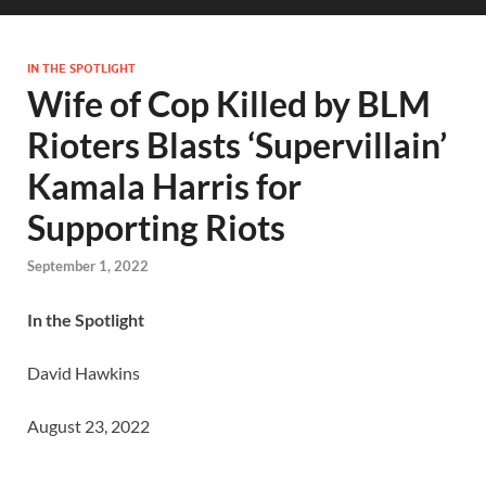
IN THE SPOTLIGHT
Wife of Cop Killed by BLM
Rioters Blasts ‘Supervillain’
Kamala Harris for
Supporting Riots
September 1, 2022
In the Spotlight
David Hawkins
August 23, 2022