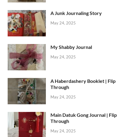
A Junk Journaling Story
May 24, 2025
My Shabby Journal
May 24, 2025
A Haberdashery Booklet | Flip
Through
May 24, 2025
Main Datuk Gong Journal | Flip
Through
May 24, 2025