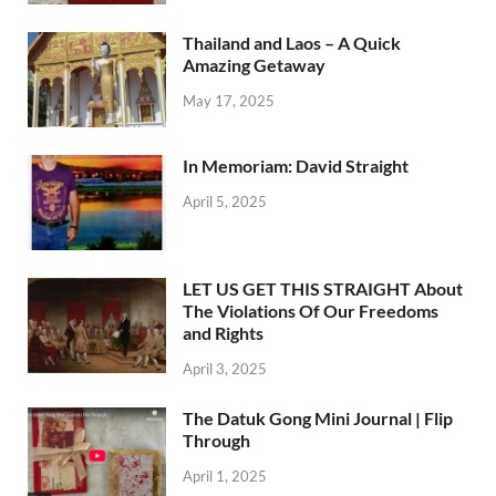
Thailand and Laos – A Quick
Amazing Getaway
May 17, 2025
In Memoriam: David Straight
April 5, 2025
LET US GET THIS STRAIGHT About
The Violations Of Our Freedoms
and Rights
April 3, 2025
The Datuk Gong Mini Journal | Flip
Through
April 1, 2025