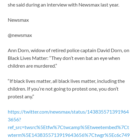
she said during an interview with Newsmax last year.
Newsmax
@newsmax
Ann Dorn, widow of retired police captain David Dorn, on
Black Lives Matter: “They don’t even bat an eye when
children are murdered.”
“If black lives matter, all black lives matter, including the
children. If you’re not going to protest one, you don’t
protest any.”
https://twitter.com/newsmax/status/143835571391964
3656?
ref_src=twsrc%5Etfw%7Ctwcamp%5Etweetembed%7Ct
wterm%5E1438355713919643656%7Ctwgr%5Ec6c749