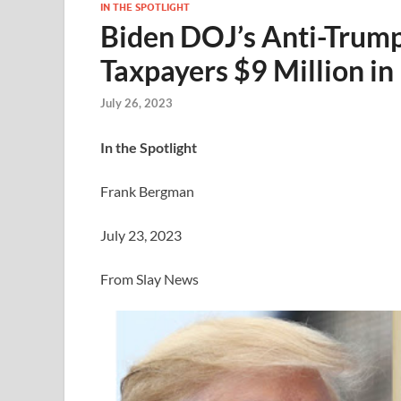
IN THE SPOTLIGHT
Biden DOJ’s Anti-Trump
Taxpayers $9 Million i
July 26, 2023
In the Spotlight
Frank Bergman
July 23, 2023
From Slay News