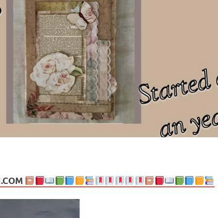
ng politics, people and events. Going on to food, health, the arts, trav
N.COM