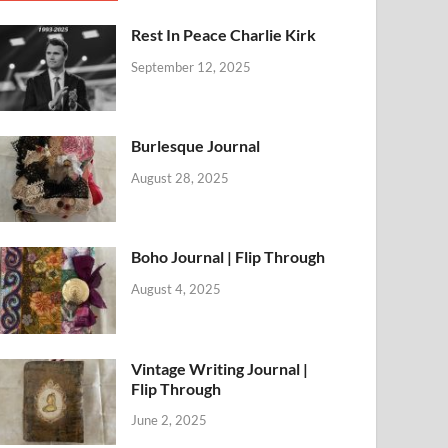
Rest In Peace Charlie Kirk
September 12, 2025
Burlesque Journal
August 28, 2025
Boho Journal | Flip Through
August 4, 2025
Vintage Writing Journal |
Flip Through
June 2, 2025