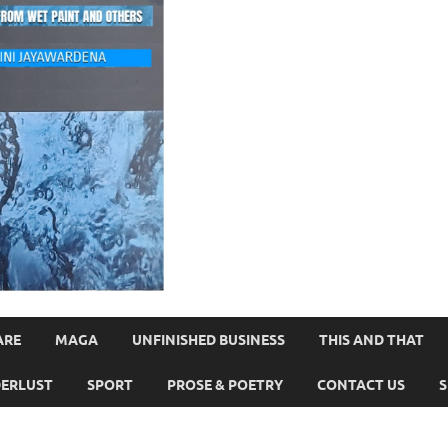
ARE
MAGA
UNFINISHED BUSINESS
THIS AND THAT
ERLUST
SPORT
PROSE & POETRY
CONTACT US
S