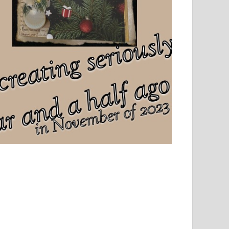
el, sport and creative writing.