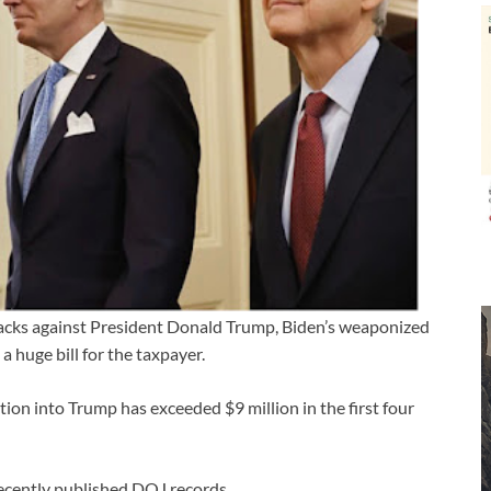
tacks against President Donald Trump, Biden’s weaponized
 huge bill for the taxpayer.
tion into Trump has exceeded $9 million in the first four
 recently published DOJ records.