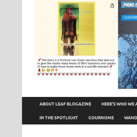
ABOUT LEAF BLOGAZINE
HERE’S WHO WE 
IN THE SPOTLIGHT
GOURNOME
WAND