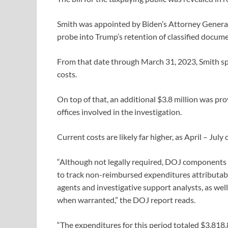
Smith was appointed by Biden’s Attorney Genera
probe into Trump’s retention of classified docume
From that date through March 31, 2023, Smith spen
costs.
On top of that, an additional $3.8 million was pr
offices involved in the investigation.
Current costs are likely far higher, as April – July 
“Although not legally required, DOJ components t
to track non-reimbursed expenditures attributabl
agents and investigative support analysts, as well
when warranted,” the DOJ report reads.
“The expenditures for this period totaled $3,818,