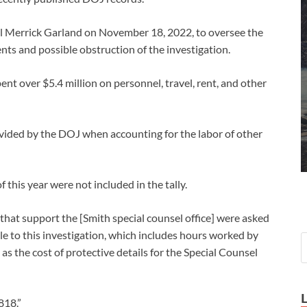
l Merrick Garland on November 18, 2022, to oversee the
nts and possible obstruction of the investigation.
t over $5.4 million on personnel, travel, rent, and other
ovided by the DOJ when accounting for the labor of other
of this year were not included in the tally.
hat support the [Smith special counsel office] were asked
e to this investigation, which includes hours worked by
 as the cost of protective details for the Special Counsel
818.”