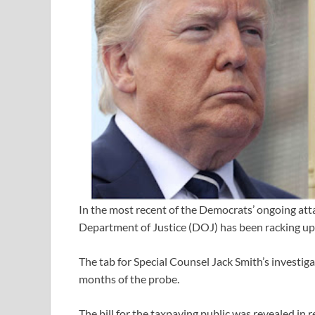
In the most recent of the Democrats’ ongoing at
Department of Justice (DOJ) has been racking up a
The tab for Special Counsel Jack Smith’s investiga
months of the probe.
The bill for the taxpaying public was revealed in