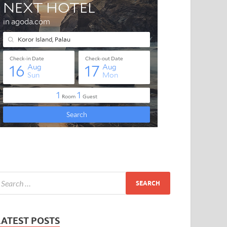
LATEST POSTS