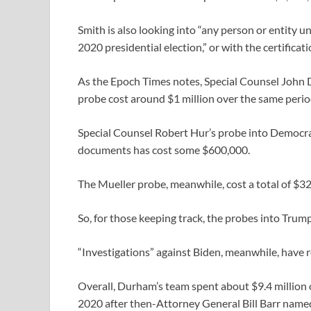
Smith is also looking into “any person or entity u
2020 presidential election,” or with the certificat
As the Epoch Times notes, Special Counsel John D
probe cost around $1 million over the same perio
Special Counsel Robert Hur’s probe into Democrat
documents has cost some $600,000.
The Mueller probe, meanwhile, cost a total of $32 
So, for those keeping track, the probes into Trump
“Investigations” against Biden, meanwhile, have 
Overall, Durham’s team spent about $9.4 million ove
2020 after then-Attorney General Bill Barr named 