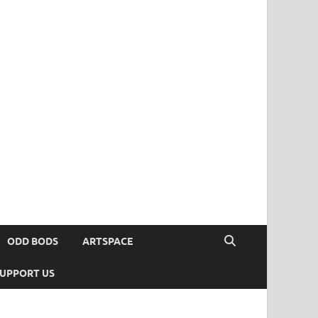
ODD BODS
ARTSPACE
UPPORT US