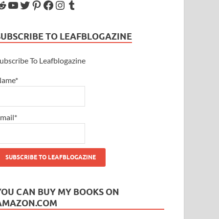
SUBSCRIBE TO LEAFBLOGAZINE
ubscribe To Leafblogazine
Name*
mail*
YOU CAN BUY MY BOOKS ON
AMAZON.COM