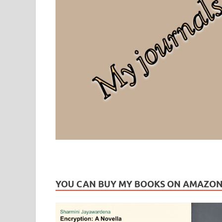
Leaf Blogazine
LEAFBLOGAZINE: Brain Candy For The Senses – Discussi
YOU CAN BUY MY BOOKS ON AMAZO