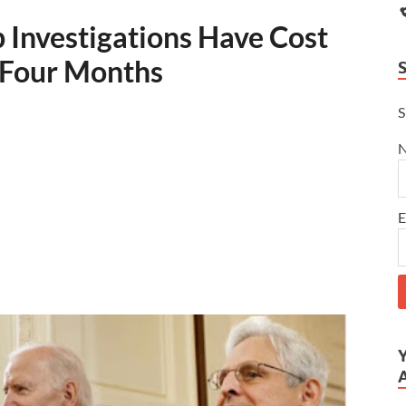
 Investigations Have Cost
n Four Months
S
E