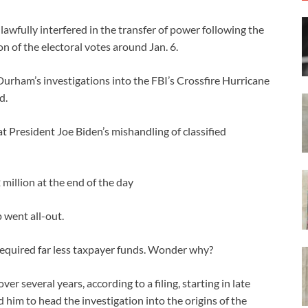
nlawfully interfered in the transfer of power following the
ion of the electoral votes around Jan. 6.
urham’s investigations into the FBI’s Crossfire Hurricane
d.
 President Joe Biden’s mishandling of classified
million at the end of the day
 went all-out.
required far less taxpayer funds. Wonder why?
r several years, according to a filing, starting in late
him to head the investigation into the origins of the