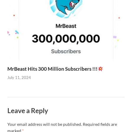
MrBeast Hits 300 Million Subscribers !!!
July 11, 2024
Leave a Reply
Your email address will not be published.
Required fields are
marked
*