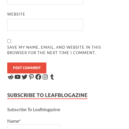
WEBSITE
SAVE MY NAME, EMAIL, AND WEBSITE IN THIS
BROWSER FOR THE NEXT TIME I COMMENT.
SUBSCRIBE TO LEAFBLOGAZINE
Subscribe To Leafblogazine
Name*