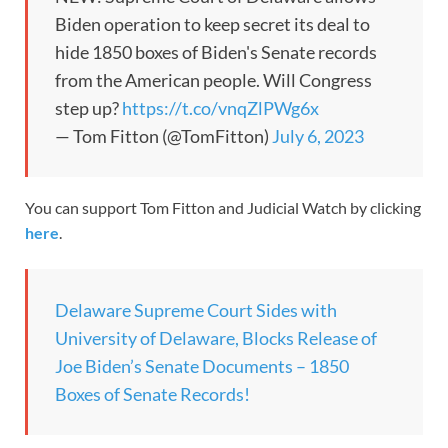
Biden operation to keep secret its deal to
hide 1850 boxes of Biden's Senate records
from the American people. Will Congress
step up?
https://t.co/vnqZlPWg6x
— Tom Fitton (@TomFitton)
July 6, 2023
You can support Tom Fitton and Judicial Watch by clicking
here
.
Delaware Supreme Court Sides with
University of Delaware, Blocks Release of
Joe Biden’s Senate Documents – 1850
Boxes of Senate Records!