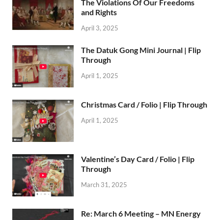
The Violations Of Our Freedoms
and Rights
April 3, 2025
The Datuk Gong Mini Journal | Flip
Through
April 1, 2025
Christmas Card / Folio | Flip Through
April 1, 2025
Valentine’s Day Card / Folio | Flip
Through
March 31, 2025
Re: March 6 Meeting – MN Energy