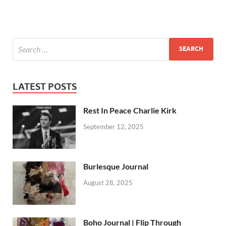
LATEST POSTS
Rest In Peace Charlie Kirk
September 12, 2025
Burlesque Journal
August 28, 2025
Boho Journal | Flip Through