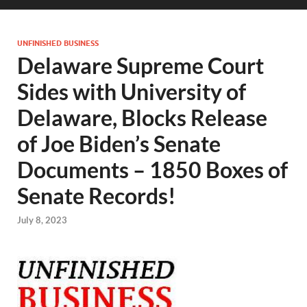
UNFINISHED BUSINESS
Delaware Supreme Court
Sides with University of
Delaware, Blocks Release
of Joe Biden’s Senate
Documents – 1850 Boxes of
Senate Records!
July 8, 2023