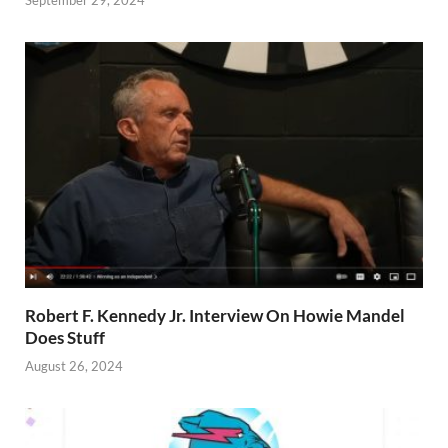
Robert F. Kennedy Jr. Interview On Howie Mandel
Does Stuff
August 26, 2024