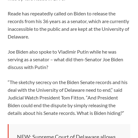
Reade has repeatedly called on Biden to release the
records from his 36 years as a senator, which are currently
inaccessible to the public and are kept at the University of
Delaware.
Joe Biden also spoke to Vladimir Putin while he was
serving as a senator – what did then-Senator Joe Biden
discuss with Putin?
“The sketchy secrecy on the Biden Senate records and his
deal with the University of Delaware need to end,” said
Judicial Watch President Tom Fitton. “And President
Biden could end the dispute by simply releasing the
details about his Senate records. What is Biden hiding?”
NEW: Supreme Court of Delaware allows