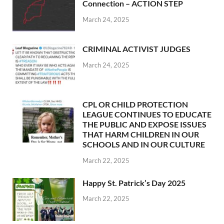
Connection – ACTION STEP
March 24, 2025
CRIMINAL ACTIVIST JUDGES
March 24, 2025
CPL OR CHILD PROTECTION
LEAGUE CONTINUES TO EDUCATE
THE PUBLIC AND EXPOSE ISSUES
THAT HARM CHILDREN IN OUR
SCHOOLS AND IN OUR CULTURE
March 22, 2025
Happy St. Patrick’s Day 2025
March 22, 2025