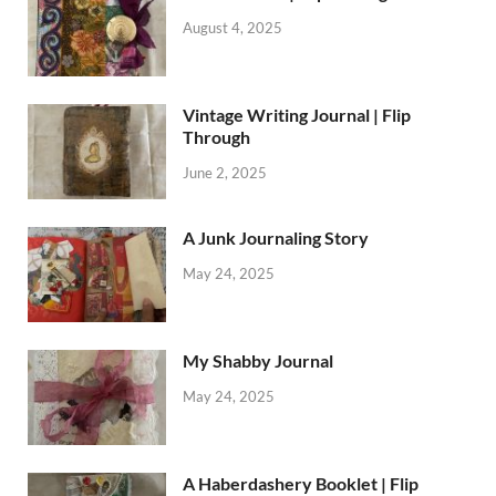
August 4, 2025
Vintage Writing Journal | Flip
Through
June 2, 2025
A Junk Journaling Story
May 24, 2025
My Shabby Journal
May 24, 2025
A Haberdashery Booklet | Flip