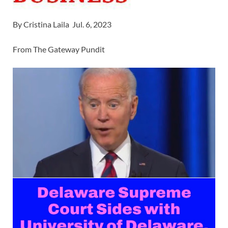
By Cristina Laila Jul. 6, 2023
From The Gateway Pundit