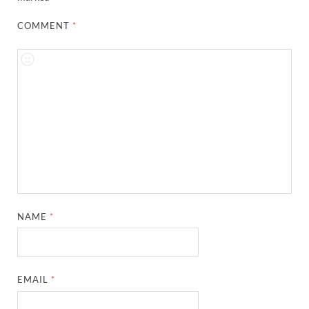
COMMENT
*
NAME
*
EMAIL
*