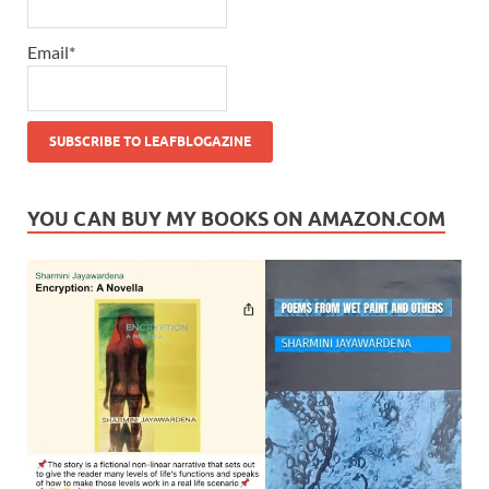
Email*
YOU CAN BUY MY BOOKS ON AMAZON.COM