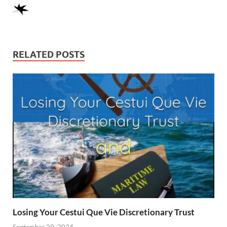
RELATED POSTS
Losing Your Cestui Que Vie Discretionary Trust
September 29, 2024