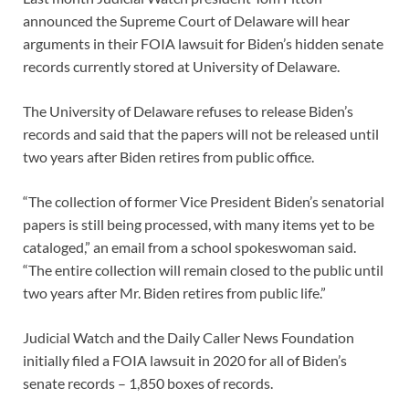
announced the Supreme Court of Delaware will hear
arguments in their FOIA lawsuit for Biden’s hidden senate
records currently stored at University of Delaware.
The University of Delaware refuses to release Biden’s
records and said that the papers will not be released until
two years after Biden retires from public office.
“The collection of former Vice President Biden’s senatorial
papers is still being processed, with many items yet to be
cataloged,” an email from a school spokeswoman said.
“The entire collection will remain closed to the public until
two years after Mr. Biden retires from public life.”
Judicial Watch and the Daily Caller News Foundation
initially filed a FOIA lawsuit in 2020 for all of Biden’s
senate records – 1,850 boxes of records.