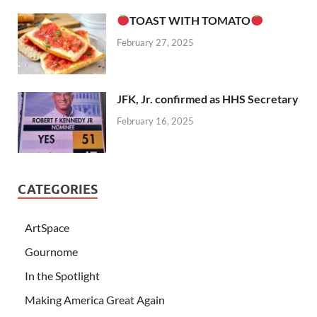
TOAST WITH TOMATO
February 27, 2025
JFK, Jr. confirmed as HHS Secretary
February 16, 2025
CATEGORIES
ArtSpace
Gournome
In the Spotlight
Making America Great Again