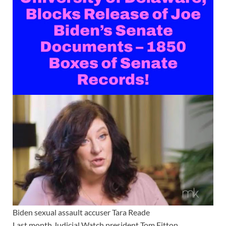
Biden sexual assault accuser Tara Reade
Last month Judicial Watch president Tom Fitton