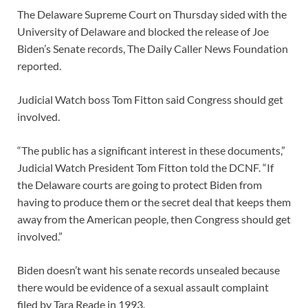
The Delaware Supreme Court on Thursday sided with the
University of Delaware and blocked the release of Joe
Biden’s Senate records, The Daily Caller News Foundation
reported.
Judicial Watch boss Tom Fitton said Congress should get
involved.
“The public has a significant interest in these documents,”
Judicial Watch President Tom Fitton told the DCNF. “If
the Delaware courts are going to protect Biden from
having to produce them or the secret deal that keeps them
away from the American people, then Congress should get
involved.”
Biden doesn’t want his senate records unsealed because
there would be evidence of a sexual assault complaint
filed by Tara Reade in 1993.