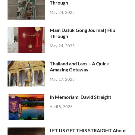
Through
May 24, 2025
Main Datuk Gong Journal | Flip
Through
May 24, 2025
Thailand and Laos – A Quick
Amazing Getaway
May 17, 2025
In Memoriam: David Straight
April 5, 2025
LET US GET THIS STRAIGHT About