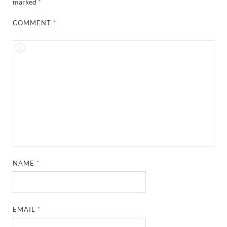
marked
*
COMMENT
*
NAME
*
EMAIL
*