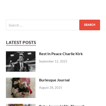
LATEST POSTS
Rest In Peace Charlie Kirk
September 12, 2025
Burlesque Journal
August 28, 2025