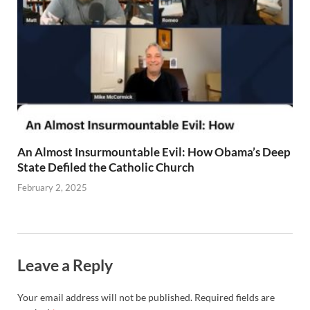
An Almost Insurmountable Evil: How Obama’s Deep
State Defiled the Catholic Church
February 2, 2025
Leave a Reply
Your email address will not be published.
Required fields are