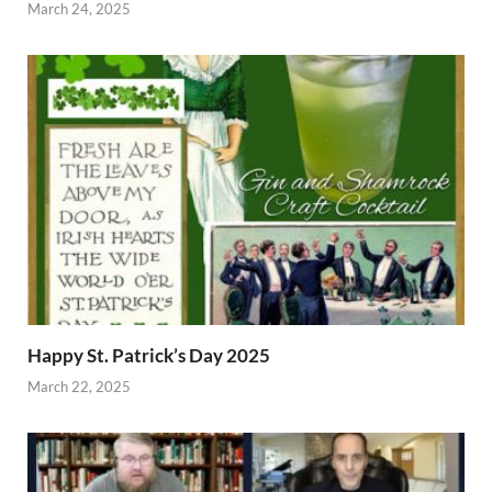
March 24, 2025
Happy St. Patrick’s Day 2025
March 22, 2025