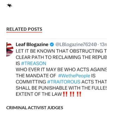
RELATED POSTS
CRIMINAL ACTIVIST JUDGES