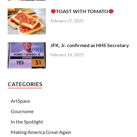
TOAST WITH TOMATO
February 27, 2025
JFK, Jr. confirmed as HHS Secretary
February 16, 2025
CATEGORIES
ArtSpace
Gournome
In the Spotlight
Making America Great Again