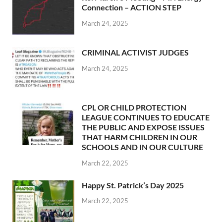
Connection – ACTION STEP
March 24, 2025
CRIMINAL ACTIVIST JUDGES
March 24, 2025
CPL OR CHILD PROTECTION
LEAGUE CONTINUES TO EDUCATE
THE PUBLIC AND EXPOSE ISSUES
THAT HARM CHILDREN IN OUR
SCHOOLS AND IN OUR CULTURE
March 22, 2025
Happy St. Patrick’s Day 2025
March 22, 2025