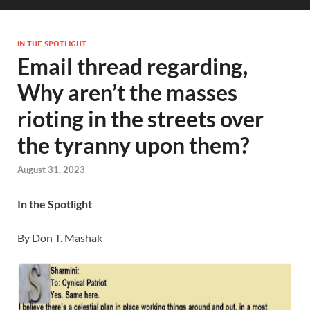
IN THE SPOTLIGHT
Email thread regarding,
Why aren’t the masses
rioting in the streets over
the tyranny upon them?
August 31, 2023
In the Spotlight
By Don T. Mashak