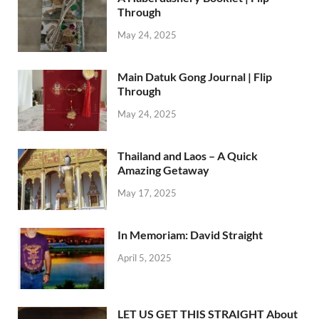
Through
May 24, 2025
Main Datuk Gong Journal | Flip
Through
May 24, 2025
Thailand and Laos – A Quick
Amazing Getaway
May 17, 2025
In Memoriam: David Straight
April 5, 2025
LET US GET THIS STRAIGHT About