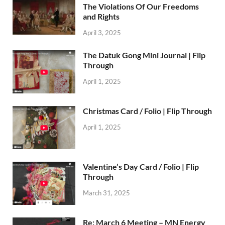
The Violations Of Our Freedoms
and Rights
April 3, 2025
The Datuk Gong Mini Journal | Flip
Through
April 1, 2025
Christmas Card / Folio | Flip Through
April 1, 2025
Valentine’s Day Card / Folio | Flip
Through
March 31, 2025
Re: March 6 Meeting – MN Energy