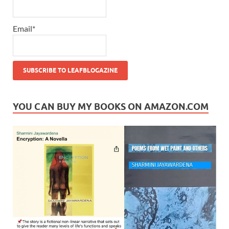
Email*
YOU CAN BUY MY BOOKS ON AMAZON.COM