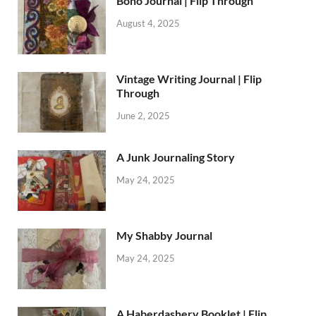
Boho Journal | Flip Through
August 4, 2025
Vintage Writing Journal | Flip
Through
June 2, 2025
A Junk Journaling Story
May 24, 2025
My Shabby Journal
May 24, 2025
A Haberdashery Booklet | Flip