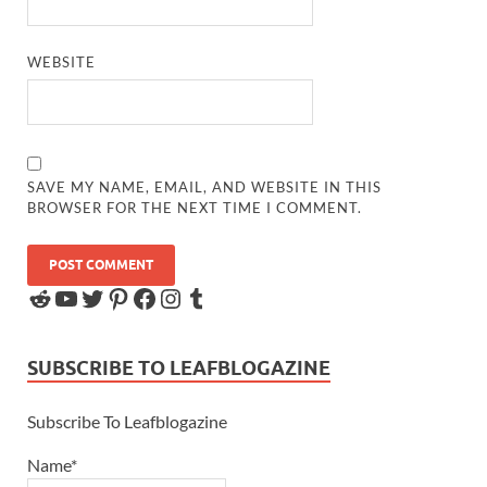
WEBSITE
SAVE MY NAME, EMAIL, AND WEBSITE IN THIS
BROWSER FOR THE NEXT TIME I COMMENT.
SUBSCRIBE TO LEAFBLOGAZINE
Subscribe To Leafblogazine
Name*