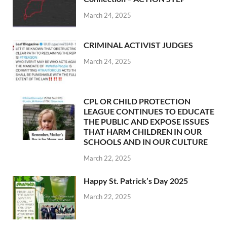
March 24, 2025
CRIMINAL ACTIVIST JUDGES
March 24, 2025
CPL OR CHILD PROTECTION
LEAGUE CONTINUES TO EDUCATE
THE PUBLIC AND EXPOSE ISSUES
THAT HARM CHILDREN IN OUR
SCHOOLS AND IN OUR CULTURE
March 22, 2025
Happy St. Patrick’s Day 2025
March 22, 2025