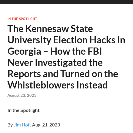
IN THE SPOTLIGHT
The Kennesaw State
University Election Hacks in
Georgia – How the FBI
Never Investigated the
Reports and Turned on the
Whistleblowers Instead
August 23, 2023
In the Spotlight
By
Jim Hoft
Aug. 21, 2023