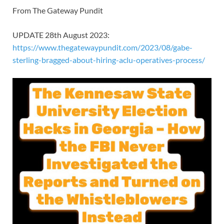
From The Gateway Pundit
UPDATE 28th August 2023:
https://www.thegatewaypundit.com/2023/08/gabe-
sterling-bragged-about-hiring-aclu-operatives-process/