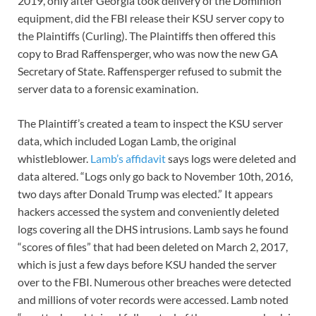
2019, only after Georgia took delivery of the Dominion
equipment, did the FBI release their KSU server copy to
the Plaintiffs (Curling). The Plaintiffs then offered this
copy to Brad Raffensperger, who was now the new GA
Secretary of State. Raffensperger refused to submit the
server data to a forensic examination.
The Plaintiff’s created a team to inspect the KSU server
data, which included Logan Lamb, the original
whistleblower.
Lamb’s affidavit
says logs were deleted and
data altered. “Logs only go back to November 10th, 2016,
two days after Donald Trump was elected.” It appears
hackers accessed the system and conveniently deleted
logs covering all the DHS intrusions. Lamb says he found
“scores of files” that had been deleted on March 2, 2017,
which is just a few days before KSU handed the server
over to the FBI. Numerous other breaches were detected
and millions of voter records were accessed. Lamb noted