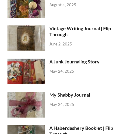
August 4, 2025
Vintage Writing Journal | Flip
Through
June 2, 2025
A Junk Journaling Story
May 24, 2025
My Shabby Journal
May 24, 2025
A Haberdashery Booklet | Flip
Through