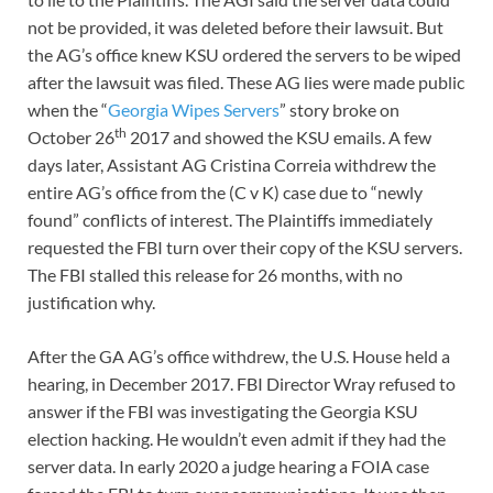
not be provided, it was deleted before their lawsuit. But
the AG’s office knew KSU ordered the servers to be wiped
after the lawsuit was filed. These AG lies were made public
when the “
Georgia Wipes Servers
” story broke on
th
October 26
2017 and showed the KSU emails. A few
days later, Assistant AG Cristina Correia withdrew the
entire AG’s office from the (C v K) case due to “newly
found” conflicts of interest. The Plaintiffs immediately
requested the FBI turn over their copy of the KSU servers.
The FBI stalled this release for 26 months, with no
justification why.
After the GA AG’s office withdrew, the U.S. House held a
hearing, in December 2017. FBI Director Wray refused to
answer if the FBI was investigating the Georgia KSU
election hacking. He wouldn’t even admit if they had the
server data. In early 2020 a judge hearing a FOIA case