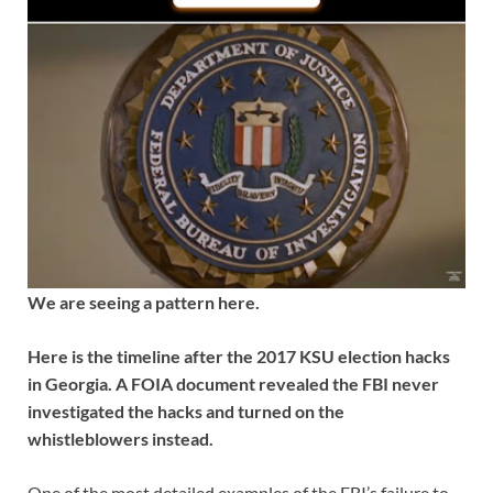
We are seeing a pattern here.
Here is the timeline after the 2017 KSU election hacks
in Georgia. A FOIA document revealed the FBI never
investigated the hacks and turned on the
whistleblowers instead.
One of the most detailed examples of the FBI’s failure to