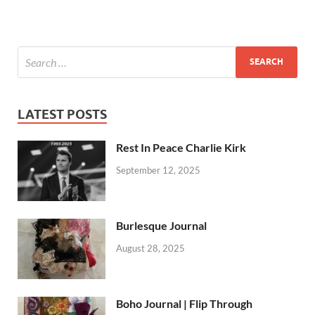
LATEST POSTS
Rest In Peace Charlie Kirk
September 12, 2025
Burlesque Journal
August 28, 2025
Boho Journal | Flip Through