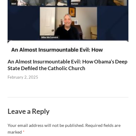
An Almost Insurmountable Evil: How Obama’s Deep
State Defiled the Catholic Church
February 2, 2025
Leave a Reply
Your email address will not be published.
Required fields are
marked
*