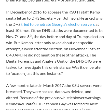
In December of 2016, to appease the KSU IT staff, Kemp
sent a letter to DHS Secretary Jeh Johnson. He asked why
the DHS
tried to penetrate Georgia’s election servers
at
least 10 times. Other DHS attacks were documented to be
th
th
Nov. 7
and 8
, the day before and day of Trumps election
win. But Kemp’s letter only asked about one specific
attempt, a week after the election, on November 15th at
8:43 AM. He did not mention these other attacks. The
Digital Forensics and Analysis Unit of the DHS OIG were
tasked to investigate this one instance. Was it deliberate
to focus on just this one instance?
A few months later, in March 2017, the KSU servers were
breached. They were hacked, data was deleted, and
altered. Because of the previous whistleblower warnings,
Kennesaw State’s CIO Stephen Gay was forced to alert
their Center for Elections Systems about this “data