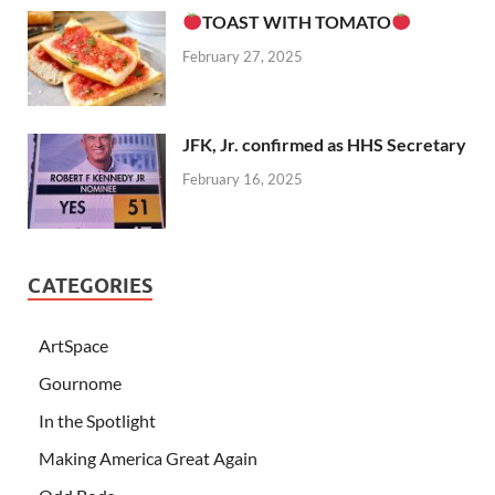
TOAST WITH TOMATO
February 27, 2025
JFK, Jr. confirmed as HHS Secretary
February 16, 2025
CATEGORIES
ArtSpace
Gournome
In the Spotlight
Making America Great Again