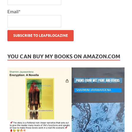
Email*
YOU CAN BUY MY BOOKS ON AMAZON.COM