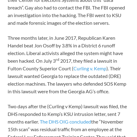
breach”. Gay also had to contact the FBI. The FBI opened
an investigation into the hacking. The FBI went to KSU
and made forensic images of the election servers.
Three months later, in June 2017, Republican Karen
Handel beat Jon Osoff by 3.8% in a District 6 runoff
election. Liberal activists alleged the system might have
rd
been hacked. On July 3
2017, they filed a lawsuit in
Fulton County Superior Court (
Curling v. Kemp
). Their
lawsuit wanted Georgia to replace the outdated (DRE)
election machines. The lawyers who defended SOS Kemp
in this lawsuit were from the Georgia AG’s office.
Two days after the (Curling v Kemp) lawsuit was filed, the
DHS responded to Kemp’s KSU intrusion letter, sent 7
months earlier.
The DHS OIG concluded
the “November
15th scan” was residual traffic from an employee at the
Federal Law Enforcement Training Center. They said that