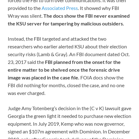
forced the FBI to turn over communications. It was then
provided to the
Associated Press
. It showed why FBI
Wray was silent.
The docs show the FBI never examined
the KSU server for tampering by malicious outsiders.
Instead, the FBI targeted and attacked the two
researchers who earlier alerted KSU about their election
security risks (Lamb & Gray). An FBI document dated Oct.
23, 2017 said the
FBI planned from the onset for the
entire matter to be shelved once the forensic drive
image was placed in the case file.
FOIA docs show the
FBI did nothing for months, closed the case, and no one
was ever charged.
Judge Amy Totenberg’s decision in the (C v K) lawsuit gave
Georgia the green light it needed to purchase new election
equipment. In July 2019, Kemp who was now governor,
signed an $107m agreement with Dominion. In December