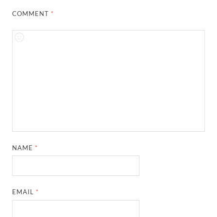
COMMENT
*
NAME
*
EMAIL
*