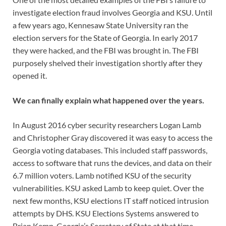
investigate election fraud involves Georgia and KSU. Until
a few years ago, Kennesaw State University ran the
election servers for the State of Georgia. In early 2017
they were hacked, and the FBI was brought in. The FBI
purposely shelved their investigation shortly after they
opened it.
We can finally explain what happened over the years.
In August 2016 cyber security researchers Logan Lamb
and Christopher Gray discovered it was easy to access the
Georgia voting databases. This included staff passwords,
access to software that runs the devices, and data on their
6.7 million voters. Lamb notified KSU of the security
vulnerabilities. KSU asked Lamb to keep quiet. Over the
next few months, KSU elections IT staff noticed intrusion
attempts by DHS. KSU Elections Systems answered to
Brian Kemp, Georgia’s Secretary of State at that time.