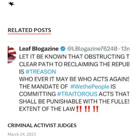
RELATED POSTS
CRIMINAL ACTIVIST JUDGES
March 24, 2025