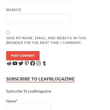
WEBSITE
SAVE MY NAME, EMAIL, AND WEBSITE IN THIS
BROWSER FOR THE NEXT TIME I COMMENT.
SUBSCRIBE TO LEAFBLOGAZINE
Subscribe To Leafblogazine
Name*