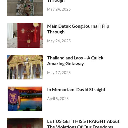
May 24, 2025
Main Datuk Gong Journal | Flip
Through
May 24, 2025
Thailand and Laos – A Quick
Amazing Getaway
May 17, 2025
In Memoriam: David Straight
April 5, 2025
LET US GET THIS STRAIGHT About
The Violations Of Our Freedoms