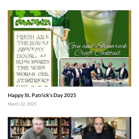
Happy St. Patrick’s Day 2025
March 22, 2025