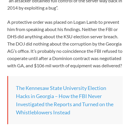
“an attacker obtained full control of the server way back in
2014 by exploiting a bug”.
A protective order was placed on Logan Lamb to prevent
him from speaking about his findings. Neither the FBI or
DHS did anything about the KSU election server breach.
The DOJ did nothing about the corruption by the Georgia
AG’s office. It’s probably no coincidence the FBI refused to
cooperate until after a Dominion contract was negotiated
with GA, and $106 mil worth of equipment was delivered?
The Kennesaw State University Election
Hacks in Georgia – How the FBI Never
Investigated the Reports and Turned on the
Whistleblowers Instead