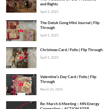
and Rights
April 3, 2025
The Datuk Gong Mini Journal | Flip
Through
April 1, 2025
Christmas Card / Folio | Flip Through
April 1, 2025
Valentine’s Day Card / Folio | Flip
Through
March 31, 2025
Re: March 6 Meeting – MN Energy
Connection – ACTION STEP