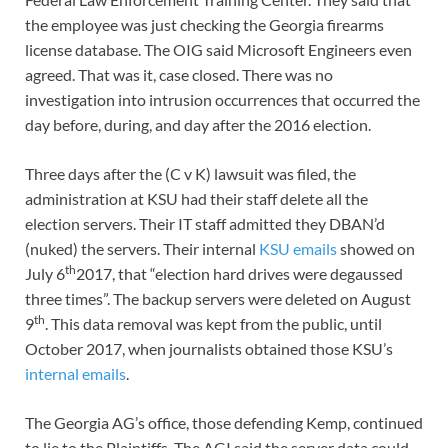
the employee was just checking the Georgia firearms
license database. The OIG said Microsoft Engineers even
agreed. That was it, case closed. There was no
investigation into intrusion occurrences that occurred the
day before, during, and day after the 2016 election.
Three days after the (C v K) lawsuit was filed, the
administration at KSU had their staff delete all the
ele
c
tion servers. Their IT staff admitted they DBAN’d
(nuked) the servers. Their internal
KSU emails
showed on
th
July 6
2017, that “election hard drives were degaussed
three times”. The backup servers were deleted on August
th
9
. This data removal was kept from the public, until
October 2017, when journalists obtained those KSU’s
internal emails
.
The Georgia AG’s office, those defending Kemp, continued
to lie to the Plaintiffs. The AGI said the server data could