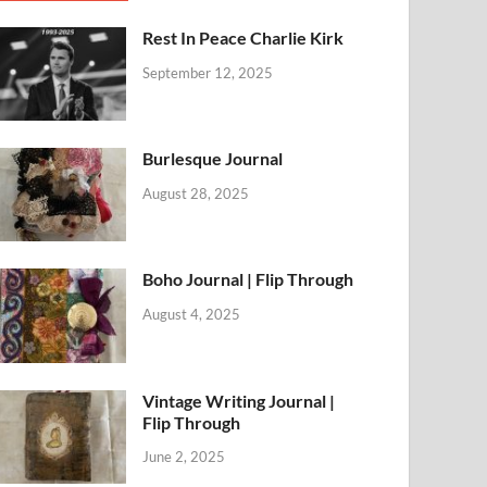
Rest In Peace Charlie Kirk
September 12, 2025
Burlesque Journal
August 28, 2025
Boho Journal | Flip Through
August 4, 2025
Vintage Writing Journal |
Flip Through
June 2, 2025