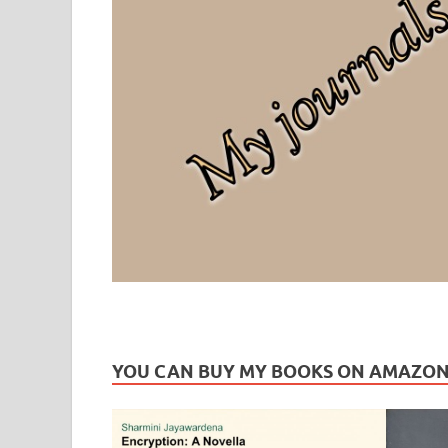
Leaf Blogazine
LEAFBLOGAZINE: Brain Candy For The Senses – Discussi
YOU CAN BUY MY BOOKS ON AMAZO