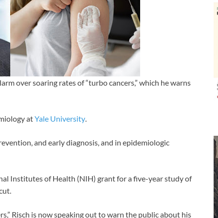
larm over soaring rates of “turbo cancers,” which he warns
emiology at
Yale University
.
prevention, and early diagnosis, and in epidemiologic
l Institutes of Health (NIH) grant for a five-year study of
cut.
ers,” Risch is now speaking out to warn the public about his