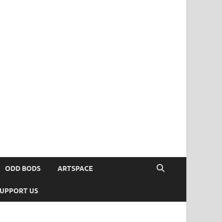
ODD BODS
ARTSPACE
UPPORT US