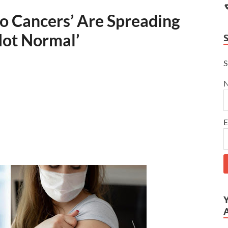
o Cancers’ Are Spreading
 Not Normal’
S
E