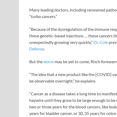
Many leading doctors, including renowned patho
“turbo cancers.”
“Because of the dysregulation of the immune re
these genetic-based injections … these cancers t
unexpectedly growing very quickly,”
Dr. Cole
prev
Defense
.
But the
worst
may be yet to come, Risch forewarn
“The idea that a new product like the [COVID] vac
be observable overnight,” he explains.
“Cancer as a disease takes a long time to manifest i
haywire until they grow to be large enough to b
two or three years for the blood cancers, like leu
years for bladder cancer, or 30, 35 years for colon