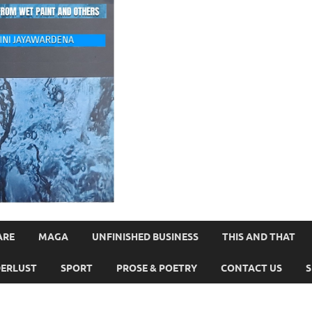
ARE
MAGA
UNFINISHED BUSINESS
THIS AND THAT
ERLUST
SPORT
PROSE & POETRY
CONTACT US
S