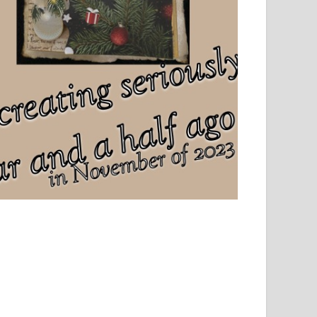
el, sport and creative writing.