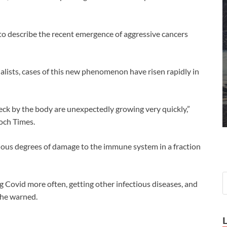
 to describe the recent emergence of aggressive cancers
alists, cases of this new phenomenon have risen rapidly in
eck by the body are unexpectedly growing very quickly,”
och Times.
ous degrees of damage to the immune system in a fraction
Covid more often, getting other infectious diseases, and
” he warned.