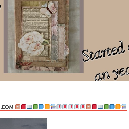
ng politics, people and events. Going on to food, health, the arts, trav
N.COM