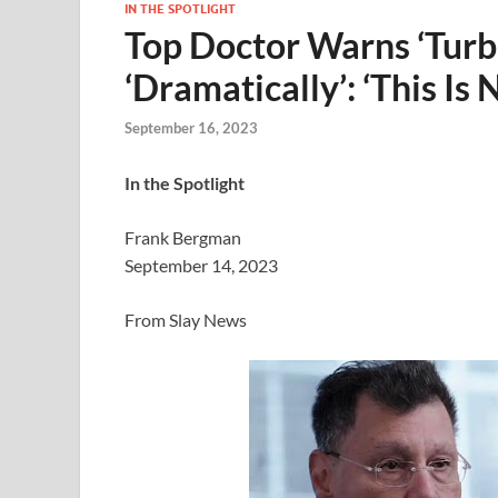
IN THE SPOTLIGHT
Top Doctor Warns ‘Turb
‘Dramatically’: ‘This Is
September 16, 2023
In the Spotlight
Frank Bergman
September 14, 2023
From Slay News