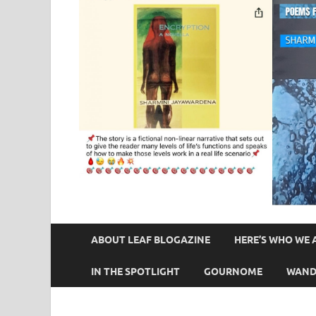
ABOUT LEAF BLOGAZINE
HERE’S WHO WE 
IN THE SPOTLIGHT
GOURNOME
WAND