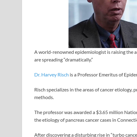
A world-renowned epidemiologist is raising the a
are spreading “dramatically.”
Dr. Harvey Risch
is a Professor Emeritus of Epid
Risch specializes in the areas of cancer etiology, 
methods.
The professor was awarded a $3.65 million Nationa
the etiology of pancreas cancer cases in Connecti
After discovering a disturbing rise in “turbo canc