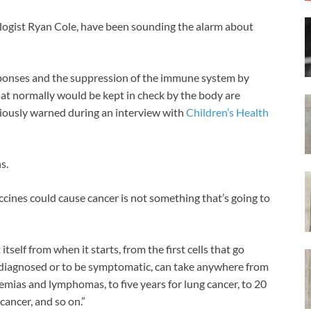
logist Ryan Cole, have been sounding the alarm about
sponses and the suppression of the immune system by
hat normally would be kept in check by the body are
iously warned during an interview with
Children’s Health
s.
cines could cause cancer is not something that’s going to
tself from when it starts, from the first cells that go
e diagnosed or to be symptomatic, can take anywhere from
kemias and lymphomas, to five years for lung cancer, to 20
 cancer, and so on.”