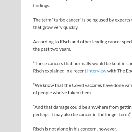
findings.
The term “turbo cancer” is being used by experts
that grow very quickly.
According to Risch and other leading cancer speci
the past two years.
“These cancers that normally would be kept in ch
Risch explained in a recent
interview
with The Ep
“We know that the Covid vaccines have done vari
of people who’ve taken them.
“And that damage could be anywhere from getting 
perhaps it may also be cancer in the longer term,
Risch is not alone in his concern, however.