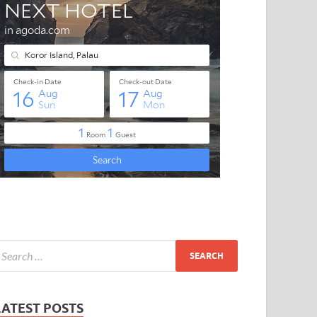
LATEST POSTS