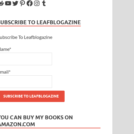
SUBSCRIBE TO LEAFBLOGAZINE
ubscribe To Leafblogazine
Name*
mail*
YOU CAN BUY MY BOOKS ON
AMAZON.COM