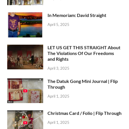
In Memoriam: David Straight
April 5, 2025
LET US GET THIS STRAIGHT About
The Violations Of Our Freedoms
and Rights
April 3, 2025
The Datuk Gong Mini Journal | Flip
Through
April 1, 2025
Christmas Card / Folio | Flip Through
April 1, 2025