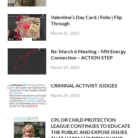
Valentine’s Day Card / Folio | Flip
Through
March 31, 2025
Re: March 6 Meeting – MN Energy
Connection – ACTION STEP
March 24, 2025
CRIMINAL ACTIVIST JUDGES
March 24, 2025
CPL OR CHILD PROTECTION
LEAGUE CONTINUES TO EDUCATE
THE PUBLIC AND EXPOSE ISSUES