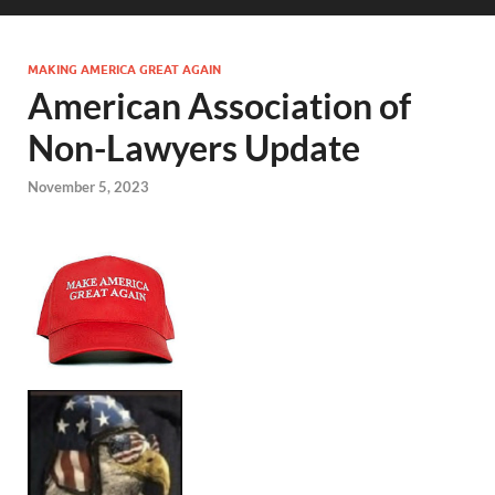
MAKING AMERICA GREAT AGAIN
American Association of
Non-Lawyers Update
November 5, 2023