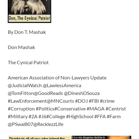
By Don T. Mashak
Don Mashak
The Cynical Patriot
American Association of Non-Lawyers Update
@JudicialWatch @LawlessAmerica
@TomFitton@GoodReads @DineshDSouza
#LawEnforcement@MNCourts #DOJ #FBI #crime
#Corruption #Politics#Conservative #MAGA #Centrist
#Military #2A #J6#College #HighSchool #FFA #Farm
@PSwal807@RecklezzLife