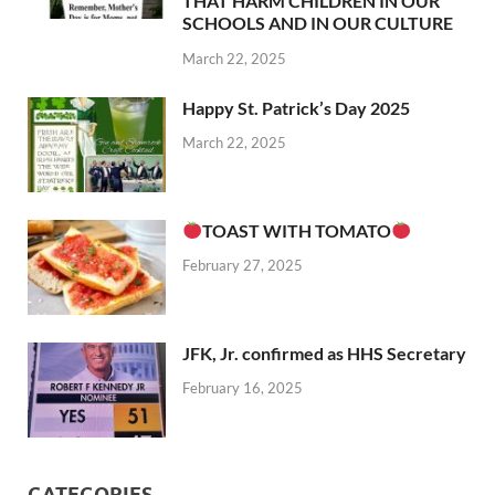
THAT HARM CHILDREN IN OUR
SCHOOLS AND IN OUR CULTURE
March 22, 2025
Happy St. Patrick’s Day 2025
March 22, 2025
TOAST WITH TOMATO
February 27, 2025
JFK, Jr. confirmed as HHS Secretary
February 16, 2025
CATEGORIES