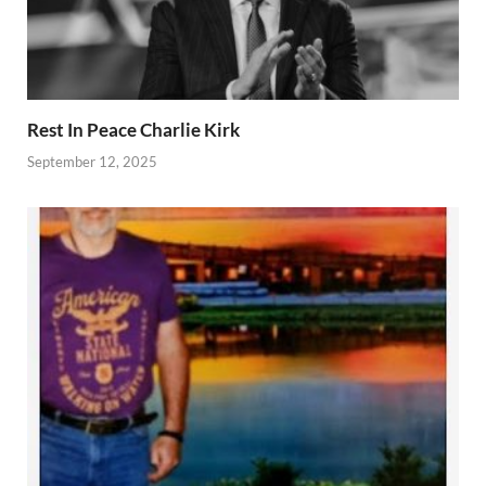
Rest In Peace Charlie Kirk
September 12, 2025