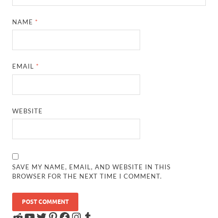
NAME
*
EMAIL
*
WEBSITE
SAVE MY NAME, EMAIL, AND WEBSITE IN THIS
BROWSER FOR THE NEXT TIME I COMMENT.