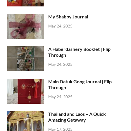
My Shabby Journal
May 24, 2025
A Haberdashery Booklet | Flip
Through
May 24, 2025
Main Datuk Gong Journal | Flip
Through
May 24, 2025
Thailand and Laos – A Quick
Amazing Getaway
May 17, 2025