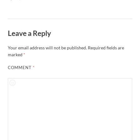
Leave a Reply
Your email address will not be published.
Required fields are
marked
*
COMMENT
*