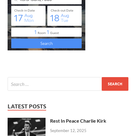
LATEST POSTS
Rest In Peace Charlie Kirk
September 12, 2025