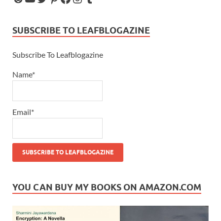
SUBSCRIBE TO LEAFBLOGAZINE
Subscribe To Leafblogazine
Name*
Email*
YOU CAN BUY MY BOOKS ON AMAZON.COM