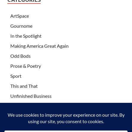
ArtSpace
Gournome
In the Spotlight
Making America Great Again
Odd Bods
Prose & Poetry
Sport
This and That
Unfinished Business
Wanderlust