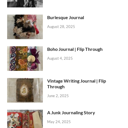
Burlesque Journal
August 28, 2025
Boho Journal | Flip Through
August 4, 2025
Vintage Writing Journal | Flip
Through
June 2, 2025
A Junk Journaling Story
May 24, 2025