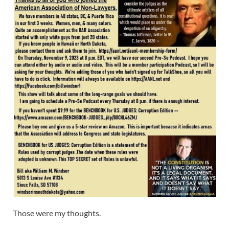
Those were my thoughts.