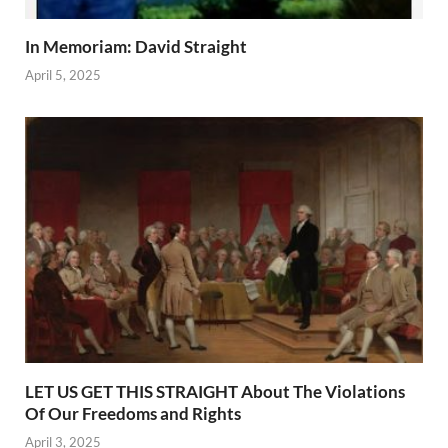
In Memoriam: David Straight
April 5, 2025
LET US GET THIS STRAIGHT About The Violations
Of Our Freedoms and Rights
April 3, 2025