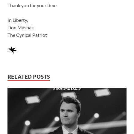
Thank you for your time.
In Liberty,
Don Mashak
The Cynical Patriot
RELATED POSTS